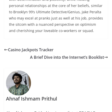
personal relationships at the core of her beliefs, similar
to Brooklyn 99’s Ultimate Detective/Genius, Jake Peralta
who may excel at pranks just as well at his job, provides
the sitcom with a nuanced perspective on optimism
and cherishing your loveable co-workers or squad.
Casino Jackpots Tracker
A Brief Dive into the Internet’s Booklist
Ahnaf Ishmam Prithul