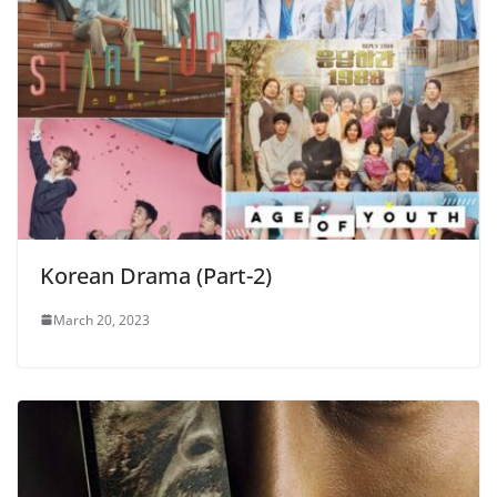
Korean Drama (Part-2)
March 20, 2023