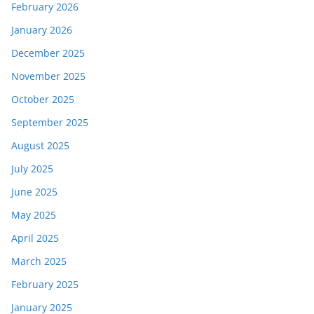
February 2026
January 2026
December 2025
November 2025
October 2025
September 2025
August 2025
July 2025
June 2025
May 2025
April 2025
March 2025
February 2025
January 2025