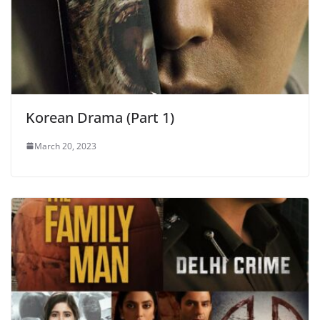
Korean Drama (Part 1)
March 20, 2023