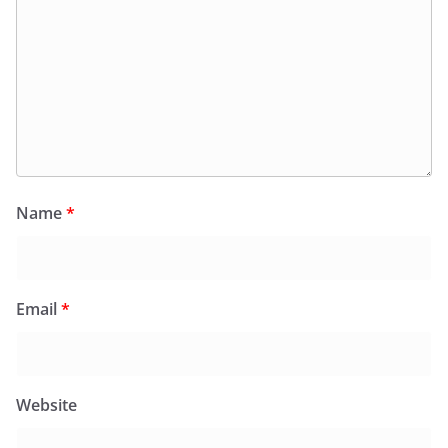
Name
*
Email
*
Website