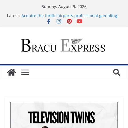
Sunday, August 9, 2026
Latest:
Acquire the thrill: fairpari’s professional gambling
strategy revealed
Tácticas de casino aseguradas: muestra increíbles
estrategias de juego en fraga
Mastering casino scratch: navigate with the wise 아
스트로넛 게임.
Cleverly Savor the Sugar Rush 1000: Reliable Casino
Safety Tips
İlk Para Yatırma Teklifiniz ve Hoş Geldin Bonusunu
Nasıl Alabilirsiniz