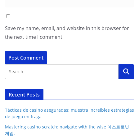
Save my name, email, and website in this browser for
the next time I comment.
Recent Posts
Tácticas de casino aseguradas: muestra increíbles estrategias
de juego en fraga
Mastering casino scratch: navigate with the wise 아스트로넛
게임.