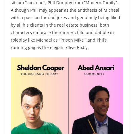
sitcom “cool dad”, Phil Dunphy from “Modern Family”.
Although Phil may appear as the antithesis of Micheal
with a passion for dad jokes and genuinely being liked
by all his clients in the real estate business, both
characters embrace their inner child and dabble in
roleplay like Michael as “Prison Mike ” and Phil’s
running gag as the elegant Clive Bixby.