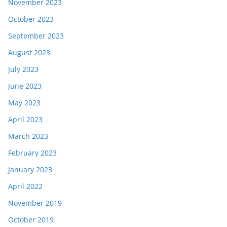
November 2023
October 2023
September 2023
August 2023
July 2023
June 2023
May 2023
April 2023
March 2023
February 2023
January 2023
April 2022
November 2019
October 2019