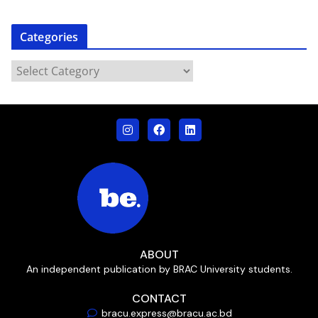
Categories
ABOUT
An independent publication by BRAC University students.
CONTACT
bracu.express@bracu.ac.bd