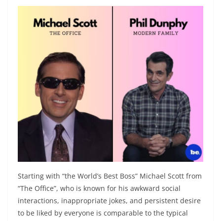
Starting with “the World’s Best Boss” Michael Scott from
“The Office”, who is known for his awkward social
interactions, inappropriate jokes, and persistent desire
to be liked by everyone is comparable to the typical