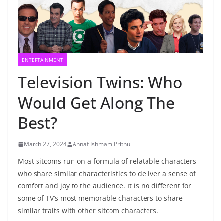
ENTERTAINMENT
Television Twins: Who
Would Get Along The
Best?
March 27, 2024
Ahnaf Ishmam Prithul
Most sitcoms run on a formula of relatable characters
who share similar characteristics to deliver a sense of
comfort and joy to the audience. It is no different for
some of TV’s most memorable characters to share
similar traits with other sitcom characters.