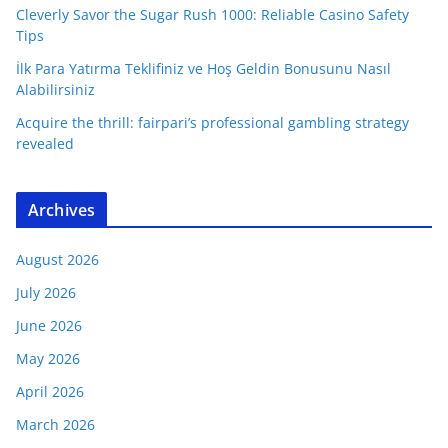
Cleverly Savor the Sugar Rush 1000: Reliable Casino Safety
Tips
İlk Para Yatırma Teklifiniz ve Hoş Geldin Bonusunu Nasıl
Alabilirsiniz
Acquire the thrill: fairpari’s professional gambling strategy
revealed
Archives
August 2026
July 2026
June 2026
May 2026
April 2026
March 2026