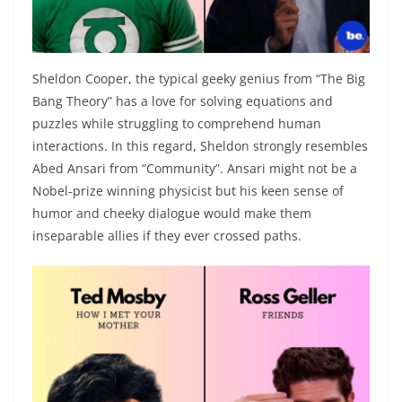
Sheldon Cooper, the typical geeky genius from “The Big
Bang Theory” has a love for solving equations and
puzzles while struggling to comprehend human
interactions. In this regard, Sheldon strongly resembles
Abed Ansari from “Community”. Ansari might not be a
Nobel-prize winning physicist but his keen sense of
humor and cheeky dialogue would make them
inseparable allies if they ever crossed paths.