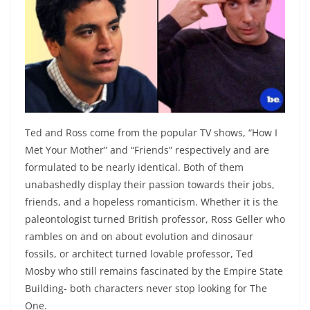
Ted and Ross come from the popular TV shows, “How I
Met Your Mother” and “Friends” respectively and are
formulated to be nearly identical. Both of them
unabashedly display their passion towards their jobs,
friends, and a hopeless romanticism. Whether it is the
paleontologist turned British professor, Ross Geller who
rambles on and on about evolution and dinosaur
fossils, or architect turned lovable professor, Ted
Mosby who still remains fascinated by the Empire State
Building- both characters never stop looking for The
One.