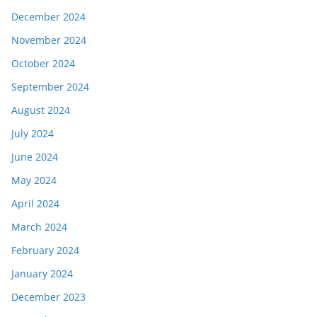
December 2024
November 2024
October 2024
September 2024
August 2024
July 2024
June 2024
May 2024
April 2024
March 2024
February 2024
January 2024
December 2023