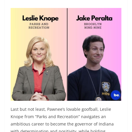
Last but not least, Pawnee’s lovable goofball, Leslie
Knope from “Parks and Recreation” navigates an
ambitious career to become the governor of Indiana
with determination and positivity, while holding