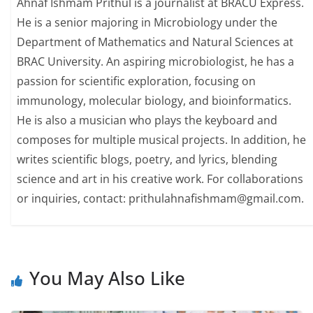
Ahnaf Ishmam Prithul is a journalist at BRACU Express.
He is a senior majoring in Microbiology under the
Department of Mathematics and Natural Sciences at
BRAC University. An aspiring microbiologist, he has a
passion for scientific exploration, focusing on
immunology, molecular biology, and bioinformatics.
He is also a musician who plays the keyboard and
composes for multiple musical projects. In addition, he
writes scientific blogs, poetry, and lyrics, blending
science and art in his creative work. For collaborations
or inquiries, contact: prithulahnafishmam@gmail.com.
You May Also Like