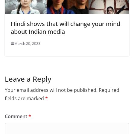
Hindi shows that will change your mind
about Indian media
March 20, 2023
Leave a Reply
Your email address will not be published.
Required
fields are marked
*
Comment
*