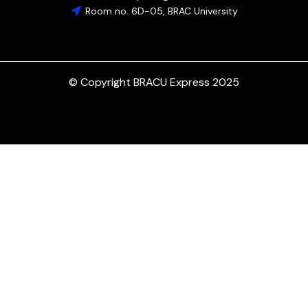
Room no. 6D-05, BRAC University
© Copyright BRACU Express 2025