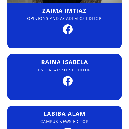
ZAIMA IMTIAZ
OPINIONS AND ACADEMICS EDITOR
RAINA ISABELA
ENTERTAINMENT EDITOR
LABIBA ALAM
CAMPUS NEWS EDITOR