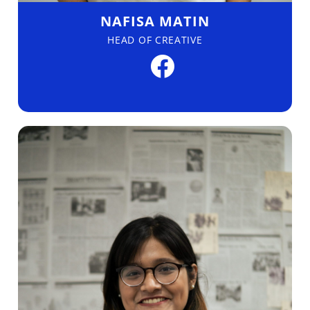
NAFISA MATIN
HEAD OF CREATIVE