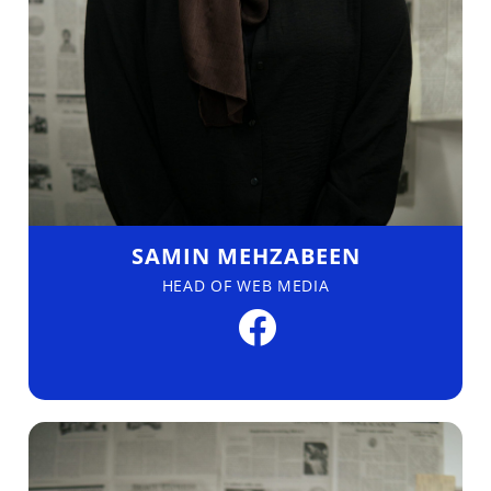
SAMIN MEHZABEEN
HEAD OF WEB MEDIA