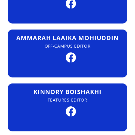
AMMARAH LAAIKA MOHIUDDIN
OFF-CAMPUS EDITOR
KINNORY BOISHAKHI
FEATURES EDITOR