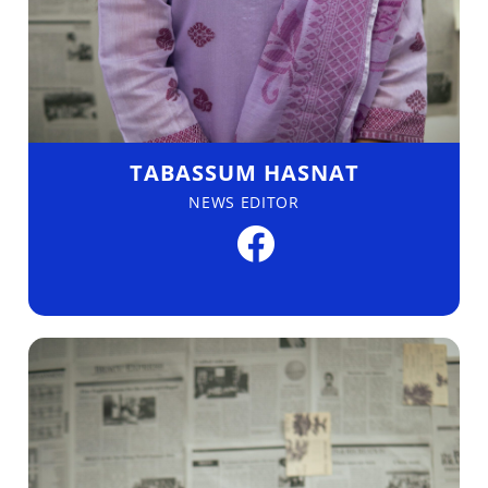
TABASSUM HASNAT
NEWS EDITOR