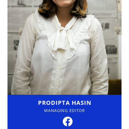
PRODIPTA HASIN
MANAGING EDITOR