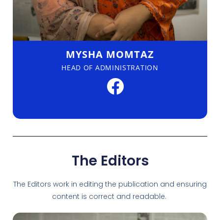
MYSHA MOMTAZ
HEAD OF ADMINISTRATION
The Editors
The Editors work in editing the publication and ensuring
content is correct and readable.