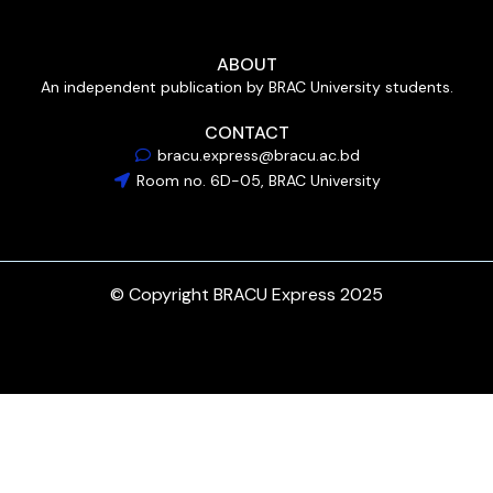
ABOUT
An independent publication by BRAC University students.
CONTACT
bracu.express@bracu.ac.bd
Room no. 6D-05, BRAC University
© Copyright BRACU Express 2025