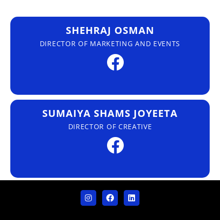
SHEHRAJ OSMAN
DIRECTOR OF MARKETING AND EVENTS
SUMAIYA SHAMS JOYEETA
DIRECTOR OF CREATIVE