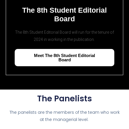
The 8th Student Editorial
Board
The 8th Student Editorial Board will run for the tenure of
2024 in working in the publication.
Meet The 8th Student Editorial
Board
The Panelists
The panelists are the members of the team who work
at the managerial level.