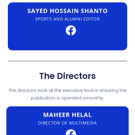
SAYED HOSSAIN SHANTO
SPORTS AND ALUMNI EDITOR
The Directors
The directors work at the executive level in ensuring the
publication is operated smoothly.
MAHEER HELAL
DIRECTOR OF MULTIMEDIA