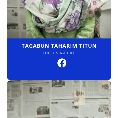
TAGABUN TAHARIM TITUN
EDITOR-IN-CHIEF