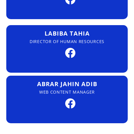
LABIBA TAHIA
DIRECTOR OF HUMAN RESOURCES
ABRAR JAHIN ADIB
WEB CONTENT MANAGER