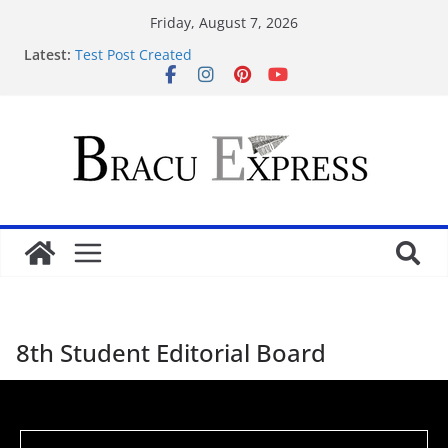
Friday, August 7, 2026
Qeydiyyat prosesində vaxt itirmədən bahisə
Latest:
başlamağın yolları
Test Post Created
Nominate Your Content for Our Latest Updates and
Newsletter
Sadə interfeysi ilə pin up casino yeni başlayanların
da diqqətini çəkir
Test Post Created
8th Student Editorial Board