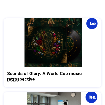
Sounds of Glory: A World Cup music
retrospective
Afra Afia
June 10, 2026