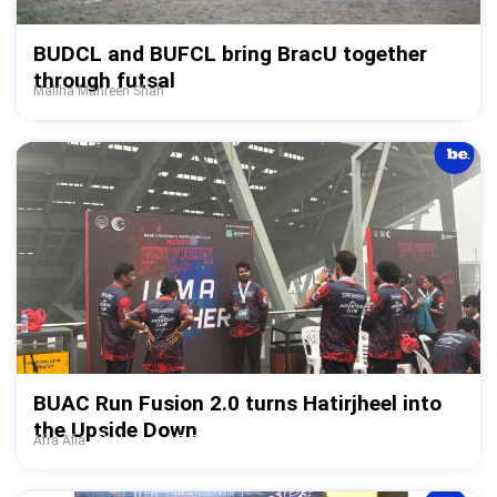
BUDCL and BUFCL bring BracU together
through futsal
Maliha Mahreen Shah
January 19, 2026
BUAC Run Fusion 2.0 turns Hatirjheel into
the Upside Down
Afra Afia
January 17, 2026