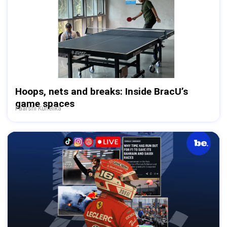
Hoops, nets and breaks: Inside BracU’s
game spaces
Paarshi Kuhelika
May 5, 2026