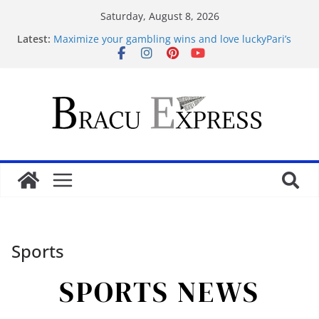
Saturday, August 8, 2026
Latest:
Maximize your gambling wins and love luckyPari’s
unbeatable experience
favorite article 422293
Basarili Bahis İçin 1x bet Üzerinde İpuçlari
Відповідальне геймінг на Eldorado казино: як
грати без стресу
Безпечність і довіра в Sol casino
Sports
SPORTS NEWS