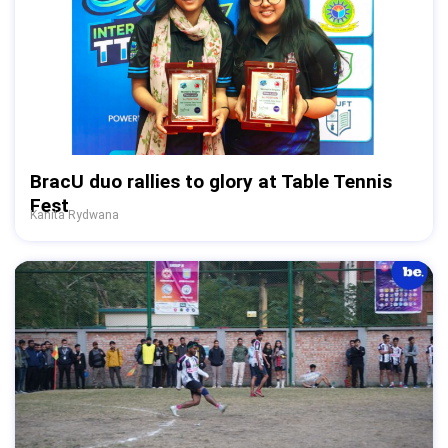
BracU duo rallies to glory at Table Tennis
Fest
Kanita Rydwana
March 2, 2026