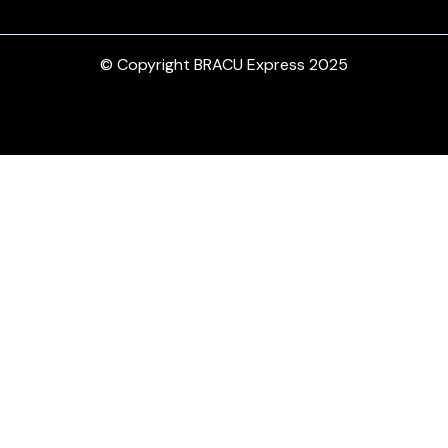
© Copyright BRACU Express 2025