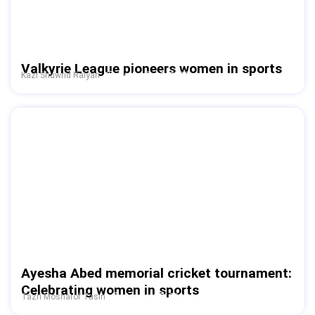
Valkyrie League pioneers women in sports
Kazi Shuwrid Raiyan
September 7, 2025
Ayesha Abed memorial cricket tournament:
Celebrating women in sports
Tazri Mosharof Tasin
August 27, 2025