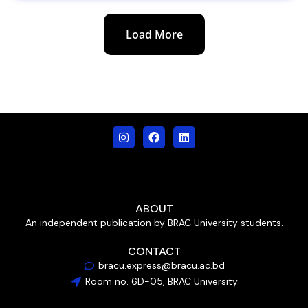
Load More
ABOUT
An independent publication by BRAC University students.
CONTACT
bracu.express@bracu.ac.bd
Room no. 6D-05, BRAC University