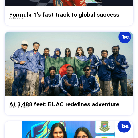
Formula 1’s fast track to global success
Afra Afia
March 28, 2026
At 3,488 feet: BUAC redefines adventure
Mahia Zarin
March 3, 2026