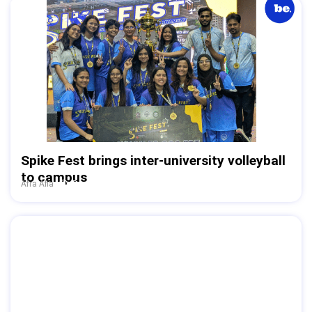
Spike Fest brings inter-university volleyball
to campus
Afra Afia
December 22, 2025