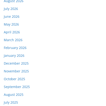
August 2026
July 2026
June 2026
May 2026
April 2026
March 2026
February 2026
January 2026
December 2025
November 2025
October 2025
September 2025
August 2025
July 2025