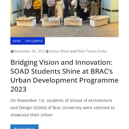
NEWS
OFF-CAMPUS
November 30, 2023
Nafisa Matin
and
Rifah Tasnia Sadia
Bridging Vision and Innovation:
SOAD Students Shine at BRAC’s
Urban Development Programme
2023
On November 1st, students of School of Architecture
and Design (SOAD) of Brac University were selected to
showcase their Urban