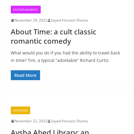
ENTERTAINMENT
November 29, 2023
Sayed Hossain Shanto
About Time: a cult classic
romantic comedy
What would you do if you had the ability to travel back
in time? Tim, a typical “adorkable” Richard Curtis
Read More
OPINIONS
November 22, 2023
Sayed Hossain Shanto
Aysha Abed Library: an