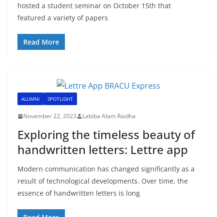
hosted a student seminar on October 15th that
featured a variety of papers
Read More
ALUMNI
SPOTLIGHT
November 22, 2023
Labiba Alam Raidha
Exploring the timeless beauty of
handwritten letters: Lettre app
Modern communication has changed significantly as a
result of technological developments. Over time, the
essence of handwritten letters is long