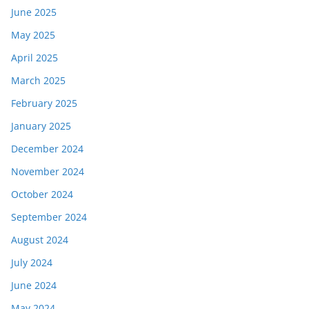
June 2025
May 2025
April 2025
March 2025
February 2025
January 2025
December 2024
November 2024
October 2024
September 2024
August 2024
July 2024
June 2024
May 2024