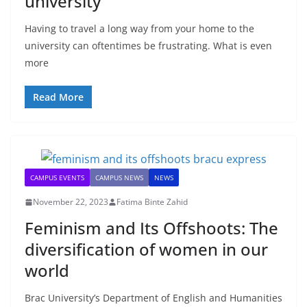
university
Having to travel a long way from your home to the
university can oftentimes be frustrating. What is even
more
Read More
CAMPUS EVENTS
CAMPUS NEWS
NEWS
November 22, 2023
Fatima Binte Zahid
Feminism and Its Offshoots: The
diversification of women in our
world
Brac University’s Department of English and Humanities