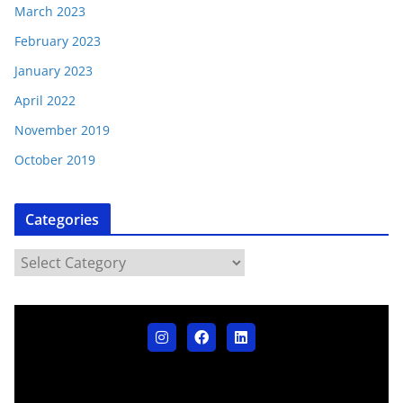
March 2023
February 2023
January 2023
April 2022
November 2019
October 2019
Categories