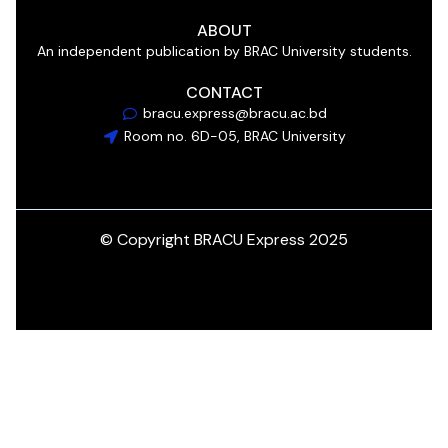
ABOUT
An independent publication by BRAC University students.
CONTACT
bracu.express@bracu.ac.bd
Room no. 6D-05, BRAC University
© Copyright BRACU Express 2025