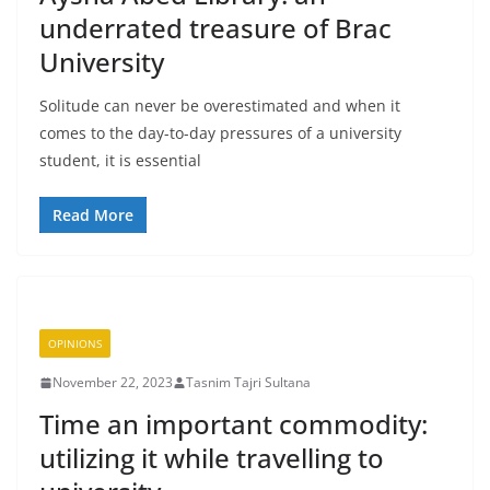
underrated treasure of Brac
University
Solitude can never be overestimated and when it
comes to the day-to-day pressures of a university
student, it is essential
Read More
OPINIONS
November 22, 2023
Tasnim Tajri Sultana
Time an important commodity:
utilizing it while travelling to