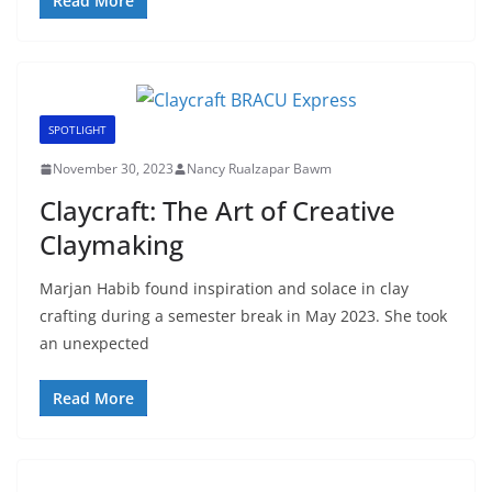
Read More
SPOTLIGHT
November 30, 2023
Nancy Rualzapar Bawm
Claycraft: The Art of Creative
Claymaking
Marjan Habib found inspiration and solace in clay
crafting during a semester break in May 2023. She took
an unexpected
Read More