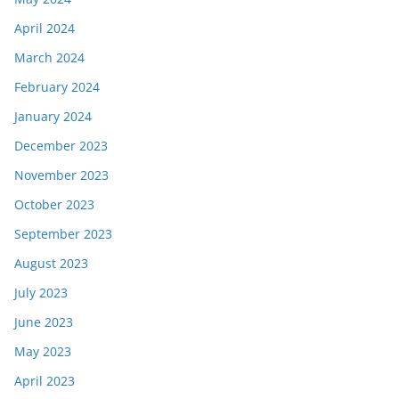
April 2024
March 2024
February 2024
January 2024
December 2023
November 2023
October 2023
September 2023
August 2023
July 2023
June 2023
May 2023
April 2023