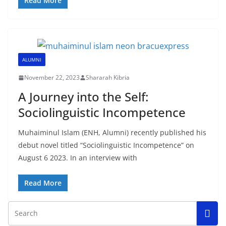
Read More
ALUMNI
November 22, 2023
Shararah Kibria
A Journey into the Self:
Sociolinguistic Incompetence
Muhaiminul Islam (ENH, Alumni) recently published his
debut novel titled “Sociolinguistic Incompetence” on
August 6 2023. In an interview with
Read More