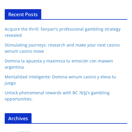
Recent Posts
Acquire the thrill: fairpari’s professional gambling strategy
revealed
Stimulating journeys: research and make your next casino
winum casino move
Domina la apuesta y maximiza tu emoción con maxwin
argentina
Mentalidad inteligente: Domina winum casino y eleva tu
juego
Unlock phenomenal rewards with BC 게임’s gambling
opportunities.
Archives