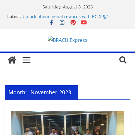
Saturday, August 8, 2026
Latest:
Unlock phenomenal rewards with BC 게임’s
gambling opportunities.
Acquire the thrill: fairpari’s professional gambling
strategy revealed
Stimulating journeys: research and make your next
casino winum casino move
Domina la apuesta y maximiza tu emoción con
maxwin argentina
Mentalidad inteligente: Domina winum casino y
eleva tu juego
Month:
November 2023