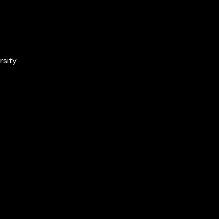
rsity