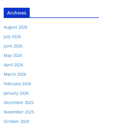
Archives
August 2026
July 2026
June 2026
May 2026
April 2026
March 2026
February 2026
January 2026
December 2025
November 2025
October 2025