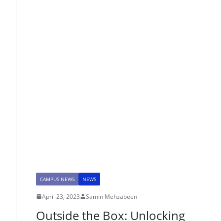
CAMPUS NEWS
NEWS
April 23, 2023
Samin Mehzabeen
Outside the Box: Unlocking