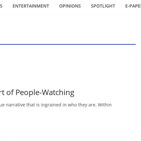
S
ENTERTAINMENT
OPINIONS
SPOTLIGHT
E-PAPE
rt of People-Watching
que narrative that is ingrained in who they are. Within