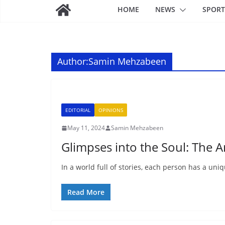
HOME
NEWS
SPORT
Author:
Samin Mehzabeen
EDITORIAL
OPINIONS
May 11, 2024
Samin Mehzabeen
Glimpses into the Soul: The A
In a world full of stories, each person has a uni
Read More