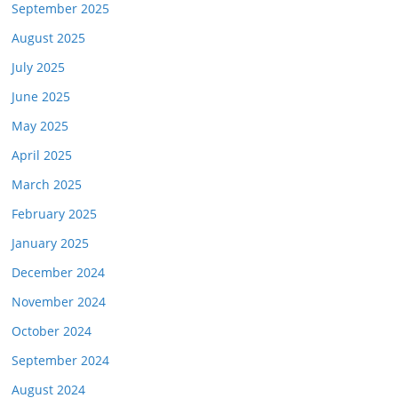
September 2025
August 2025
July 2025
June 2025
May 2025
April 2025
March 2025
February 2025
January 2025
December 2024
November 2024
October 2024
September 2024
August 2024