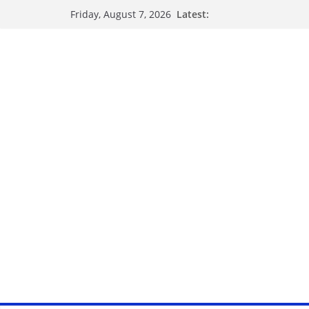
Skip
Latest:
Friday, August 7, 2026
to
content