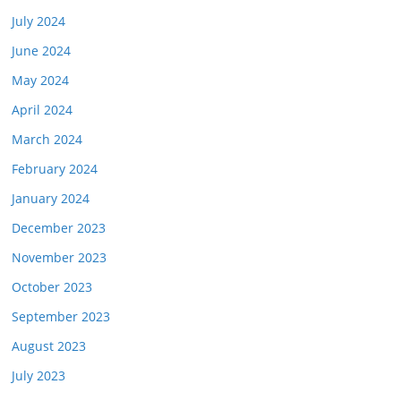
July 2024
June 2024
May 2024
April 2024
March 2024
February 2024
January 2024
December 2023
November 2023
October 2023
September 2023
August 2023
July 2023