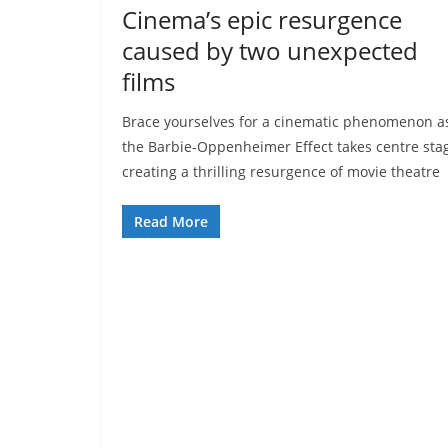
Cinema’s epic resurgence
caused by two unexpected
films
Brace yourselves for a cinematic phenomenon a
the Barbie-Oppenheimer Effect takes centre sta
creating a thrilling resurgence of movie theatre
Read More