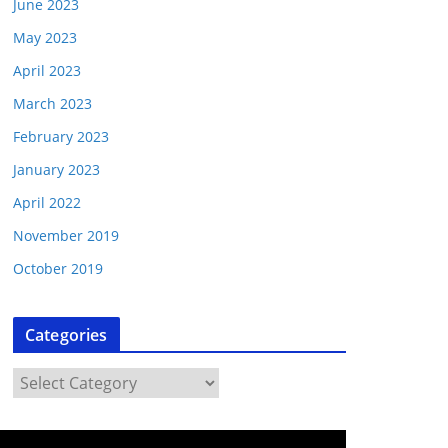
June 2023
May 2023
April 2023
March 2023
February 2023
January 2023
April 2022
November 2019
October 2019
Categories
C
a
t