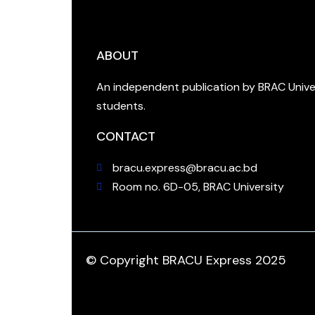
ABOUT
An independent publication by BRAC Unive
students.
CONTACT
bracu.express@bracu.ac.bd
Room no. 6D-05, BRAC University
© Copyright BRACU Express 2025