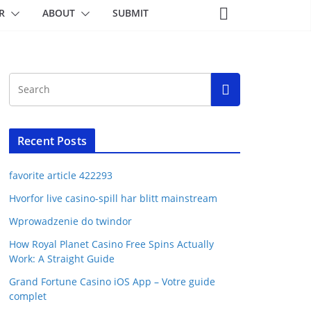
R
ABOUT
SUBMIT
Recent Posts
favorite article 422293
Hvorfor live casino-spill har blitt mainstream
Wprowadzenie do twindor
How Royal Planet Casino Free Spins Actually
Work: A Straight Guide
Grand Fortune Casino iOS App – Votre guide
complet