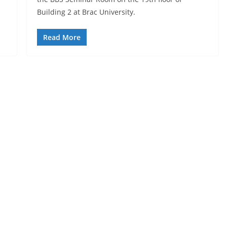
Building 2 at Brac University.
Read More