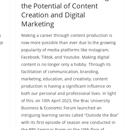
the Potential of Content
Creation and Digital
Marketing
s
Making a career through content production is
ge
now more possible than ever due to the growing
popularity of media platforms like Instagram,
Facebook, Tiktok, and Youtube. Making digital
content is no longer only a hobby. Through its
facilitation of communication, branding,
marketing, education, and creativity, content
production is having a significant influence on
both our personal and professional lives. In light
of this, on 10th April 2023, the Brac University
Business & Economic Forum launched an
intriguing learning series called “Outside the Box”
with its first episode of season one conducted in
the BBS Seminar Room on the 19th floor of