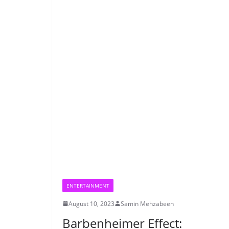
ENTERTAINMENT
August 10, 2023
Samin Mehzabeen
Barbenheimer Effect: