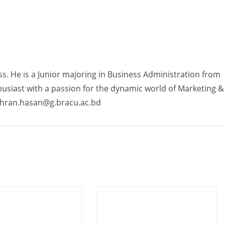
ss. He is a Junior majoring in Business Administration from
usiast with a passion for the dynamic world of Marketing &
ahran.hasan@g.bracu.ac.bd