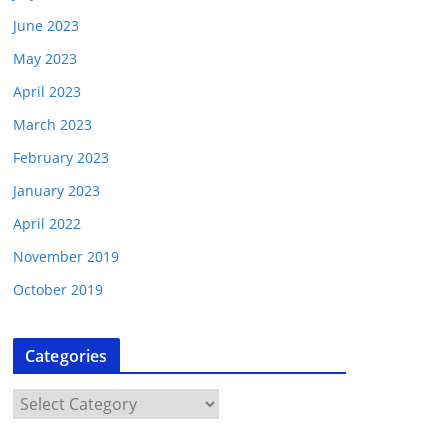
June 2023
May 2023
April 2023
March 2023
February 2023
January 2023
April 2022
November 2019
October 2019
Categories