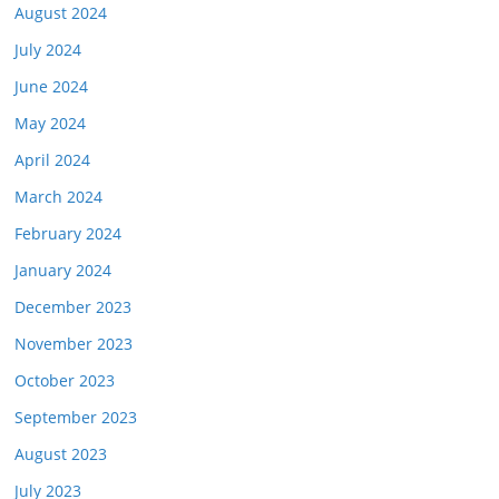
August 2024
July 2024
June 2024
May 2024
April 2024
March 2024
February 2024
January 2024
December 2023
November 2023
October 2023
September 2023
August 2023
July 2023