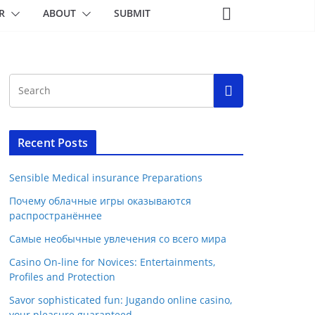
R
ABOUT
SUBMIT
Recent Posts
Sensible Medical insurance Preparations
Почему облачные игры оказываются
распространённее
Самые необычные увлечения со всего мира
Casino On-line for Novices: Entertainments,
Profiles and Protection
Savor sophisticated fun: Jugando online casino,
your pleasure guaranteed