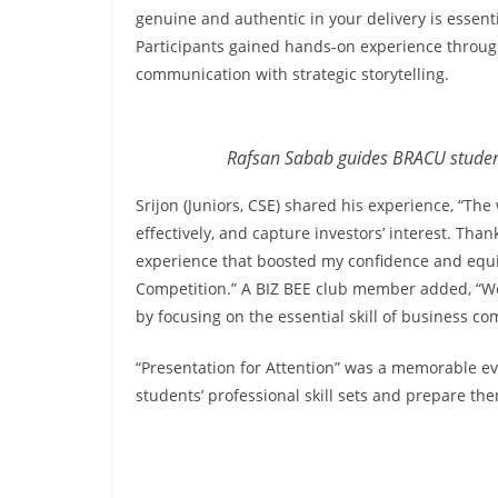
genuine and authentic in your delivery is essent
Participants gained hands-on experience through
communication with strategic storytelling.
Rafsan Sabab guides BRACU student
Srijon (Juniors, CSE) shared his experience, “Th
effectively, and capture investors’ interest. Tha
experience that boosted my confidence and equi
Competition.” A BIZ BEE club member added, “We 
by focusing on the essential skill of business c
“Presentation for Attention” was a memorable eve
students’ professional skill sets and prepare th