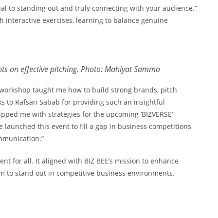
ial to standing out and truly connecting with your audience.”
 interactive exercises, learning to balance genuine
s on effective pitching. Photo: Mahiyat Sammo
e workshop taught me how to build strong brands, pitch
nks to Rafsan Sabab for providing such an insightful
pped me with strategies for the upcoming ‘BIZVERSE’
launched this event to fill a gap in business competitions
ommunication.”
nt for all. It aligned with BIZ BEE’s mission to enhance
em to stand out in competitive business environments.