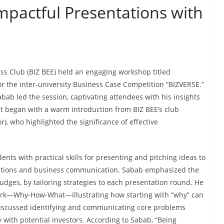
Impactful Presentations with
ss Club (BIZ BEE) held an engaging workshop titled
for the inter-university Business Case Competition “BIZVERSE.”
b led the session, captivating attendees with his insights
t began with a warm introduction from BIZ BEE’s club
r), who highlighted the significance of effective
nts with practical skills for presenting and pitching ideas to
etitions and business communication. Sabab emphasized the
udges, by tailoring strategies to each presentation round. He
ork—Why-How-What—illustrating how starting with “why” can
 discussed identifying and communicating core problems
 with potential investors. According to Sabab, “Being