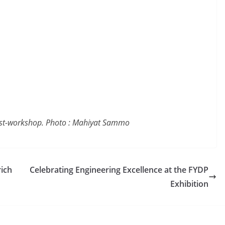
ost-workshop. Photo : Mahiyat Sammo
rich
Celebrating Engineering Excellence at the FYDP
Exhibition