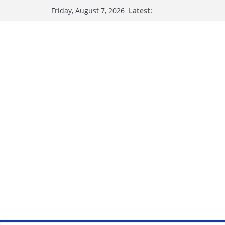
Latest:
Friday, August 7, 2026