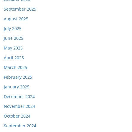
September 2025
August 2025
July 2025
June 2025
May 2025
April 2025
March 2025
February 2025
January 2025
December 2024
November 2024
October 2024
September 2024