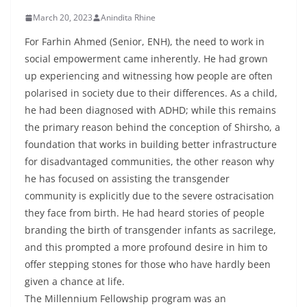
March 20, 2023
Anindita Rhine
For Farhin Ahmed (Senior, ENH), the need to work in
social empowerment came inherently. He had grown
up experiencing and witnessing how people are often
polarised in society due to their differences. As a child,
he had been diagnosed with ADHD; while this remains
the primary reason behind the conception of Shirsho, a
foundation that works in building better infrastructure
for disadvantaged communities, the other reason why
he has focused on assisting the transgender
community is explicitly due to the severe ostracisation
they face from birth. He had heard stories of people
branding the birth of transgender infants as sacrilege,
and this prompted a more profound desire in him to
offer stepping stones for those who have hardly been
given a chance at life.
The Millennium Fellowship program was an