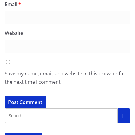
Email
*
Website
Save my name, email, and website in this browser for
the next time I comment.