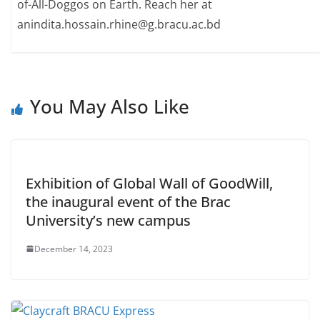
of-All-Doggos on Earth. Reach her at
anindita.hossain.rhine@g.bracu.ac.bd
You May Also Like
Exhibition of Global Wall of GoodWill,
the inaugural event of the Brac
University’s new campus
December 14, 2023