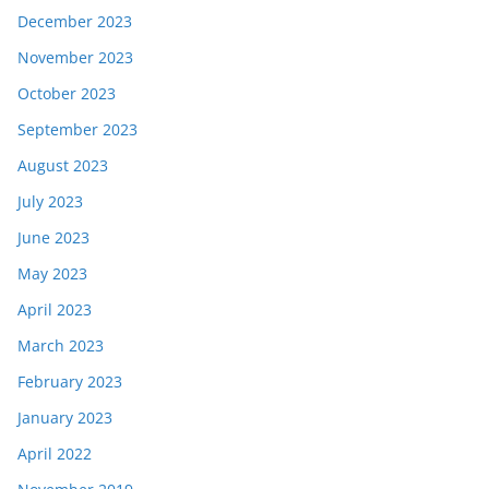
December 2023
November 2023
October 2023
September 2023
August 2023
July 2023
June 2023
May 2023
April 2023
March 2023
February 2023
January 2023
April 2022