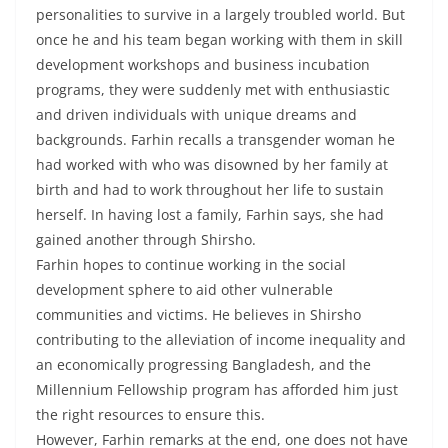
personalities to survive in a largely troubled world. But
once he and his team began working with them in skill
development workshops and business incubation
programs, they were suddenly met with enthusiastic
and driven individuals with unique dreams and
backgrounds. Farhin recalls a transgender woman he
had worked with who was disowned by her family at
birth and had to work throughout her life to sustain
herself. In having lost a family, Farhin says, she had
gained another through Shirsho.
Farhin hopes to continue working in the social
development sphere to aid other vulnerable
communities and victims. He believes in Shirsho
contributing to the alleviation of income inequality and
an economically progressing Bangladesh, and the
Millennium Fellowship program has afforded him just
the right resources to ensure this.
However, Farhin remarks at the end, one does not have