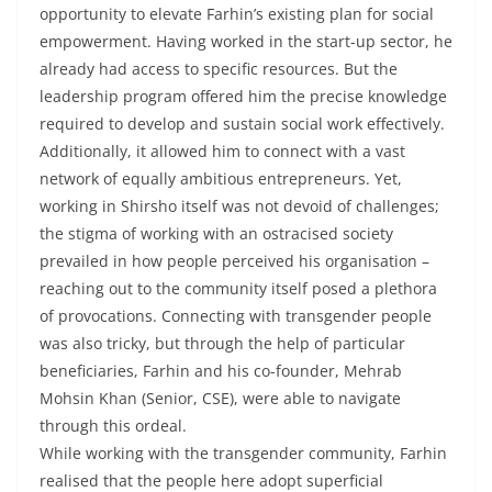
opportunity to elevate Farhin’s existing plan for social
empowerment. Having worked in the start-up sector, he
already had access to specific resources. But the
leadership program offered him the precise knowledge
required to develop and sustain social work effectively.
Additionally, it allowed him to connect with a vast
network of equally ambitious entrepreneurs. Yet,
working in Shirsho itself was not devoid of challenges;
the stigma of working with an ostracised society
prevailed in how people perceived his organisation –
reaching out to the community itself posed a plethora
of provocations. Connecting with transgender people
was also tricky, but through the help of particular
beneficiaries, Farhin and his co-founder, Mehrab
Mohsin Khan (Senior, CSE), were able to navigate
through this ordeal.
While working with the transgender community, Farhin
realised that the people here adopt superficial