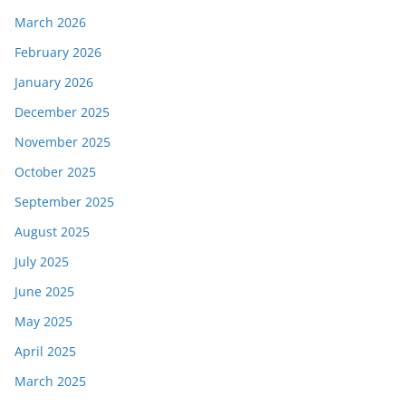
March 2026
February 2026
January 2026
December 2025
November 2025
October 2025
September 2025
August 2025
July 2025
June 2025
May 2025
April 2025
March 2025