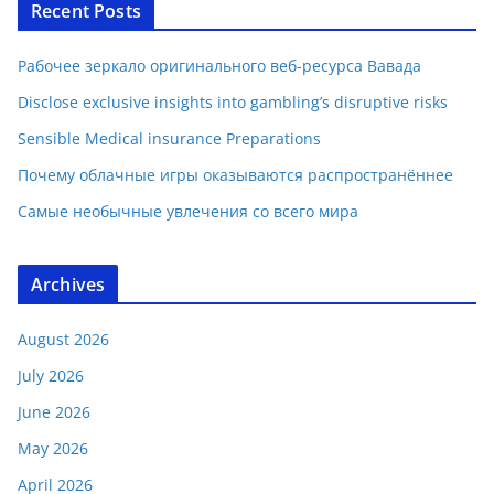
Recent Posts
Рабочее зеркало оригинального веб-ресурса Вавада
Disclose exclusive insights into gambling’s disruptive risks
Sensible Medical insurance Preparations
Почему облачные игры оказываются распространённее
Самые необычные увлечения со всего мира
Archives
August 2026
July 2026
June 2026
May 2026
April 2026