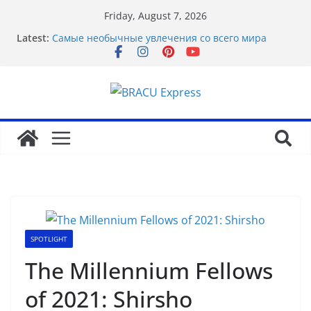
Friday, August 7, 2026
Почему облачные игры оказываются
Latest:
распространённее
Самые необычные увлечения со всего мира
Рабочее зеркало оригинального веб-ресурса
Вавада
Disclose exclusive insights into gambling’s
disruptive risks
Sensible Medical insurance Preparations
SPOTLIGHT
The Millennium Fellows
of 2021: Shirsho