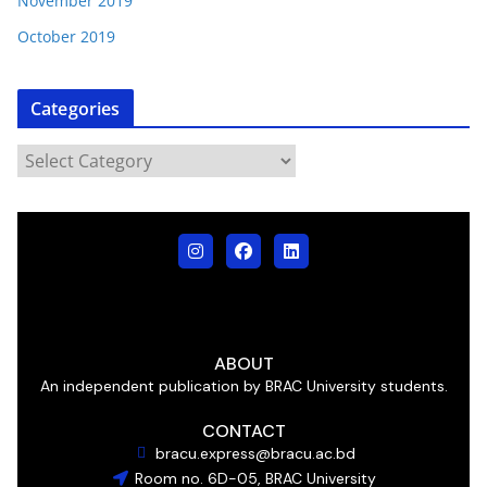
November 2019
October 2019
Categories
ABOUT
An independent publication by BRAC University students.
CONTACT
bracu.express@bracu.ac.bd
Room no. 6D-05, BRAC University