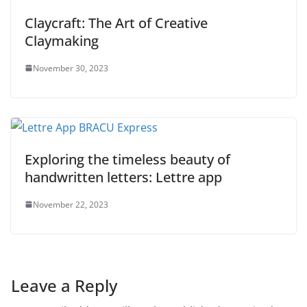
Claycraft: The Art of Creative
Claymaking
November 30, 2023
Exploring the timeless beauty of
handwritten letters: Lettre app
November 22, 2023
Leave a Reply