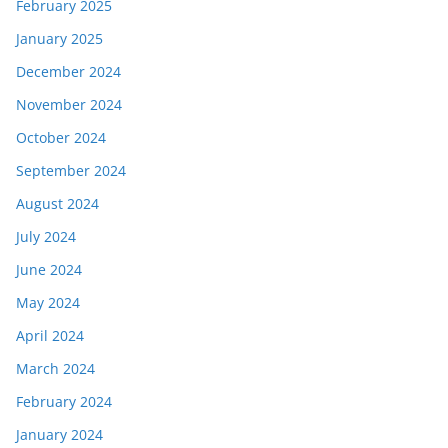
February 2025
January 2025
December 2024
November 2024
October 2024
September 2024
August 2024
July 2024
June 2024
May 2024
April 2024
March 2024
February 2024
January 2024