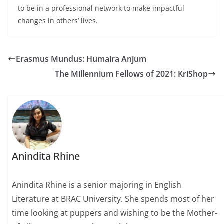
to be in a professional network to make impactful
changes in others’ lives.
Erasmus Mundus: Humaira Anjum
The Millennium Fellows of 2021: KriShop
Anindita Rhine
Anindita Rhine is a senior majoring in English
Literature at BRAC University. She spends most of her
time looking at puppers and wishing to be the Mother-