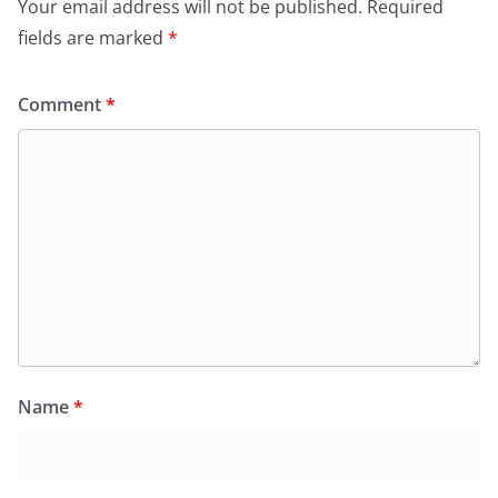
Your email address will not be published.
Required
fields are marked
*
Comment
*
Name
*