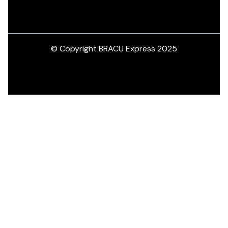
© Copyright BRACU Express 2025