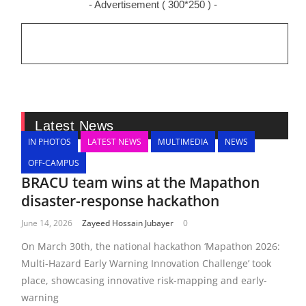
- Advertisement ( 300*250 ) -
Latest News
IN PHOTOS
LATEST NEWS
MULTIMEDIA
NEWS
OFF-CAMPUS
BRACU team wins at the Mapathon
disaster-response hackathon
June 14, 2026
Zayeed Hossain Jubayer
0
On March 30th, the national hackathon ‘Mapathon 2026:
Multi-Hazard Early Warning Innovation Challenge’ took
place, showcasing innovative risk-mapping and early-
warning