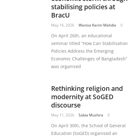
stabilising policies at
BracU
May 16, 2026
Wanisa Karim Mahdia
0
On April 26th, an educational
seminar titled “How Can Stabilisation
Policies Address the Emerging
Economic Challenges of Bangladesh”
was organised
Rethinking religion and
modernity at SoGED
discourse
May 11, 2026
Sabia Mushira
0
On April 30th, the School of General
Education (SoGED) organised an