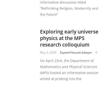
informative discussion titled
“Rethinking Religion, Modernity and
the Future”
Exploring early universe
physics at the MPS
research colloquium
May 2, 2026
Zayeed Hossain Jubayer
0
On April 23rd, the Department of
Mathematics and Physical Sciences
(MPS) hosted an informative session
aimed at probing into the