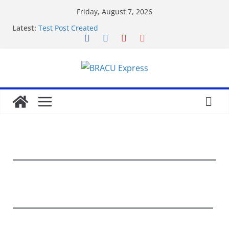
Friday, August 7, 2026
Latest:
Test Post Created
Nominate Your Content for Our Latest Updates and
Newsletter
Sadə interfeysi ilə pin up casino yeni başlayanların
da diqqətini çəkir
Test Post Created
Qeydiyyat prosesində vaxt itirmədən bahisə
başlamağın yolları
World News