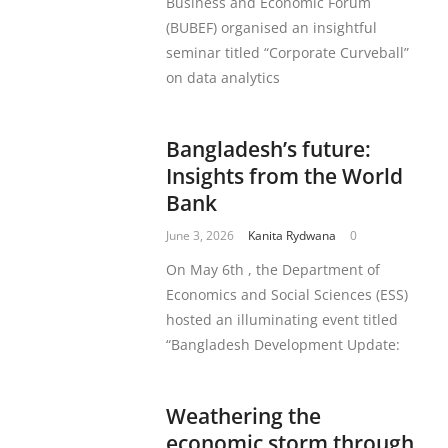
Business and Economic Forum
(BUBEF) organised an insightful
seminar titled “Corporate Curveball”
on data analytics
Bangladesh’s future:
Insights from the World
Bank
June 3, 2026
Kanita Rydwana
0
On May 6th , the Department of
Economics and Social Sciences (ESS)
hosted an illuminating event titled
“Bangladesh Development Update:
Weathering the
economic storm through