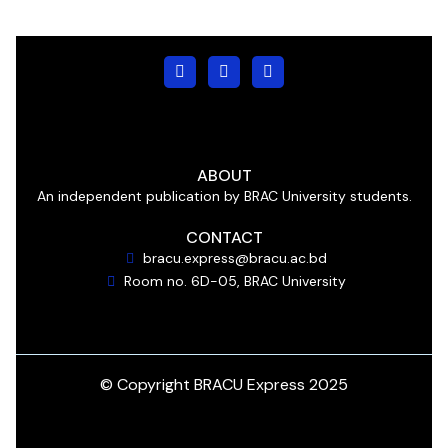
ABOUT
An independent publication by BRAC University students.
CONTACT
bracu.express@bracu.ac.bd
Room no. 6D-05, BRAC University
© Copyright BRACU Express 2025