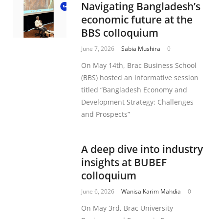
Navigating Bangladesh’s
economic future at the
BBS colloquium
June 7, 2026
Sabia Mushira
0
On May 14th, Brac Business School
(BBS) hosted an informative session
titled “Bangladesh Economy and
Development Strategy: Challenges
and Prospects”
A deep dive into industry
insights at BUBEF
colloquium
June 6, 2026
Wanisa Karim Mahdia
0
On May 3rd, Brac University