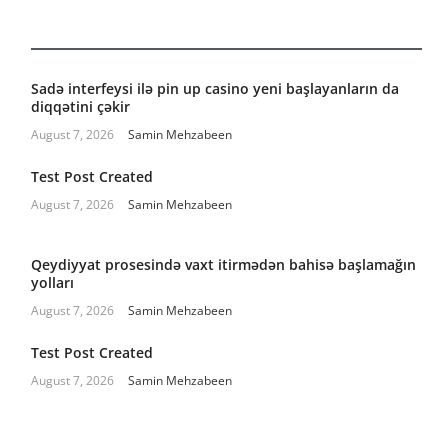
Sadə interfeysi ilə pin up casino yeni başlayanların da
diqqətini çəkir
August 7, 2026
Samin Mehzabeen
Test Post Created
August 7, 2026
Samin Mehzabeen
Qeydiyyat prosesində vaxt itirmədən bahisə başlamağın
yolları
August 7, 2026
Samin Mehzabeen
Test Post Created
August 7, 2026
Samin Mehzabeen