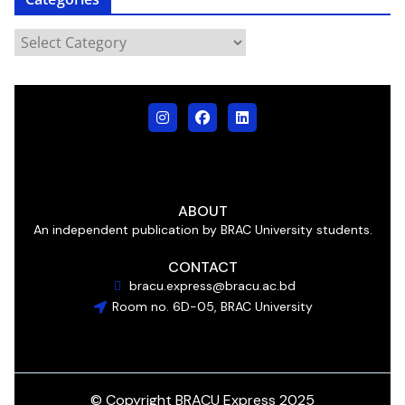
ABOUT
An independent publication by BRAC University students.
CONTACT
bracu.express@bracu.ac.bd
Room no. 6D-05, BRAC University
© Copyright BRACU Express 2025