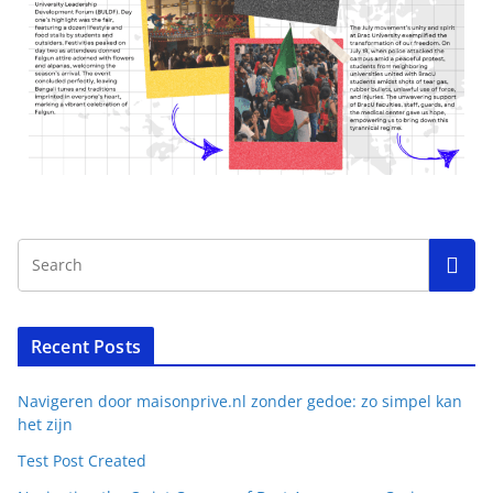
Recent Posts
Navigeren door maisonprive.nl zonder gedoe: zo simpel kan
het zijn
Test Post Created