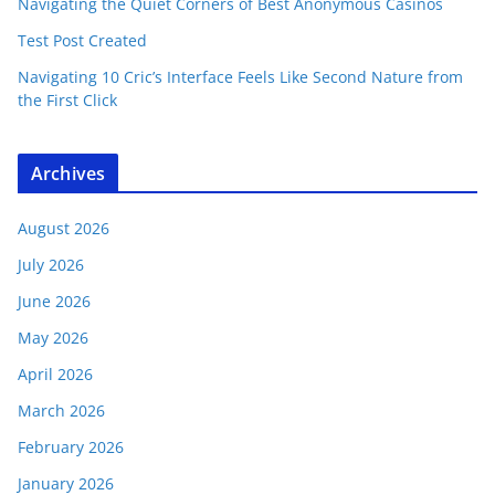
Navigating the Quiet Corners of Best Anonymous Casinos
Test Post Created
Navigating 10 Cric’s Interface Feels Like Second Nature from
the First Click
Archives
August 2026
July 2026
June 2026
May 2026
April 2026
March 2026
February 2026
January 2026