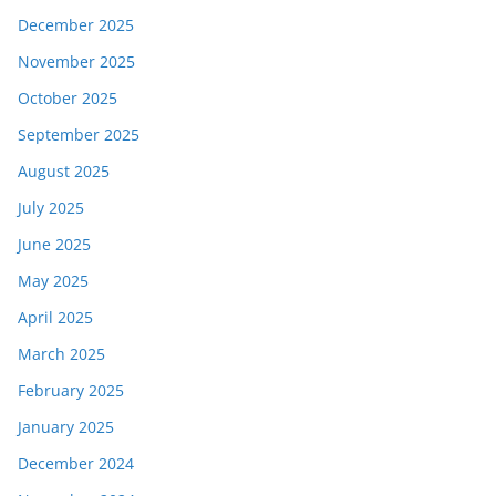
December 2025
November 2025
October 2025
September 2025
August 2025
July 2025
June 2025
May 2025
April 2025
March 2025
February 2025
January 2025
December 2024