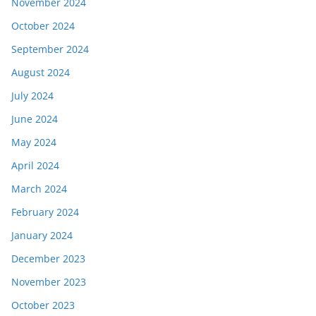
November 2024
October 2024
September 2024
August 2024
July 2024
June 2024
May 2024
April 2024
March 2024
February 2024
January 2024
December 2023
November 2023
October 2023