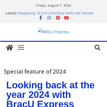
Friday, August 7, 2026
Latest:
Navigating 10 Cric’s Interface Feels Like Second
Nature from the First Click
Navigeren door maisonprive.nl zonder gedoe: zo
simpel kan het zijn
Test Post Created
Navigating the Quiet Corners of Best Anonymous
Casinos
Test Post Created
Special feature of 2024
Looking back at the
year 2024 with
BracU Express