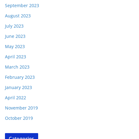
September 2023
August 2023
July 2023
June 2023
May 2023
April 2023
March 2023
February 2023
January 2023
April 2022
November 2019
October 2019
Categories