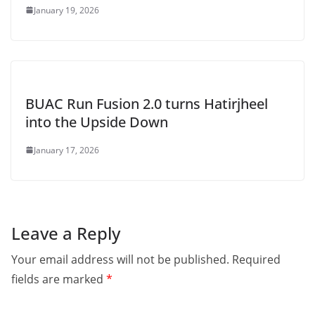
January 19, 2026
BUAC Run Fusion 2.0 turns Hatirjheel
into the Upside Down
January 17, 2026
Leave a Reply
Your email address will not be published.
Required
fields are marked
*