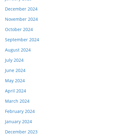
December 2024
November 2024
October 2024
September 2024
August 2024
July 2024
June 2024
May 2024
April 2024
March 2024
February 2024
January 2024
December 2023