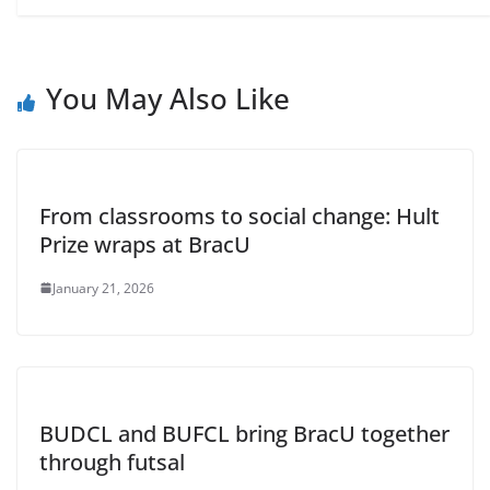
You May Also Like
From classrooms to social change: Hult
Prize wraps at BracU
January 21, 2026
BUDCL and BUFCL bring BracU together
through futsal