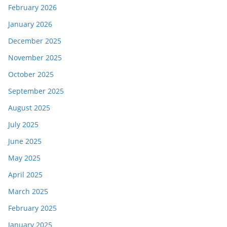
February 2026
January 2026
December 2025
November 2025
October 2025
September 2025
August 2025
July 2025
June 2025
May 2025
April 2025
March 2025
February 2025
January 2025