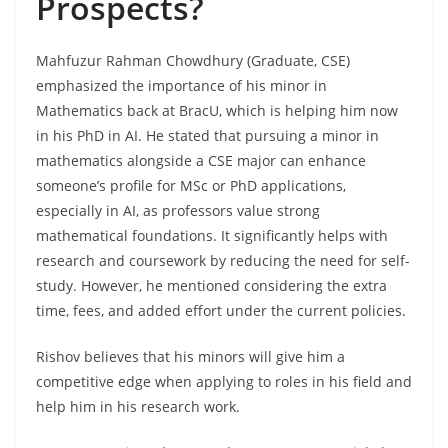
Prospects?
Mahfuzur Rahman Chowdhury (Graduate, CSE)
emphasized the importance of his minor in
Mathematics back at BracU, which is helping him now
in his PhD in AI. He stated that pursuing a minor in
mathematics alongside a CSE major can enhance
someone’s profile for MSc or PhD applications,
especially in AI, as professors value strong
mathematical foundations. It significantly helps with
research and coursework by reducing the need for self-
study. However, he mentioned considering the extra
time, fees, and added effort under the current policies.
Rishov believes that his minors will give him a
competitive edge when applying to roles in his field and
help him in his research work.