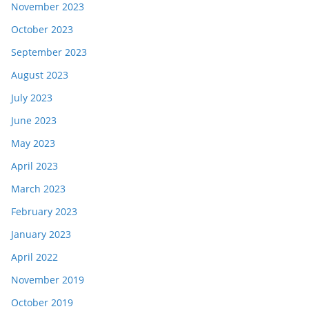
November 2023
October 2023
September 2023
August 2023
July 2023
June 2023
May 2023
April 2023
March 2023
February 2023
January 2023
April 2022
November 2019
October 2019