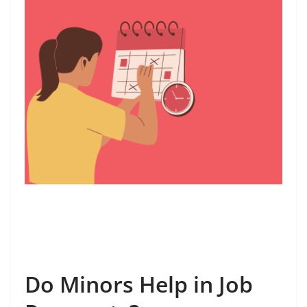
Do Minors Help in Job