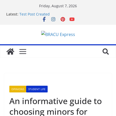
Friday, August 7, 2026
Latest:
Test Post Created
Nominate Your Content for Our Latest Updates and
Newsletter
Sadə interfeysi ilə pin up casino yeni başlayanların
da diqqətini çəkir
Test Post Created
Qeydiyyat prosesində vaxt itirmədən bahisə
başlamağın yolları
OPINIONS
STUDENT LIFE
An informative guide to
choosing minors for