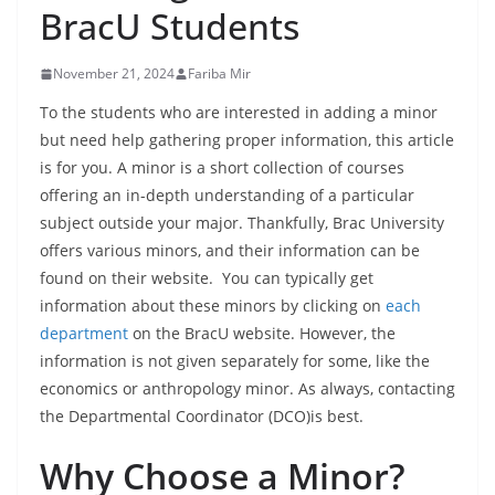
BracU Students
November 21, 2024
Fariba Mir
To the students who are interested in adding a minor
but need help gathering proper information, this article
is for you. A minor is a short collection of courses
offering an in-depth understanding of a particular
subject outside your major. Thankfully, Brac University
offers various minors, and their information can be
found on their website. You can typically get
information about these minors by clicking on
each
department
on the BracU website. However, the
information is not given separately for some, like the
economics or anthropology minor. As always, contacting
the Departmental Coordinator (DCO)is best.
Why Choose a Minor?