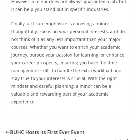
However, a minor does not always guarantee a job, but
it can help you stand out in specific industries.
Finally, all I can emphasize is choosing a minor
thoughtfully. Focus on your personal interests, and do
not think of it as any less important than your major
courses. Whether you want to enrich your academic
journey, pursue your passion for learning, or enhance
your career prospects, ensuring you have the time
management skills to handle the extra workload and
stay true to your interests is crucial. With the right
mindset and careful planning, a minor can be a
valuable and rewarding part of your academic
experience.
BUHC Hosts its First Ever Event