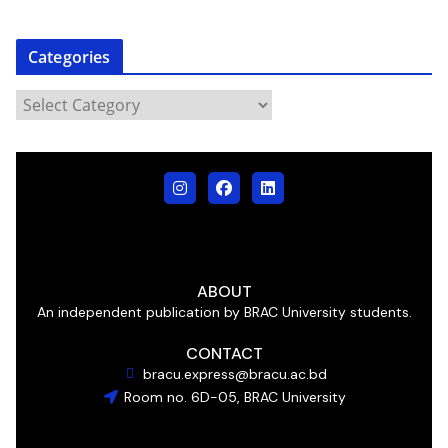
Categories
ABOUT
An independent publication by BRAC University students.
CONTACT
bracu.express@bracu.ac.bd
Room no. 6D-05, BRAC University