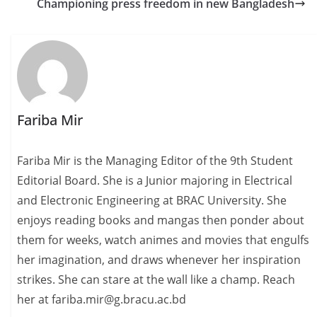
Championing press freedom in new Bangladesh
Fariba Mir
Fariba Mir is the Managing Editor of the 9th Student
Editorial Board. She is a Junior majoring in Electrical
and Electronic Engineering at BRAC University. She
enjoys reading books and mangas then ponder about
them for weeks, watch animes and movies that engulfs
her imagination, and draws whenever her inspiration
strikes. She can stare at the wall like a champ. Reach
her at fariba.mir@g.bracu.ac.bd