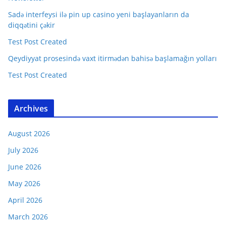
Sadə interfeysi ilə pin up casino yeni başlayanların da
diqqətini çəkir
Test Post Created
Qeydiyyat prosesində vaxt itirmədən bahisə başlamağın yolları
Test Post Created
Archives
August 2026
July 2026
June 2026
May 2026
April 2026
March 2026