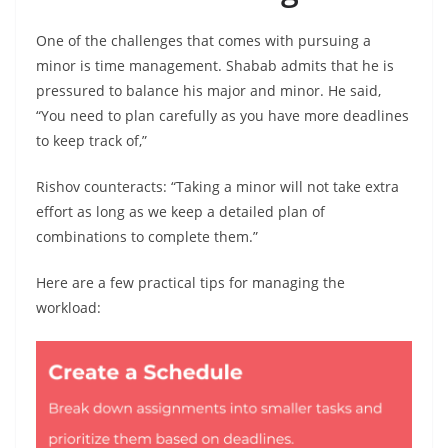
One of the challenges that comes with pursuing a
minor is time management. Shabab admits that he is
pressured to balance his major and minor. He said,
“You need to plan carefully as you have more deadlines
to keep track of,”
Rishov counteracts: “Taking a minor will not take extra
effort as long as we keep a detailed plan of
combinations to complete them.”
Here are a few practical tips for managing the
workload: