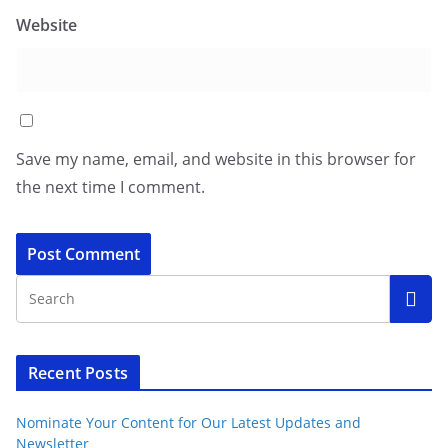
Website
Save my name, email, and website in this browser for
the next time I comment.
Recent Posts
Nominate Your Content for Our Latest Updates and
Newsletter