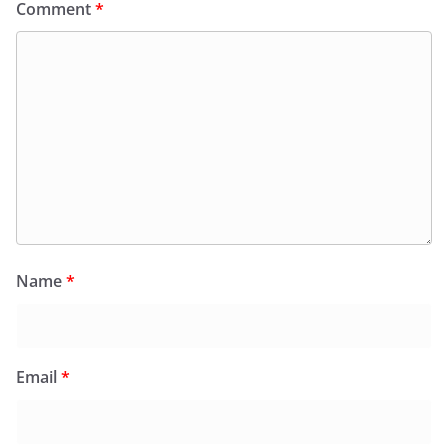
Comment
*
Name
*
Email
*