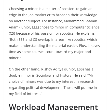
Choosing a minor is a matter of passion, to gain an
edge in the job market or to broaden their knowledge
on another subject. For instance, Mohammad Shabab
Anam (Junior, EEE) chose to minor in Computer Science
(CS) because of his passion for robotics. He explains,
“Both EEE and CS overlap in areas like robotics, which
makes understanding the material easier. Plus, it saves
time as some courses count toward my major and
minor.”
On the other hand, Rishov Aditya (Junior, ESS) has a
double minor in Sociology and History. He said, “My
choice of minors was due to my interest in research
regarding political development. Those will put me in
my field of interest.”
Workload Management