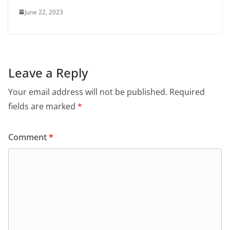
June 22, 2023
Leave a Reply
Your email address will not be published.
Required
fields are marked
*
Comment
*