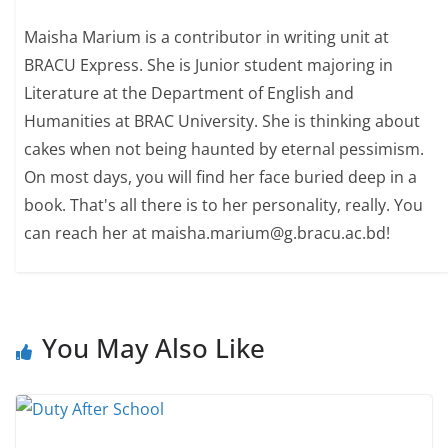
Maisha Marium is a contributor in writing unit at
BRACU Express. She is Junior student majoring in
Literature at the Department of English and
Humanities at BRAC University. She is thinking about
cakes when not being haunted by eternal pessimism.
On most days, you will find her face buried deep in a
book. That's all there is to her personality, really. You
can reach her at maisha.marium@g.bracu.ac.bd!
You May Also Like