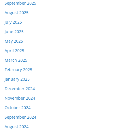
September 2025
August 2025
July 2025
June 2025
May 2025
April 2025
March 2025
February 2025
January 2025
December 2024
November 2024
October 2024
September 2024
August 2024