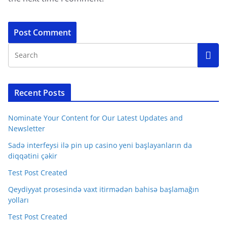
Recent Posts
Nominate Your Content for Our Latest Updates and
Newsletter
Sadə interfeysi ilə pin up casino yeni başlayanların da
diqqətini çəkir
Test Post Created
Qeydiyyat prosesində vaxt itirmədən bahisə başlamağın
yolları
Test Post Created