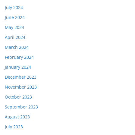
July 2024
June 2024
May 2024
April 2024
March 2024
February 2024
January 2024
December 2023
November 2023
October 2023
September 2023
August 2023
July 2023