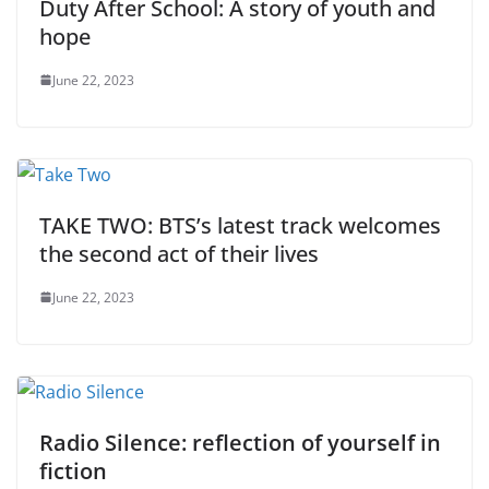
Duty After School: A story of youth and
hope
June 22, 2023
TAKE TWO: BTS’s latest track welcomes
the second act of their lives
June 22, 2023
Radio Silence: reflection of yourself in
fiction