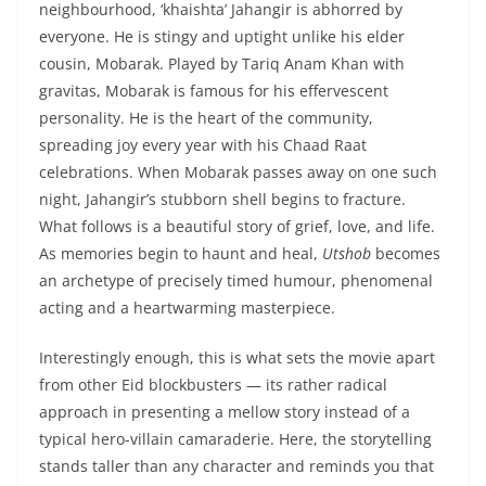
neighbourhood, ‘khaishta’ Jahangir is abhorred by
everyone. He is stingy and uptight unlike his elder
cousin, Mobarak. Played by Tariq Anam Khan with
gravitas, Mobarak is famous for his effervescent
personality. He is the heart of the community,
spreading joy every year with his Chaad Raat
celebrations. When Mobarak passes away on one such
night, Jahangir’s stubborn shell begins to fracture.
What follows is a beautiful story of grief, love, and life.
As memories begin to haunt and heal,
Utshob
becomes
an archetype of precisely timed humour, phenomenal
acting and a heartwarming masterpiece.
Interestingly enough, this is what sets the movie apart
from other Eid blockbusters — its rather radical
approach in presenting a mellow story instead of a
typical hero-villain camaraderie. Here, the storytelling
stands taller than any character and reminds you that