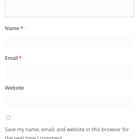
Name
*
Email
*
Website
Save my name, email, and website in this browser for
the next time I comment.