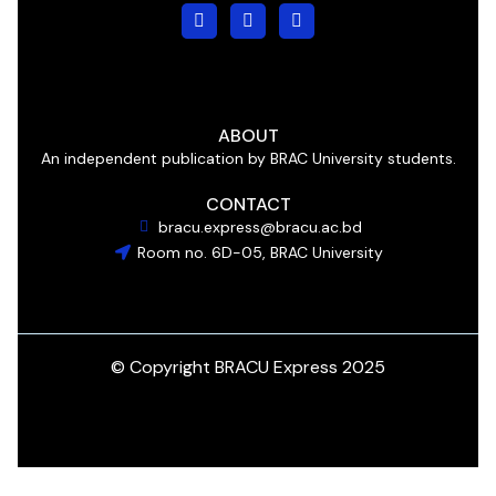
ABOUT
An independent publication by BRAC University students.
CONTACT
bracu.express@bracu.ac.bd
Room no. 6D-05, BRAC University
© Copyright BRACU Express 2025