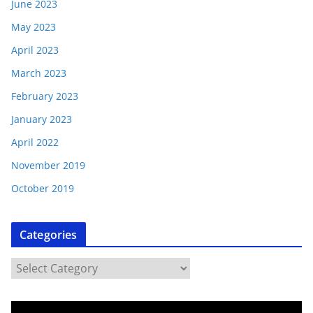
June 2023
May 2023
April 2023
March 2023
February 2023
January 2023
April 2022
November 2019
October 2019
Categories