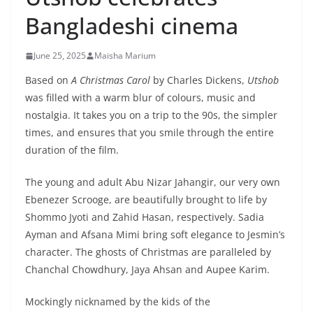
Bangladeshi cinema
June 25, 2025
Maisha Marium
Based on
A Christmas Carol
by Charles Dickens,
Utshob
was filled with a warm blur of colours, music and
nostalgia. It takes you on a trip to the 90s, the simpler
times, and ensures that you smile through the entire
duration of the film.
The young and adult Abu Nizar Jahangir, our very own
Ebenezer Scrooge, are beautifully brought to life by
Shommo Jyoti and Zahid Hasan, respectively. Sadia
Ayman and Afsana Mimi bring soft elegance to Jesmin’s
character. The ghosts of Christmas are paralleled by
Chanchal Chowdhury, Jaya Ahsan and Aupee Karim.
Mockingly nicknamed by the kids of the