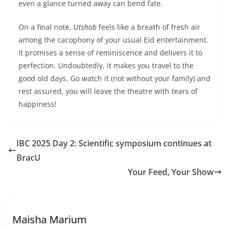
even a glance turned away can bend fate.
On a final note,
Utshob
feels like a breath of fresh air
among the cacophony of your usual Eid entertainment.
It promises a sense of reminiscence and delivers it to
perfection. Undoubtedly, it makes you travel to the
good old days. Go watch it (not without your family) and
rest assured, you will leave the theatre with tears of
happiness!
IBC 2025 Day 2: Scientific symposium continues at
BracU
Your Feed, Your Show
Maisha Marium