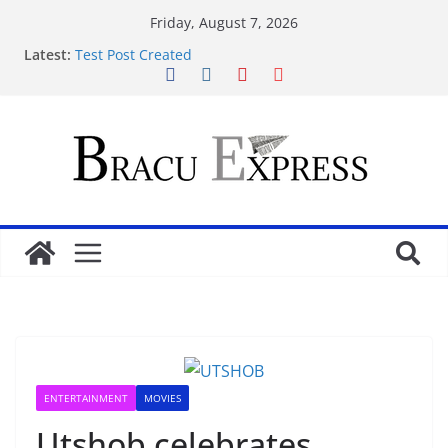
Friday, August 7, 2026
Latest:
Test Post Created
Nominate Your Content for Our Latest Updates and
Newsletter
Sadə interfeysi ilə pin up casino yeni başlayanların
da diqqətini çəkir
Test Post Created
Qeydiyyat prosesində vaxt itirmədən bahisə
başlamağın yolları
ENTERTAINMENT
MOVIES
Utshob celebrates