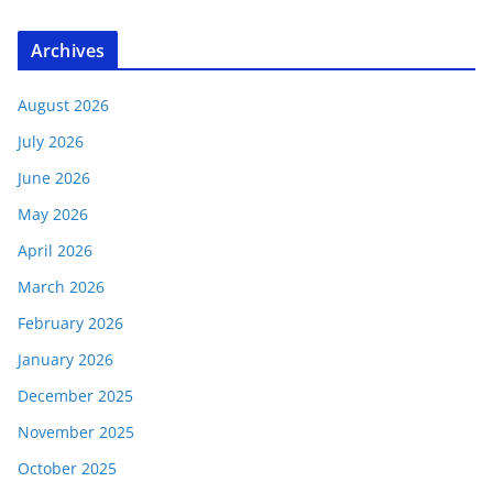
Archives
August 2026
July 2026
June 2026
May 2026
April 2026
March 2026
February 2026
January 2026
December 2025
November 2025
October 2025