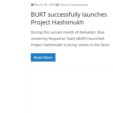
March 29, 2025
Ishmam Suhrawardy
BURT successfully launches
Project Hashimukh
During this sacred month of Ramadan, Brac
University Response Team (BURT) launched
Project Hashimukh to bring smiles to the faces
Read More