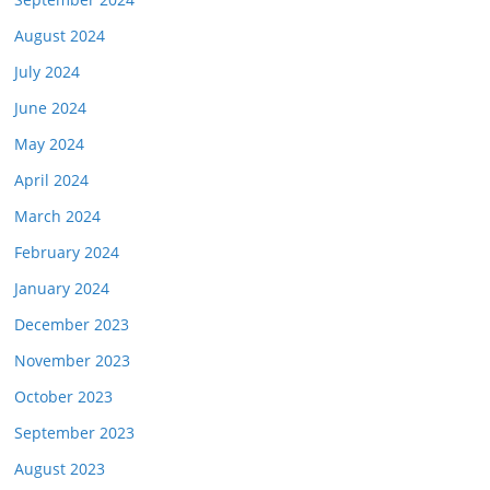
August 2024
July 2024
June 2024
May 2024
April 2024
March 2024
February 2024
January 2024
December 2023
November 2023
October 2023
September 2023
August 2023