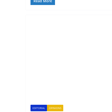
Read More
EDITORIAL
OPINIONS