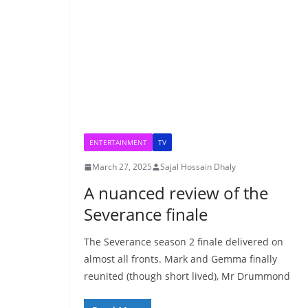
ENTERTAINMENT
TV
March 27, 2025
Sajal Hossain Dhaly
A nuanced review of the
Severance finale
The Severance season 2 finale delivered on
almost all fronts. Mark and Gemma finally
reunited (though short lived), Mr Drummond