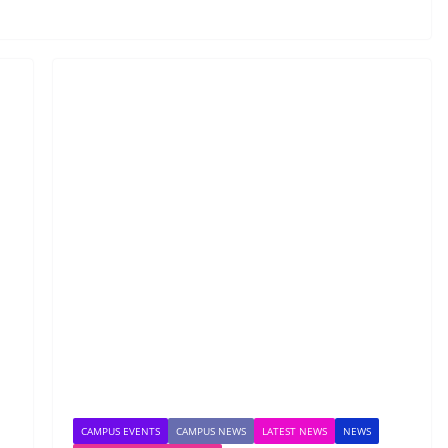
CAMPUS EVENTS
CAMPUS NEWS
LATEST NEWS
NEWS