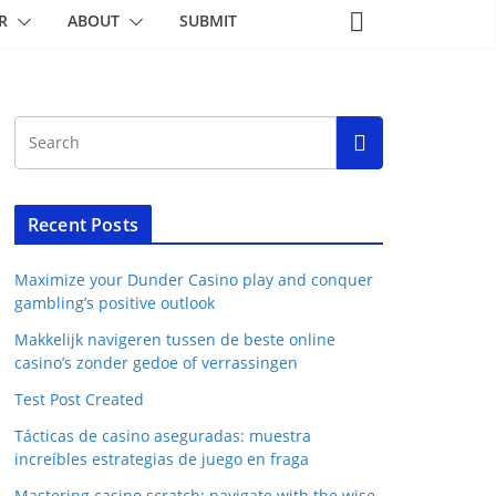
R
ABOUT
SUBMIT
Recent Posts
Maximize your Dunder Casino play and conquer
gambling’s positive outlook
Makkelijk navigeren tussen de beste online
casino’s zonder gedoe of verrassingen
Test Post Created
Tácticas de casino aseguradas: muestra
increíbles estrategias de juego en fraga
Mastering casino scratch: navigate with the wise