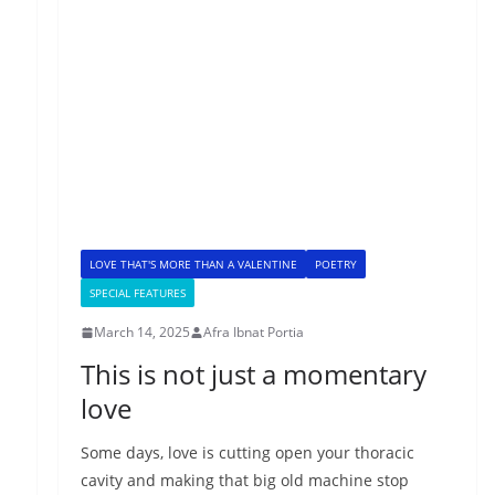
LOVE THAT'S MORE THAN A VALENTINE
POETRY
SPECIAL FEATURES
March 14, 2025
Afra Ibnat Portia
This is not just a momentary
love
Some days, love is cutting open your thoracic
cavity and making that big old machine stop