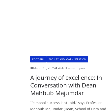
EDITORIAL
FACULTY AND ADMINISTRATION
March 15, 2025
Walid Hasan Suprov
A journey of excellence: In
Conversation with Dean
Mahbub Majumdar
“Personal success is stupid,” says Professor
Mahbub Majumdar (Dean, School of Data and