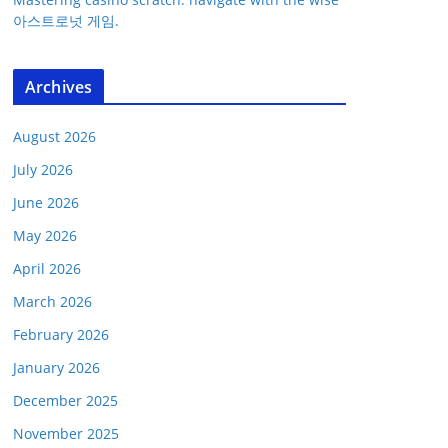
아스트로넛 게임.
Archives
August 2026
July 2026
June 2026
May 2026
April 2026
March 2026
February 2026
January 2026
December 2025
November 2025