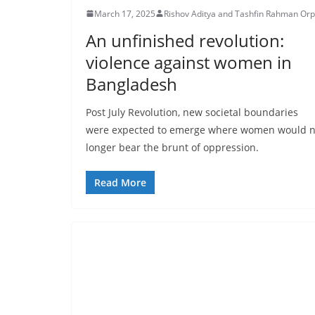
March 17, 2025
Rishov Aditya and Tashfin Rahman Or
An unfinished revolution:
violence against women in
Bangladesh
Post July Revolution, new societal boundaries
were expected to emerge where women would 
longer bear the brunt of oppression.
Read More