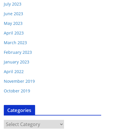
July 2023
June 2023
May 2023
April 2023
March 2023
February 2023
January 2023
April 2022
November 2019
October 2019
Categories