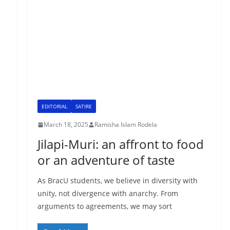
EDITORIAL
SATIRE
March 18, 2025
Ramisha Islam Rodela
Jilapi-Muri: an affront to food
or an adventure of taste
As BracU students, we believe in diversity with
unity, not divergence with anarchy. From
arguments to agreements, we may sort