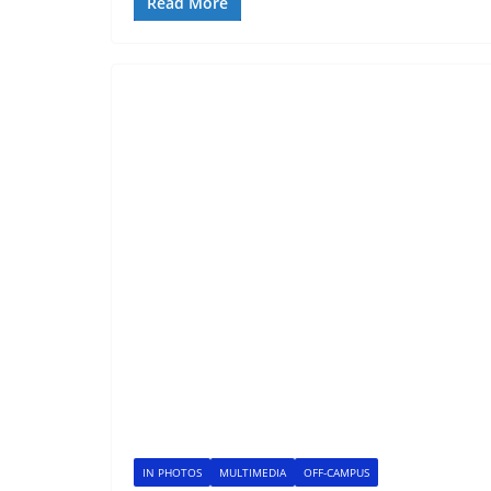
Read More
IN PHOTOS
MULTIMEDIA
OFF-CAMPUS