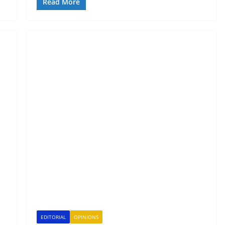
Read More
EDITORIAL
OPINIONS