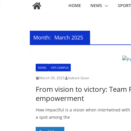
HOME
NEWS
SPORT
Month:
March 2025
NEWS
OFF-CAMPUS
March 30, 2025
Indrani Goon
From vision to victory: Team
empowerment
How impactful is a vision when intertwined wit
a spot among the