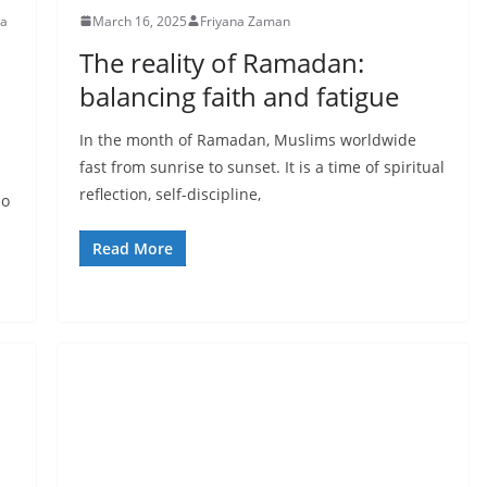
pa
March 16, 2025
Friyana Zaman
The reality of Ramadan:
balancing faith and fatigue
In the month of Ramadan, Muslims worldwide
fast from sunrise to sunset. It is a time of spiritual
reflection, self-discipline,
no
Read More