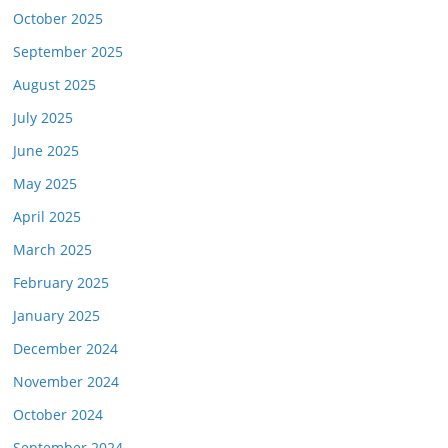
October 2025
September 2025
August 2025
July 2025
June 2025
May 2025
April 2025
March 2025
February 2025
January 2025
December 2024
November 2024
October 2024
September 2024