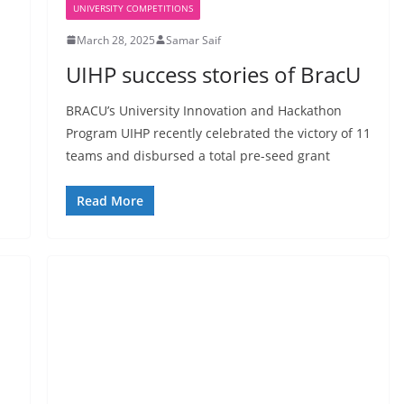
UNIVERSITY COMPETITIONS
March 28, 2025
Samar Saif
UIHP success stories of BracU
BRACU’s University Innovation and Hackathon
Program UIHP recently celebrated the victory of 11
teams and disbursed a total pre-seed grant
Read More