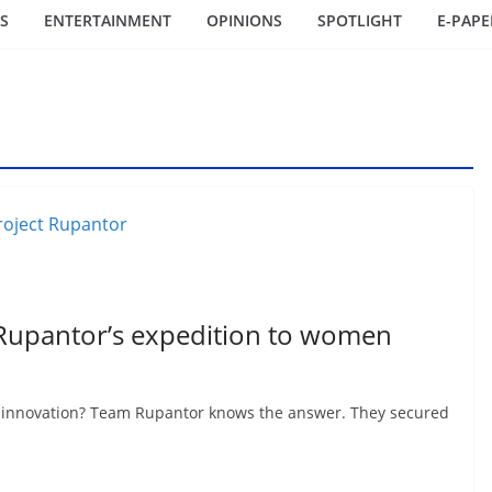
S
ENTERTAINMENT
OPINIONS
SPOTLIGHT
E-PAPE
 Rupantor’s expedition to women
h innovation? Team Rupantor knows the answer. They secured