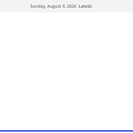
Latest:
Sunday, August 9, 2026