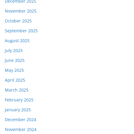
December 2025
November 2025
October 2025
September 2025
August 2025
July 2025
June 2025
May 2025
April 2025
March 2025
February 2025
January 2025
December 2024
November 2024