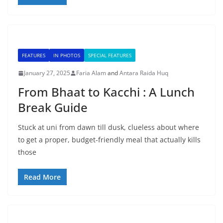
FEATURES
IN PHOTOS
SPECIAL FEATURES
January 27, 2025
Faria Alam
and
Antara Raida Huq
From Bhaat to Kacchi : A Lunch
Break Guide
Stuck at uni from dawn till dusk, clueless about where
to get a proper, budget-friendly meal that actually kills
those
Read More