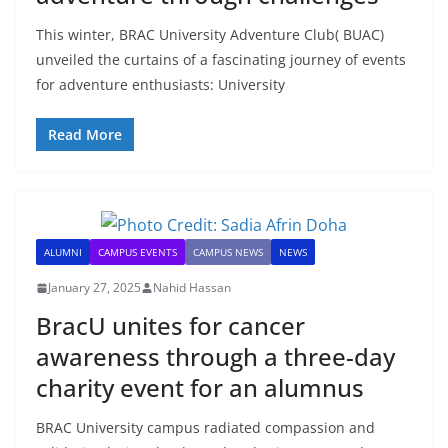
This winter, BRAC University Adventure Club( BUAC)
unveiled the curtains of a fascinating journey of events
for adventure enthusiasts: University
Read More
ALUMNI
CAMPUS EVENTS
CAMPUS NEWS
NEWS
January 27, 2025
Nahid Hassan
BracU unites for cancer
awareness through a three-day
charity event for an alumnus
BRAC University campus radiated compassion and