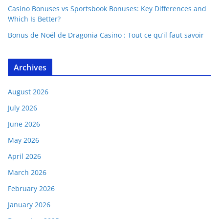
Casino Bonuses vs Sportsbook Bonuses: Key Differences and
Which Is Better?
Bonus de Noël de Dragonia Casino : Tout ce qu’il faut savoir
Archives
August 2026
July 2026
June 2026
May 2026
April 2026
March 2026
February 2026
January 2026