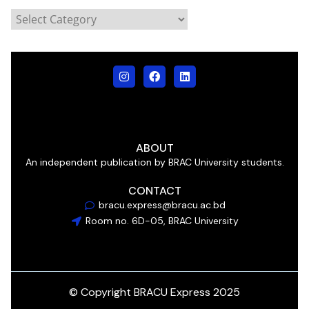
ABOUT
An independent publication by BRAC University students.
CONTACT
bracu.express@bracu.ac.bd
Room no. 6D-05, BRAC University
© Copyright BRACU Express 2025