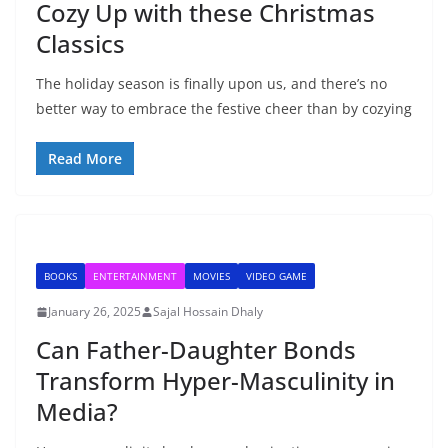
Cozy Up with these Christmas
Classics
The holiday season is finally upon us, and there’s no
better way to embrace the festive cheer than by cozying
Read More
BOOKS
ENTERTAINMENT
MOVIES
VIDEO GAME
January 26, 2025
Sajal Hossain Dhaly
Can Father-Daughter Bonds
Transform Hyper-Masculinity in
Media?