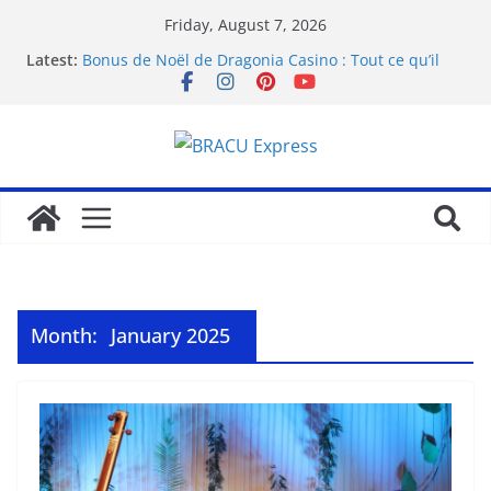
Friday, August 7, 2026
Latest:
Bonus de Noël de Dragonia Casino : Tout ce qu’il
faut savoir
Discover clever strategies for profitable casino
rewards
Comment les casinos en ligne gagnent-ils de
l’argent ? Le modèle économique expliqué
Secure your winnings: handle baccarat models like
a pro
Casino Bonuses vs Sportsbook Bonuses: Key
Differences and Which Is Better?
Month:
January 2025