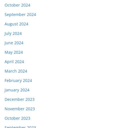
October 2024
September 2024
August 2024
July 2024
June 2024
May 2024
April 2024
March 2024
February 2024
January 2024
December 2023
November 2023
October 2023
September 2023