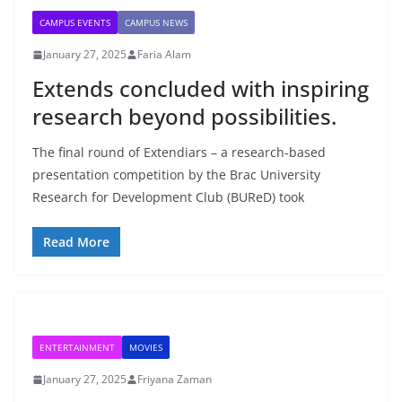
CAMPUS EVENTS
CAMPUS NEWS
January 27, 2025
Faria Alam
Extends concluded with inspiring
research beyond possibilities.
The final round of Extendiars – a research-based
presentation competition by the Brac University
Research for Development Club (BUReD) took
Read More
ENTERTAINMENT
MOVIES
January 27, 2025
Friyana Zaman