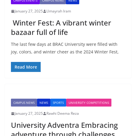
CAMPUS EVENTS
CAMPUS NEWS
NEWS
January 27, 2025
Umayrah Iram
Winter Fest: A vibrant winter
bazaar full of life
The last few days at BRAC University were filled with
joy, colors, and winter cheer as the 2024 Winter Fest,
Read More
CAMPUS NEWS
NEWS
SPORTS
UNIVERSITY COMPETITIONS
January 27, 2025
Rawhi Deema Reza
University Adventra Embracing
adventure through challenges