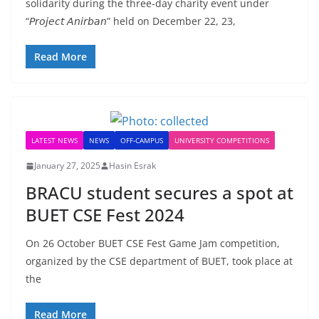
solidarity during the three-day charity event under
“𝘗𝘳𝘰𝘫𝘦𝘤𝘵 𝘈𝘯𝘪𝘳𝘣𝘢𝘯” held on December 22, 23,
Read More
LATEST NEWS
NEWS
OFF-CAMPUS
UNIVERSITY COMPETITIONS
January 27, 2025
Hasin Esrak
BRACU student secures a spot at
BUET CSE Fest 2024
On 26 October BUET CSE Fest Game Jam competition,
organized by the CSE department of BUET, took place at
the
Read More