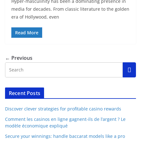
Hyper-masculinity has been a dominating presence in
media for decades. From classic literature to the golden
era of Hollywood, even
Read More
← Previous
Recent Posts
Discover clever strategies for profitable casino rewards
Comment les casinos en ligne gagnent-ils de l’argent ? Le
modèle économique expliqué
Secure your winnings: handle baccarat models like a pro