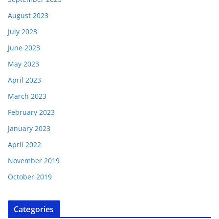
August 2023
July 2023
June 2023
May 2023
April 2023
March 2023
February 2023
January 2023
April 2022
November 2019
October 2019
Categories