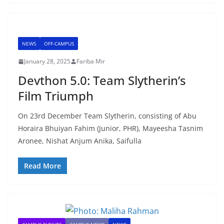
NEWS
OFF-CAMPUS
January 28, 2025
Fariba Mir
Devthon 5.0: Team Slytherin’s
Film Triumph
On 23rd December Team Slytherin, consisting of Abu
Horaira Bhuiyan Fahim (Junior, PHR), Mayeesha Tasnim
Aronee, Nishat Anjum Anika, Saifulla
Read More