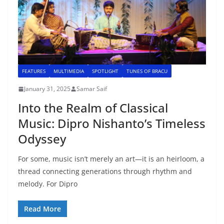
FEATURES
MULTIMEDIA
SPOTLIGHT
TUNES OF BRACU
January 31, 2025
Samar Saif
Into the Realm of Classical
Music: Dipro Nishanto’s Timeless
Odyssey
For some, music isn’t merely an art—it is an heirloom, a
thread connecting generations through rhythm and
melody. For Dipro
Read More