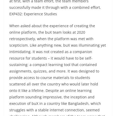
at first, with a team effort, the team members
successfully made it through with a combined effort.
EXP432: Experience Studies
When asked about the experience of creating the
online platform, the buX team looks at 2020
retrospectively, when the platform was met with
scepticism. Like anything new, buX was illuminating yet
intimidating. It was not created as a companion
resource for students – it would have to be self-
sustaining: a compact learning tool that contained
assignments, quizzes, and more. It was designed to
provide access to course materials to students
scattered all over the country who would later hold
onto it like a lifeline. Despite an online learning
platform sounding impressive, the inception and
execution of buX in a country like Bangladesh, which
struggles with a stable internet connection, seemed