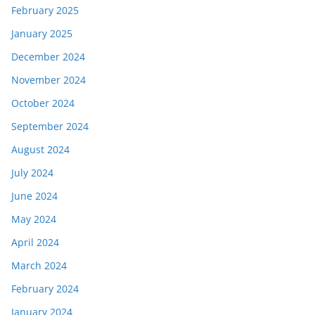
February 2025
January 2025
December 2024
November 2024
October 2024
September 2024
August 2024
July 2024
June 2024
May 2024
April 2024
March 2024
February 2024
January 2024