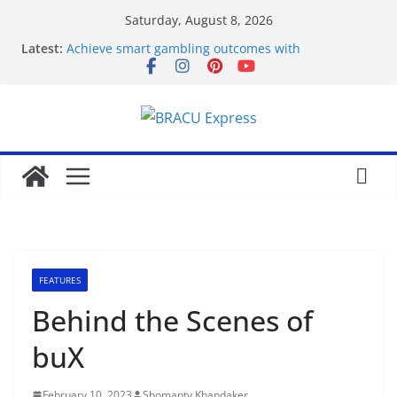
Saturday, August 8, 2026
Latest:
Achieve smart gambling outcomes with
breakthrough casino models
Maximize your gambling wins and love luckyPari’s
unbeatable experience
Что такое роботизация и как она влияет на труд
Unlock genuine gambling insights for a positive
edge
Онлайн Казино Азино 777 Играть На Деньги
FEATURES
Behind the Scenes of
buX
February 10, 2023
Shomapty Khandaker