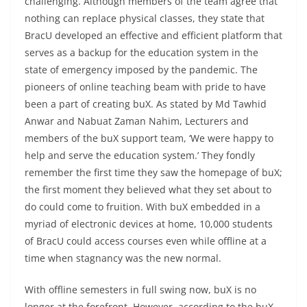
challenging. Although members of the team agree that
nothing can replace physical classes, they state that
BracU developed an effective and efficient platform that
serves as a backup for the education system in the
state of emergency imposed by the pandemic. The
pioneers of online teaching beam with pride to have
been a part of creating buX. As stated by Md Tawhid
Anwar and Nabuat Zaman Nahim, Lecturers and
members of the buX support team, ‘We were happy to
help and serve the education system.’ They fondly
remember the first time they saw the homepage of buX;
the first moment they believed what they set about to
do could come to fruition. With buX embedded in a
myriad of electronic devices at home, 10,000 students
of BracU could access courses even while offline at a
time when stagnancy was the new normal.
With offline semesters in full swing now, buX is no
longer at the forefront. However, according to the buX