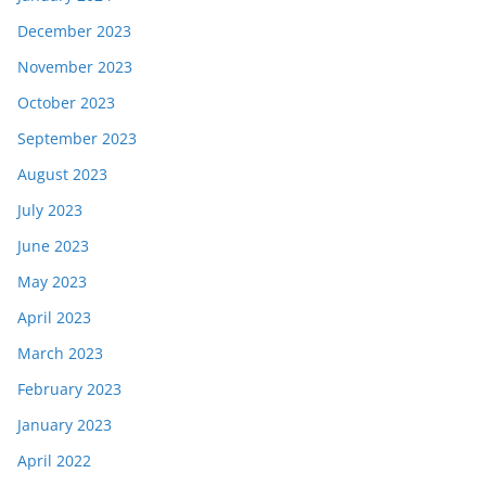
December 2023
November 2023
October 2023
September 2023
August 2023
July 2023
June 2023
May 2023
April 2023
March 2023
February 2023
January 2023
April 2022