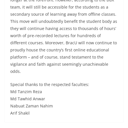
team, it will still be accessible for the students as a
secondary source of learning away from offline classes.
This move will undoubtedly benefit the student body as
they will continue having access to thousands of hours’
worth of pre-recorded lectures for hundreds of
different courses. Moreover, BracU will now continue to
proudly house the country’s first online educational
platform – and of course, stand testament to the
vigilance and faith against seemingly unachievable
odds.
Special thanks to the respected faculties:
Md Tanzim Reza
Md Tawhid Anwar
Nabuat Zaman Nahim
Arif Shakil