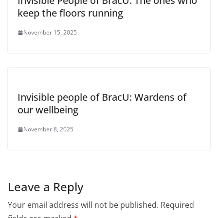
Invisible People of BracU: The ones who
keep the floors running
November 15, 2025
Invisible people of BracU: Wardens of
our wellbeing
November 8, 2025
Leave a Reply
Your email address will not be published.
Required