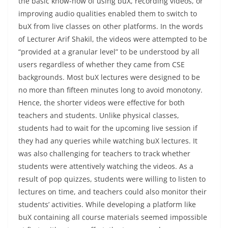
the basic know-how of using buX, recording videos, or
improving audio qualities enabled them to switch to
buX from live classes on other platforms. In the words
of Lecturer Arif Shakil, the videos were attempted to be
“provided at a granular level” to be understood by all
users regardless of whether they came from CSE
backgrounds. Most buX lectures were designed to be
no more than fifteen minutes long to avoid monotony.
Hence, the shorter videos were effective for both
teachers and students. Unlike physical classes,
students had to wait for the upcoming live session if
they had any queries while watching buX lectures. It
was also challenging for teachers to track whether
students were attentively watching the videos. As a
result of pop quizzes, students were willing to listen to
lectures on time, and teachers could also monitor their
students’ activities. While developing a platform like
buX containing all course materials seemed impossible