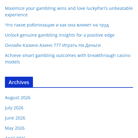
Maximize your gambling wins and love luckyPari’s unbeatable
experience
Что такое роботизация и как она влияет на труд
Unlock genuine gambling insights for a positive edge
Онлайн Казино Азино 777 Играть На Деньги
Achieve smart gambling outcomes with breakthrough casino
models
Archives
August 2026
July 2026
June 2026
May 2026