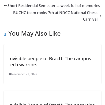
Short Residential Semester: a week full of memories
BUCHC team ranks 7th at NDCC National Chess
Carnival
You May Also Like
Invisible people of BracU: The campus
tech warriors
November 21, 2025