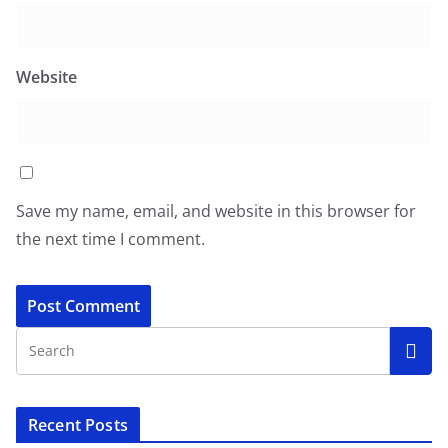
Website
Save my name, email, and website in this browser for
the next time I comment.
Recent Posts