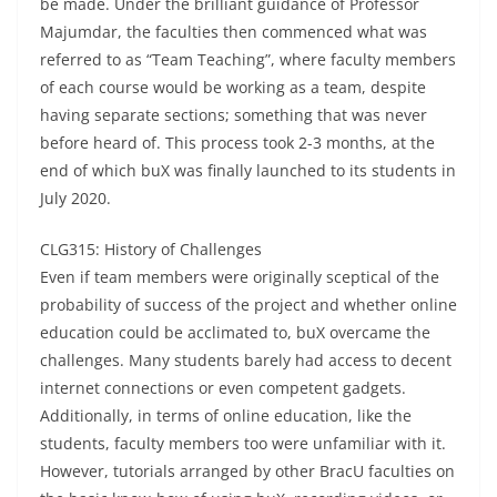
be made. Under the brilliant guidance of Professor
Majumdar, the faculties then commenced what was
referred to as “Team Teaching”, where faculty members
of each course would be working as a team, despite
having separate sections; something that was never
before heard of. This process took 2-3 months, at the
end of which buX was finally launched to its students in
July 2020.
CLG315: History of Challenges
Even if team members were originally sceptical of the
probability of success of the project and whether online
education could be acclimated to, buX overcame the
challenges. Many students barely had access to decent
internet connections or even competent gadgets.
Additionally, in terms of online education, like the
students, faculty members too were unfamiliar with it.
However, tutorials arranged by other BracU faculties on