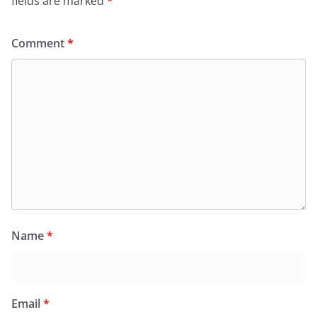
fields are marked
*
Comment
*
Name
*
Email
*