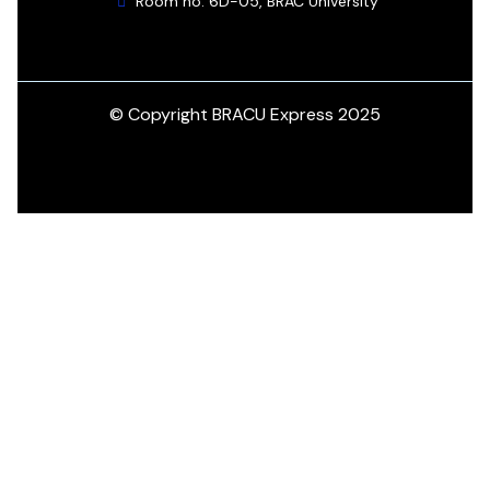
Room no. 6D-05, BRAC University
© Copyright BRACU Express 2025