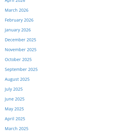
April 2026
March 2026
February 2026
January 2026
December 2025
November 2025
October 2025
September 2025
August 2025
July 2025
June 2025
May 2025
April 2025
March 2025