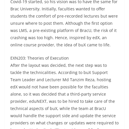
Covid-19 started, so his vision was to have the same for
Brac University. Initially, faculties wanted to offer
students the comfort of pre-recorded lectures but were
unsure where to post them. Although the first option
was LMS, a pre-existing platform of BracU, the risk of it
crashing was too high. Hence, inspired by edX, an
online course provider, the idea of buX came to life.
EXN203: Theories of Execution
After the layout was decided, the next step was to
tackle the technicalities. According to buX Support
Team Leader and Lecturer Md Tanzim Reza, hosting
edX would not have been possible for the faculties
alone, so it was decided that a third-party service
provider, eduNEXT, was to be hired to take care of the
technical aspects of buX, while the team at BracU
would handle the support side and update the service
providers on what changes or updates were required to