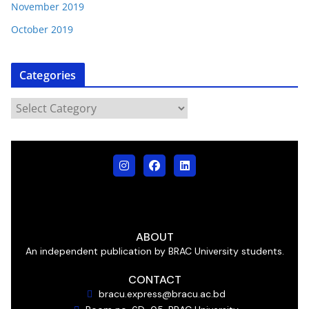
November 2019
October 2019
Categories
ABOUT
An independent publication by BRAC University students.
CONTACT
bracu.express@bracu.ac.bd