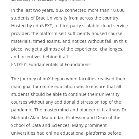
In the last two years, buX connected more than 10,000
students of Brac University from across the country.
Hosted by eduNEXT, a third-party scalable cloud service
provider, the platform self-sufficiently housed course
materials, timed exams, and notices without fail. In this
piece, we get a glimpse of the experience, challenges,
and incentives behind it all.
FND101:Fundamentals of Foundations
The journey of buX began when faculties realised their
main goal for online education was to ensure that all
students should be able to continue their university
courses without any additional distress on top of the
pandemic. The mastermind and pioneer of it all was Dr
Mahbub Alam Majumdar, Professor and Dean of the
School of Data and Sciences. Many prominent
universities had online educational platforms before