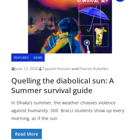
FEATURES
NEWS
June 12, 2026
Taposhi Hossain
and
Paarshi Kuhelika
Quelling the diabolical sun: A
Summer survival guide
In Dhaka’s summer, the weather chooses violence
against humanity. Still, BracU students show up every
morning, as if the sun
Read More