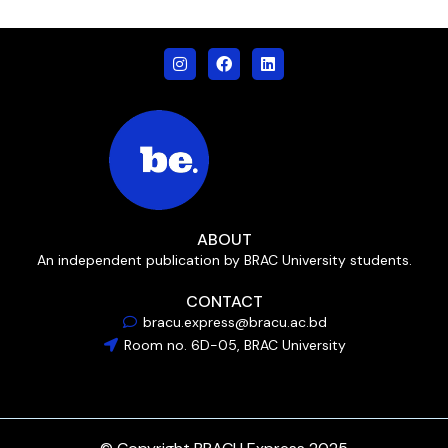
ABOUT
An independent publication by BRAC University students.
CONTACT
bracu.express@bracu.ac.bd
Room no. 6D-05, BRAC University