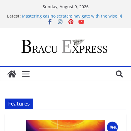
Sunday, August 9, 2026
Latest:
Mastering casino scratch: navigate with the wise 아
스트로넛 게임.
Maximize your Dunder Casino play and conquer
gambling’s positive outlook
Makkelijk navigeren tussen de beste online casino’s
zonder gedoe of verrassingen
Test Post Created
Tácticas de casino aseguradas: muestra increíbles
estrategias de juego en fraga
Features