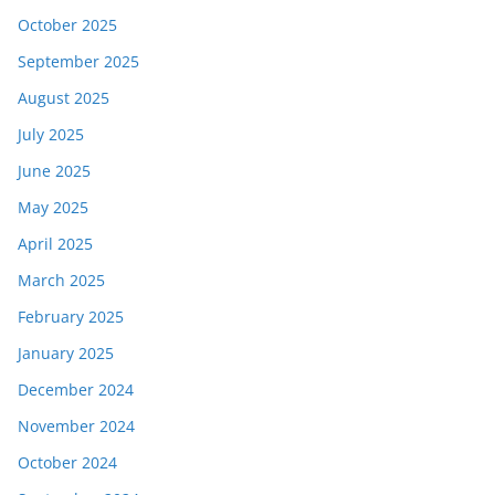
October 2025
September 2025
August 2025
July 2025
June 2025
May 2025
April 2025
March 2025
February 2025
January 2025
December 2024
November 2024
October 2024