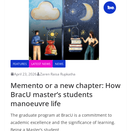
FEATURES
LATEST NEWS
NEWS
April 23, 2026
Zaren Raisa Rupkatha
Memento or a new chapter: How
BracU master’s students
manoeuvre life
The graduate program at BracU is a commitment to
academic excellence and the significance of learning.
Being a Master’s student