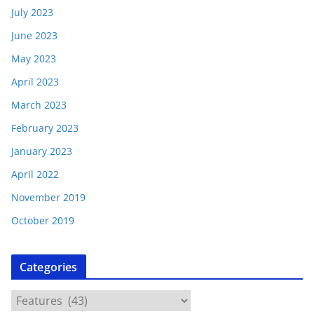
July 2023
June 2023
May 2023
April 2023
March 2023
February 2023
January 2023
April 2022
November 2019
October 2019
Categories