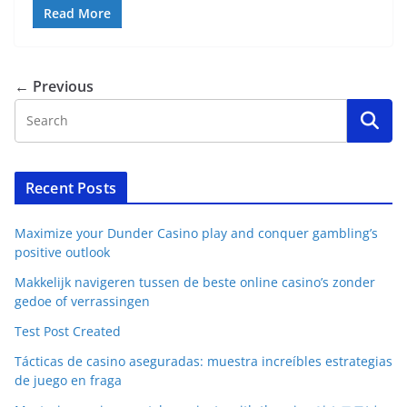
Read More
← Previous
Recent Posts
Maximize your Dunder Casino play and conquer gambling’s
positive outlook
Makkelijk navigeren tussen de beste online casino’s zonder
gedoe of verrassingen
Test Post Created
Tácticas de casino aseguradas: muestra increíbles estrategias
de juego en fraga