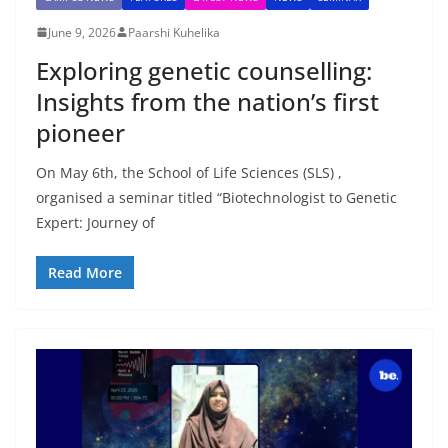
June 9, 2026
Paarshi Kuhelika
Exploring genetic counselling:
Insights from the nation’s first
pioneer
On May 6th, the School of Life Sciences (SLS) ,
organised a seminar titled “Biotechnologist to Genetic
Expert: Journey of
Read More