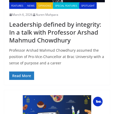
FEATURES
NEWS
OPINIONS
SPECIAL FEATURES
SPOTLIGHT
March 6, 2026
Nuren Mahpara
Leadership defined by integrity:
In a talk with Professor Arshad
Mahmud Chowdhury
Professor Arshad Mahmud Chowdhury assumed the
position of Pro-Vice-Chancellor at Brac University with a
sense of purpose and a career
Read More