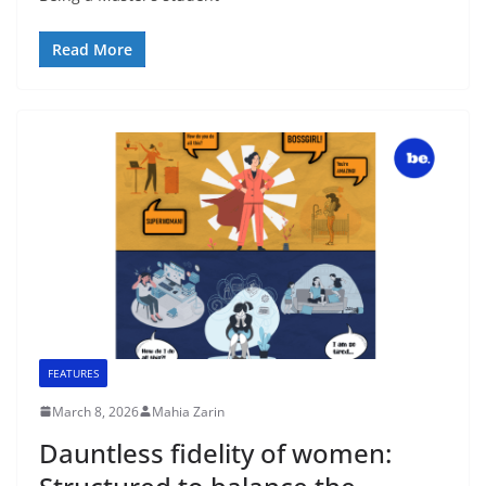
Read More
FEATURES
March 8, 2026
Mahia Zarin
Dauntless fidelity of women: