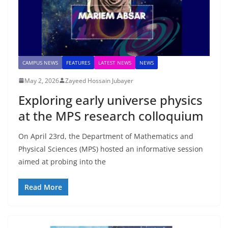
CAMPUS NEWS
FEATURES
LATEST NEWS
NEWS
May 2, 2026
Zayeed Hossain Jubayer
Exploring early universe physics
at the MPS research colloquium
On April 23rd, the Department of Mathematics and
Physical Sciences (MPS) hosted an informative session
aimed at probing into the
Read More