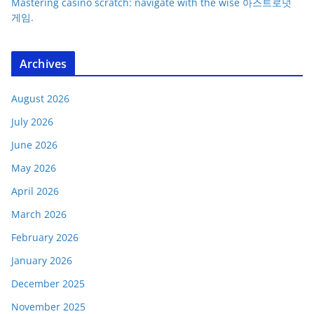
Mastering casino scratch: navigate with the wise 아스트로넛
게임.
Archives
August 2026
July 2026
June 2026
May 2026
April 2026
March 2026
February 2026
January 2026
December 2025
November 2025