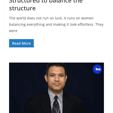
Structured to balance the
structure
The world does not run on luck. It runs on women
balancing everything and making it look effortless. They
were
Read More