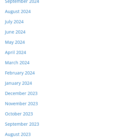
September 2024
August 2024
July 2024
June 2024
May 2024
April 2024
March 2024
February 2024
January 2024
December 2023
November 2023
October 2023
September 2023
August 2023