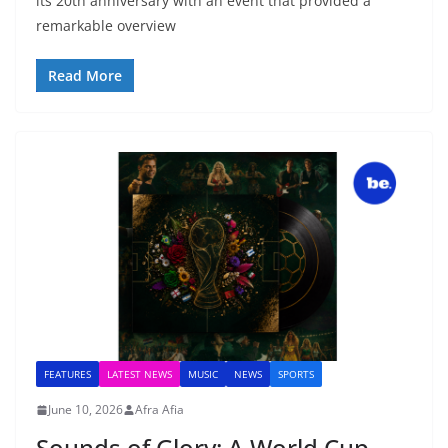
its 20th anniversary with an event that provided a
remarkable overview
Read More
FEATURES
LATEST NEWS
MUSIC
NEWS
SPORTS
June 10, 2026
Afra Afia
Sounds of Glory: A World Cup