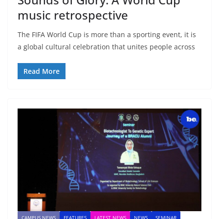
music retrospective
The FIFA World Cup is more than a sporting event, it is
a global cultural celebration that unites people across
Read More
CAMPUS NEWS
FEATURES
LATEST NEWS
NEWS
SEMINAR