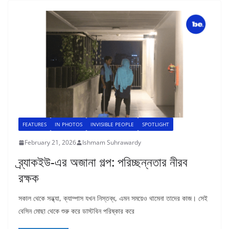
FEATURES
IN PHOTOS
INVISIBLE PEOPLE
SPOTLIGHT
February 21, 2026
Ishmam Suhrawardy
ব্র্যাকইউ-এর অজানা গল্প: পরিচ্ছন্নতার নীরব
রক্ষক
সকাল থেকে সন্ধ্যা, ক্যাম্পাস যখন নিস্তব্ধ, এমন সময়েও থামেনা তাদের কাজ। সেই
বেসিন মোছা থেকে শুরু করে ডাস্টবিন পরিষ্কার করে