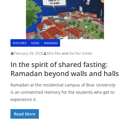
FEATURES
NEWS
RAMADAN
February 28, 2026
Afra Afia
and
Dia Nur Sehba
In the spirit of shared fasting:
Ramadan beyond walls and halls
Ramadan at the residential campus of Brac University
is an unmatched memory for the students who get to
experience it.
Read More