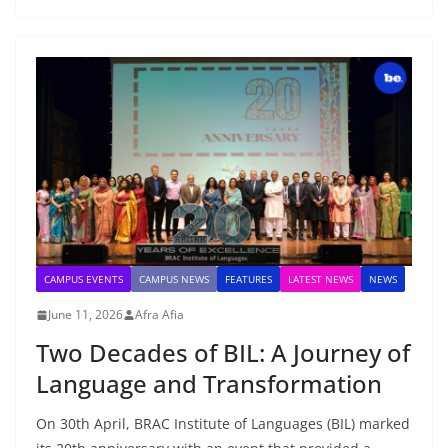
CAMPUS EVENTS
CAMPUS NEWS
FEATURES
LATEST NEWS
NEWS
June 11, 2026
Afra Afia
Two Decades of BIL: A Journey of
Language and Transformation
On 30th April, BRAC Institute of Languages (BIL) marked