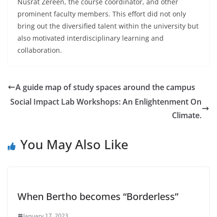
Nusrat Zereen, the course coordinator, and other
prominent faculty members. This effort did not only
bring out the diversified talent within the university but
also motivated interdisciplinary learning and
collaboration.
A guide map of study spaces around the campus
Social Impact Lab Workshops: An Enlightenment On
Climate.
You May Also Like
When Bertho becomes “Borderless”
January 17, 2023