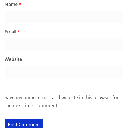
Name
*
Email
*
Website
Save my name, email, and website in this browser for
the next time I comment.