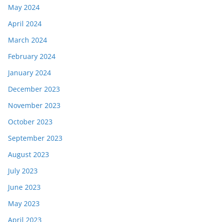
May 2024
April 2024
March 2024
February 2024
January 2024
December 2023
November 2023
October 2023
September 2023
August 2023
July 2023
June 2023
May 2023
April 2023