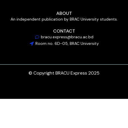
ABOUT
An independent publication by BRAC University students.
CONTACT
bracu.express@bracu.ac.bd
Room no. 6D-05, BRAC University
© Copyright BRACU Express 2025