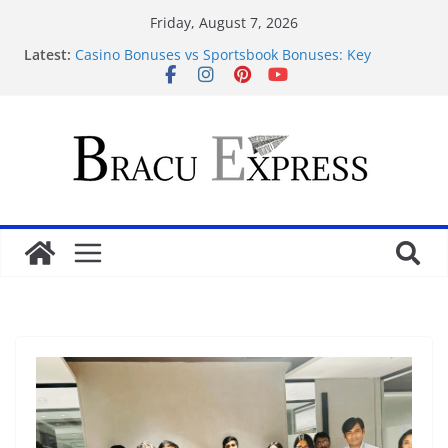
Friday, August 7, 2026
Latest:
Casino Bonuses vs Sportsbook Bonuses: Key
Differences and Which Is Better?
Fight the odds: Make your gambling mission a
positive success
Discover clever strategies for profitable casino
rewards
Comment les casinos en ligne gagnent-ils de
l’argent ? Le modèle économique expliqué
Secure your winnings: handle baccarat models like
a pro