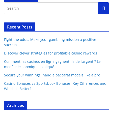
Recent Posts
Fight the odds: Make your gambling mission a positive
success
Discover clever strategies for profitable casino rewards
Comment les casinos en ligne gagnent-ils de l’argent ? Le
modèle économique expliqué
Secure your winnings: handle baccarat models like a pro
Casino Bonuses vs Sportsbook Bonuses: Key Differences and
Which Is Better?
Archives