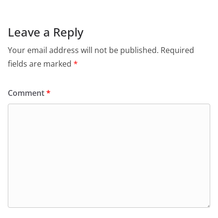
Leave a Reply
Your email address will not be published.
Required
fields are marked
*
Comment
*