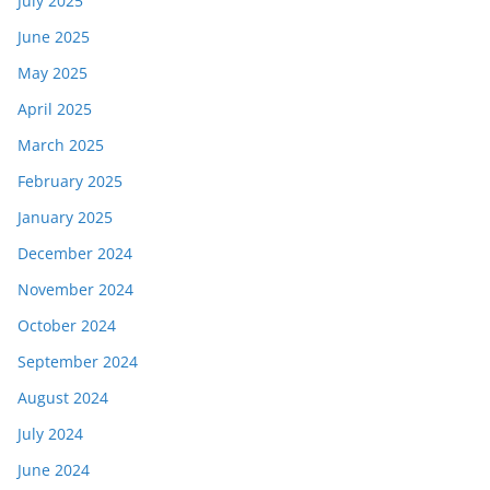
July 2025
June 2025
May 2025
April 2025
March 2025
February 2025
January 2025
December 2024
November 2024
October 2024
September 2024
August 2024
July 2024
June 2024