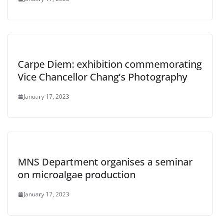
Carpe Diem: exhibition commemorating
Vice Chancellor Chang’s Photography
January 17, 2023
MNS Department organises a seminar
on microalgae production
January 17, 2023