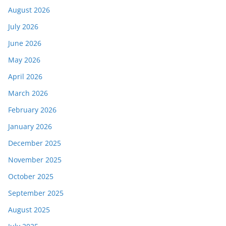
August 2026
July 2026
June 2026
May 2026
April 2026
March 2026
February 2026
January 2026
December 2025
November 2025
October 2025
September 2025
August 2025