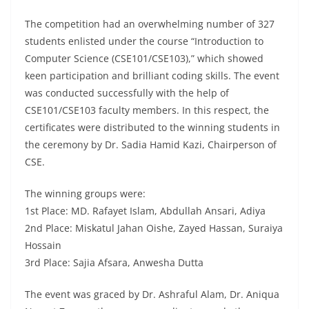
The competition had an overwhelming number of 327
students enlisted under the course “Introduction to
Computer Science (CSE101/CSE103),” which showed
keen participation and brilliant coding skills. The event
was conducted successfully with the help of
CSE101/CSE103 faculty members. In this respect, the
certificates were distributed to the winning students in
the ceremony by Dr. Sadia Hamid Kazi, Chairperson of
CSE.
The winning groups were:
1st Place: MD. Rafayet Islam, Abdullah Ansari, Adiya
2nd Place: Miskatul Jahan Oishe, Zayed Hassan, Suraiya
Hossain
3rd Place: Sajia Afsara, Anwesha Dutta
The event was graced by Dr. Ashraful Alam, Dr. Aniqua