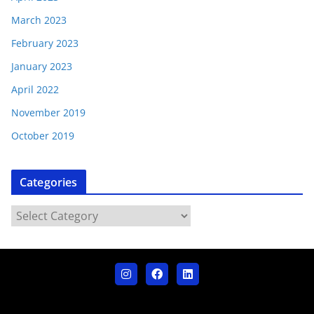
March 2023
February 2023
January 2023
April 2022
November 2019
October 2019
Categories