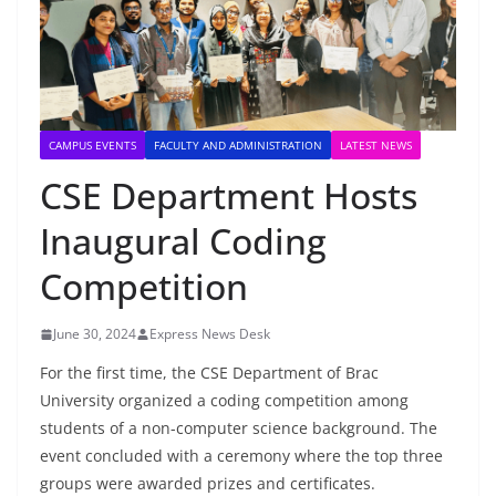
CAMPUS EVENTS
FACULTY AND ADMINISTRATION
LATEST NEWS
CSE Department Hosts
Inaugural Coding
Competition
June 30, 2024
Express News Desk
For the first time, the CSE Department of Brac
University organized a coding competition among
students of a non-computer science background. The
event concluded with a ceremony where the top three
groups were awarded prizes and certificates.