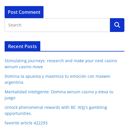
Recent Posts
Stimulating journeys: research and make your next casino
winum casino move
Domina la apuesta y maximiza tu emoción con maxwin
argentina
Mentalidad inteligente: Domina winum casino y eleva tu
juego
Unlock phenomenal rewards with BC 게임’s gambling
opportunities.
favorite article 422293