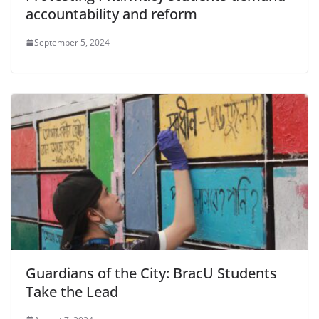
accountability and reform
September 5, 2024
Guardians of the City: BracU Students
Take the Lead