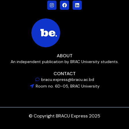
ABOUT
An independent publication by BRAC University students.
CONTACT
bracu.express@bracu.ac.bd
Room no. 6D-05, BRAC University
© Copyright BRACU Express 2025