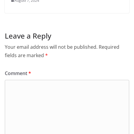
August 7, 2024
Leave a Reply
Your email address will not be published.
Required
fields are marked
*
Comment
*