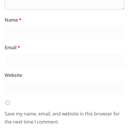
Name
*
Email
*
Website
Save my name, email, and website in this browser for
the next time I comment.