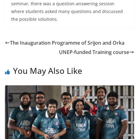
seminar, there was a question-answering session
where students asked many questions and discussed
the possible solutions.
The Inauguration Programme of Srijon and Orka
UNEP-funded Training course
You May Also Like