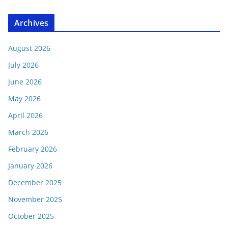
Archives
August 2026
July 2026
June 2026
May 2026
April 2026
March 2026
February 2026
January 2026
December 2025
November 2025
October 2025