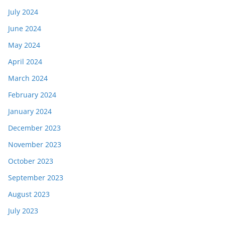
July 2024
June 2024
May 2024
April 2024
March 2024
February 2024
January 2024
December 2023
November 2023
October 2023
September 2023
August 2023
July 2023