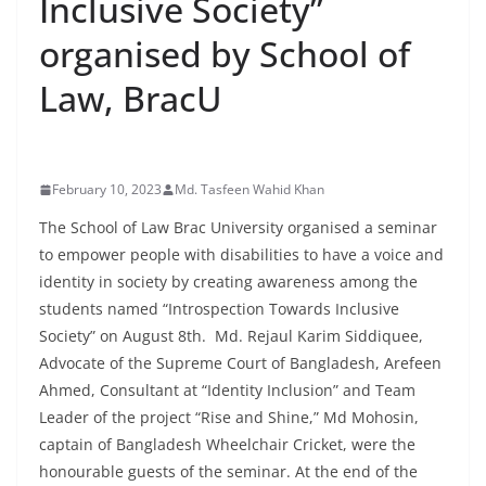
Inclusive Society”
organised by School of
Law, BracU
February 10, 2023
Md. Tasfeen Wahid Khan
The School of Law Brac University organised a seminar
to empower people with disabilities to have a voice and
identity in society by creating awareness among the
students named “Introspection Towards Inclusive
Society” on August 8th. Md. Rejaul Karim Siddiquee,
Advocate of the Supreme Court of Bangladesh, Arefeen
Ahmed, Consultant at “Identity Inclusion” and Team
Leader of the project “Rise and Shine,” Md Mohosin,
captain of Bangladesh Wheelchair Cricket, were the
honourable guests of the seminar. At the end of the