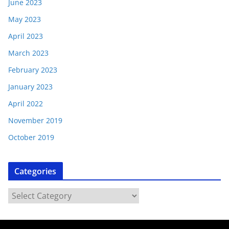
June 2023
May 2023
April 2023
March 2023
February 2023
January 2023
April 2022
November 2019
October 2019
Categories