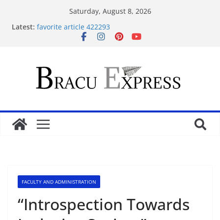
Saturday, August 8, 2026
Latest:
favorite article 422293
Stimulating journeys: research and make your next
casino winum casino move
Domina la apuesta y maximiza tu emoción con
maxwin argentina
Mentalidad inteligente: Domina winum casino y
eleva tu juego
Unlock phenomenal rewards with BC 게임’s
gambling opportunities.
FACULTY AND ADMINISTRATION
“Introspection Towards