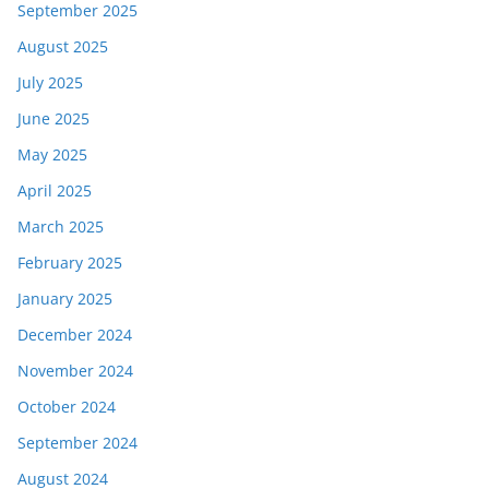
September 2025
August 2025
July 2025
June 2025
May 2025
April 2025
March 2025
February 2025
January 2025
December 2024
November 2024
October 2024
September 2024
August 2024