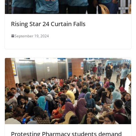
Rising Star 24 Curtain Falls
September 19, 2024
Protesting Pharmacy students demand