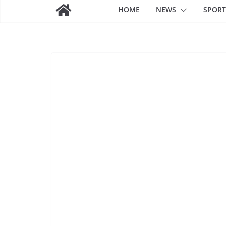
HOME
NEWS
SPORT