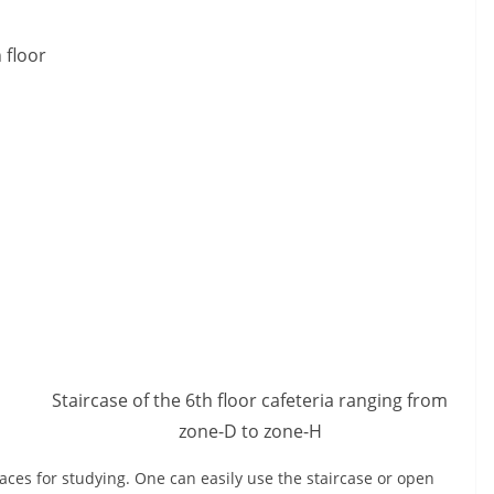
 floor
Staircase of the 6th floor cafeteria ranging from
zone-D to zone-H
aces for studying. One can easily use the staircase or open