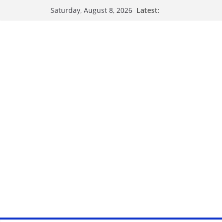
Latest:
Saturday, August 8, 2026