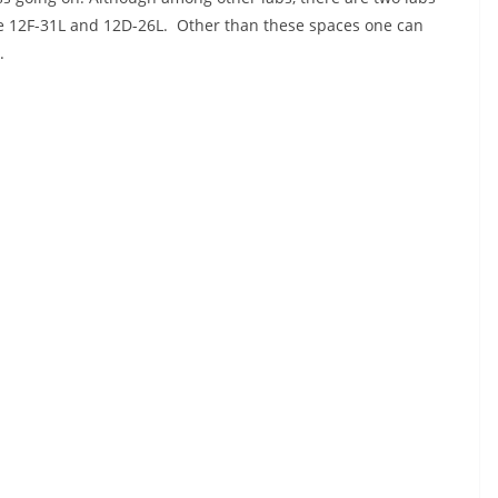
re 12F-31L and 12D-26L. Other than these spaces one can
.