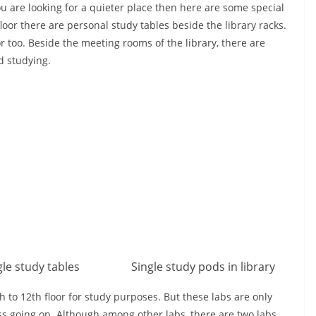
ou are looking for a quieter place then here are some special
floor there are personal study tables beside the library racks.
or too. Beside the meeting rooms of the library, there are
ed studying.
gle study tables
Single study pods in library
to 12th floor for study purposes. But these labs are only
ss going on. Although among other labs, there are two labs