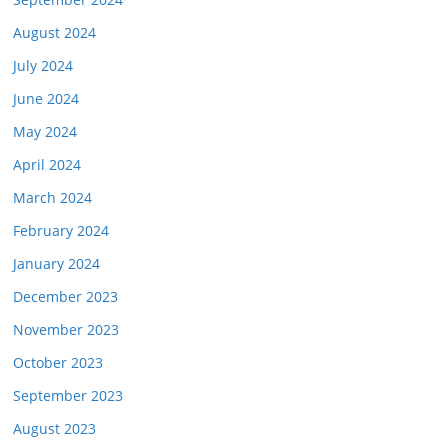
August 2024
July 2024
June 2024
May 2024
April 2024
March 2024
February 2024
January 2024
December 2023
November 2023
October 2023
September 2023
August 2023