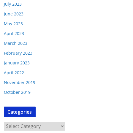
July 2023
June 2023
May 2023
April 2023
March 2023
February 2023
January 2023
April 2022
November 2019
October 2019
Categories