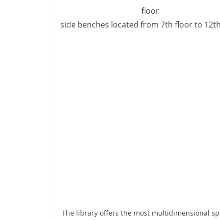
side benches located from 7th floor to 12th
The library offers the most multidimensional sp