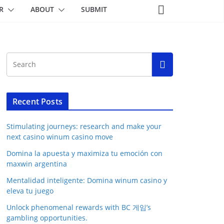
R
ABOUT
SUBMIT
Recent Posts
Stimulating journeys: research and make your
next casino winum casino move
Domina la apuesta y maximiza tu emoción con
maxwin argentina
Mentalidad inteligente: Domina winum casino y
eleva tu juego
Unlock phenomenal rewards with BC 게임’s
gambling opportunities.