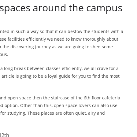
 spaces around the campus
ted in such a way so that it can bestow the students with a
ese facilities efficiently we need to know thoroughly about
on the discovering journey as we are going to shed some
pus.
a long break between classes efficiently, we all crave for a
rticle is going to be a loyal guide for you to find the most
and open space then the staircase of the 6th floor cafeteria
d option. Other than this, open space lovers can also use
 for studying. These places are often quiet, airy and