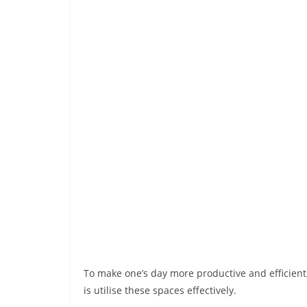
To make one’s day more productive and efficient,
is utilise these spaces effectively.