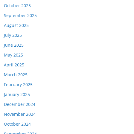
October 2025
September 2025
August 2025
July 2025
June 2025
May 2025
April 2025
March 2025
February 2025
January 2025
December 2024
November 2024
October 2024
September 2024