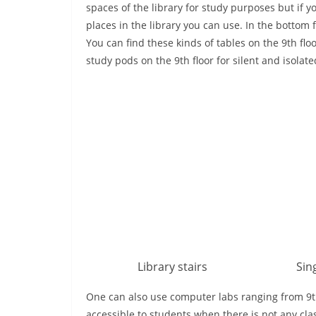
spaces of the library for study purposes but if y
places in the library you can use. In the bottom 
You can find these kinds of tables on the 9th flo
study pods on the 9th floor for silent and isolat
Library stairs
Sin
One can also use computer labs ranging from 9th 
accessible to students when there is not any cla