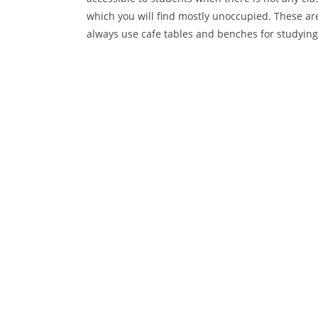
which you will find mostly unoccupied. These a
always use cafe tables and benches for studying