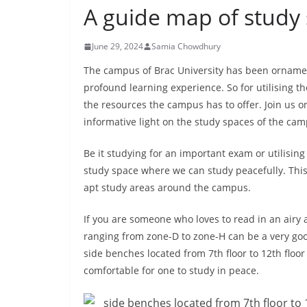
A guide map of study
June 29, 2024
Samia Chowdhury
The campus of Brac University has been ornamen
profound learning experience. So for utilising th
the resources the campus has to offer. Join us 
informative light on the study spaces of the cam
Be it studying for an important exam or utilising 
study space where we can study peacefully. This a
apt study areas around the campus.
If you are someone who loves to read in an airy 
ranging from zone-D to zone-H can be a very goo
side benches located from 7th floor to 12th floor
comfortable for one to study in peace.