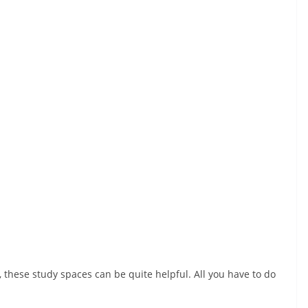
 these study spaces can be quite helpful. All you have to do