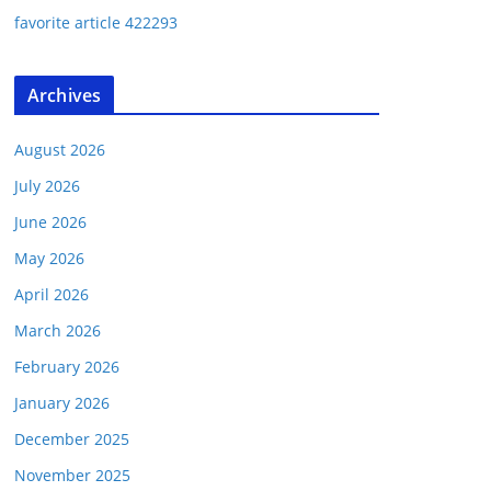
favorite article 422293
Archives
August 2026
July 2026
June 2026
May 2026
April 2026
March 2026
February 2026
January 2026
December 2025
November 2025