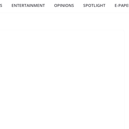
S
ENTERTAINMENT
OPINIONS
SPOTLIGHT
E-PAPE