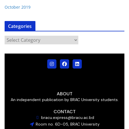
October 2019
Categories
ABOUT
An independent publication by BRAC University students.
CONTACT
bracu.express@bracu.ac.bd
Room no. 6D-05, BRAC University