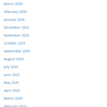
March 2026
February 2026
January 2026
December 2025
November 2025
October 2025
September 2025
August 2025
July 2025
June 2025
May 2025
April 2025
March 2025
February 2025