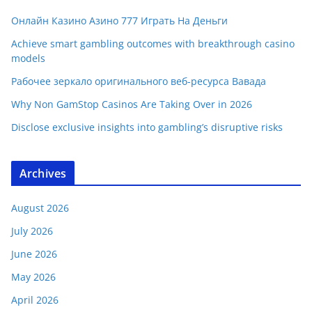
Онлайн Казино Азино 777 Играть На Деньги
Achieve smart gambling outcomes with breakthrough casino
models
Рабочее зеркало оригинального веб-ресурса Вавада
Why Non GamStop Casinos Are Taking Over in 2026
Disclose exclusive insights into gambling’s disruptive risks
Archives
August 2026
July 2026
June 2026
May 2026
April 2026