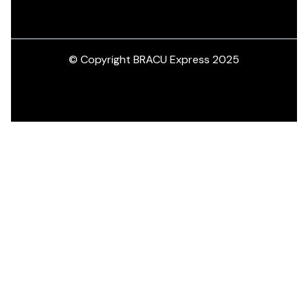
© Copyright BRACU Express 2025