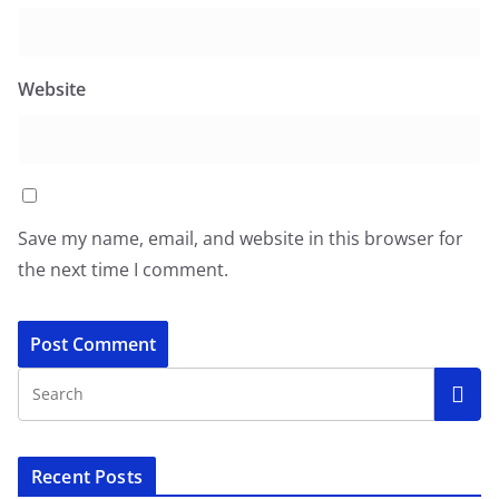
Website
Save my name, email, and website in this browser for
the next time I comment.
Recent Posts