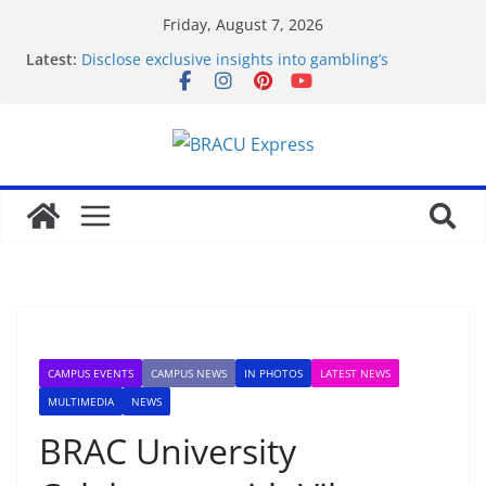
Friday, August 7, 2026
Latest:
Disclose exclusive insights into gambling’s
disruptive risks
Онлайн Казино Азино 777 Играть На Деньги
Achieve smart gambling outcomes with
breakthrough casino models
Рабочее зеркало оригинального веб-ресурса
Вавада
Why Non GamStop Casinos Are Taking Over in 2026
CAMPUS EVENTS
CAMPUS NEWS
IN PHOTOS
LATEST NEWS
MULTIMEDIA
NEWS
BRAC University