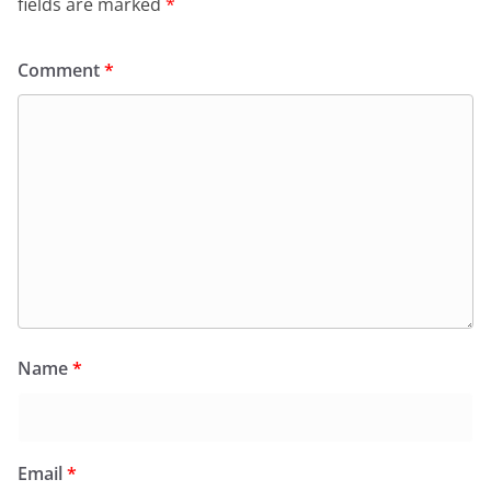
fields are marked
*
Comment
*
Name
*
Email
*