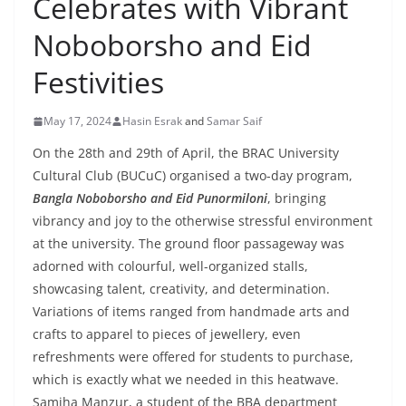
Celebrates with Vibrant
Noboborsho and Eid
Festivities
May 17, 2024
Hasin Esrak
and
Samar Saif
On the 28th and 29th of April, the BRAC University
Cultural Club (BUCuC) organised a two-day program,
Bangla Noboborsho and Eid Punormiloni
, bringing
vibrancy and joy to the otherwise stressful environment
at the university. The ground floor passageway was
adorned with colourful, well-organized stalls,
showcasing talent, creativity, and determination.
Variations of items ranged from handmade arts and
crafts to apparel to pieces of jewellery, even
refreshments were offered for students to purchase,
which is exactly what we needed in this heatwave.
Samiha Manzur, a student of the BBA department