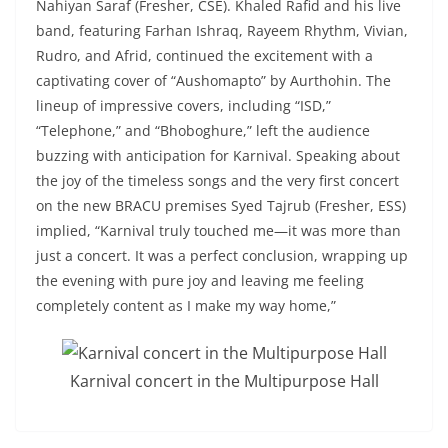
Nahiyan Saraf (Fresher, CSE). Khaled Rafid and his live
band, featuring Farhan Ishraq, Rayeem Rhythm, Vivian,
Rudro, and Afrid, continued the excitement with a
captivating cover of “Aushomapto” by Aurthohin. The
lineup of impressive covers, including “ISD,”
“Telephone,” and “Bhoboghure,” left the audience
buzzing with anticipation for Karnival. Speaking about
the joy of the timeless songs and the very first concert
on the new BRACU premises Syed Tajrub (Fresher, ESS)
implied, “Karnival truly touched me—it was more than
just a concert. It was a perfect conclusion, wrapping up
the evening with pure joy and leaving me feeling
completely content as I make my way home,”
Karnival concert in the Multipurpose Hall