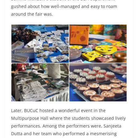
gushed about how well-managed and easy to roam
around the fair was.
Later, BUCuC hosted a wonderful event in the
Multipurpose Hall where the students showcased lively
performances. Among the performers were, Sanjeeta
Dutta and her team who performed a mesmerising