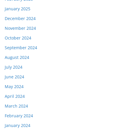
January 2025
December 2024
November 2024
October 2024
September 2024
August 2024
July 2024
June 2024
May 2024
April 2024
March 2024
February 2024
January 2024