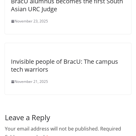
BracU alumnus becomes the first South
Asian URC Judge
November 23, 2025
Invisible people of BracU: The campus
tech warriors
November 21, 2025
Leave a Reply
Your email address will not be published.
Required