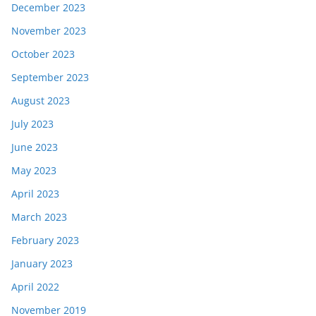
December 2023
November 2023
October 2023
September 2023
August 2023
July 2023
June 2023
May 2023
April 2023
March 2023
February 2023
January 2023
April 2022
November 2019