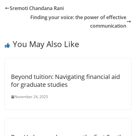
Sremoti Chandana Rani
Finding your voice: the power of effective
communication
You May Also Like
Beyond tuition: Navigating financial aid
for graduate studies
November 24, 2025