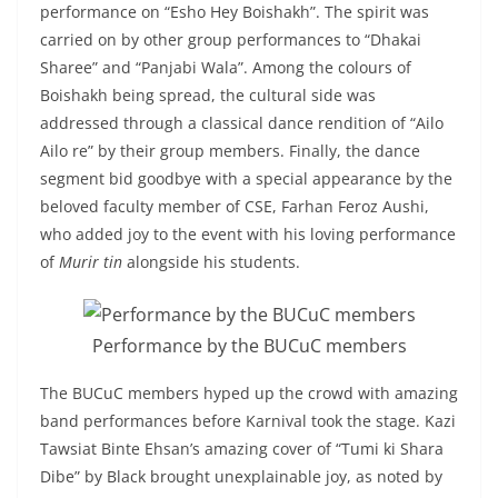
performance on “Esho Hey Boishakh”. The spirit was
carried on by other group performances to “Dhakai
Sharee” and “Panjabi Wala”. Among the colours of
Boishakh being spread, the cultural side was
addressed through a classical dance rendition of “Ailo
Ailo re” by their group members. Finally, the dance
segment bid goodbye with a special appearance by the
beloved faculty member of CSE, Farhan Feroz Aushi,
who added joy to the event with his loving performance
of
Murir tin
alongside his students.
Performance by the BUCuC members
The BUCuC members hyped up the crowd with amazing
band performances before Karnival took the stage. Kazi
Tawsiat Binte Ehsan’s amazing cover of “Tumi ki Shara
Dibe” by Black brought unexplainable joy, as noted by