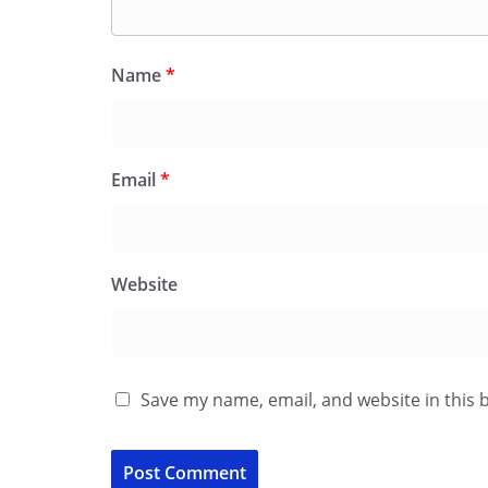
Name
*
Email
*
Website
Save my name, email, and website in this 