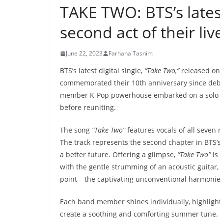
TAKE TWO: BTS’s lates
second act of their liv
June 22, 2023
Farhana Tasnim
BTS’s latest digital single,
“Take Two,”
released on
commemorated their 10th anniversary since debu
member K-Pop powerhouse embarked on a solo jour
before reuniting.
The song
“Take Two”
features vocals of all seve
The track represents the second chapter in BTS’s 
a better future. Offering a glimpse,
“Take Two”
is
with the gentle strumming of an acoustic guitar, 
point – the captivating unconventional harmoni
Each band member shines individually, highlight
create a soothing and comforting summer tune. Th