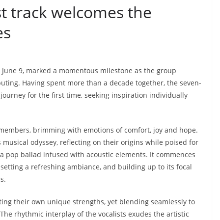
t track welcomes the
es
 June 9, marked a momentous milestone as the group
ting. Having spent more than a decade together, the seven-
ney for the first time, seeking inspiration individually
n members, brimming with emotions of comfort, joy and hope.
musical odyssey, reflecting on their origins while poised for
 a pop ballad infused with acoustic elements. It commences
setting a refreshing ambiance, and building up to its focal
es.
ing their own unique strengths, yet blending seamlessly to
e rhythmic interplay of the vocalists exudes the artistic