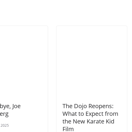
ye, Joe
The Dojo Reopens:
berg
What to Expect from
the New Karate Kid
 2025
Film