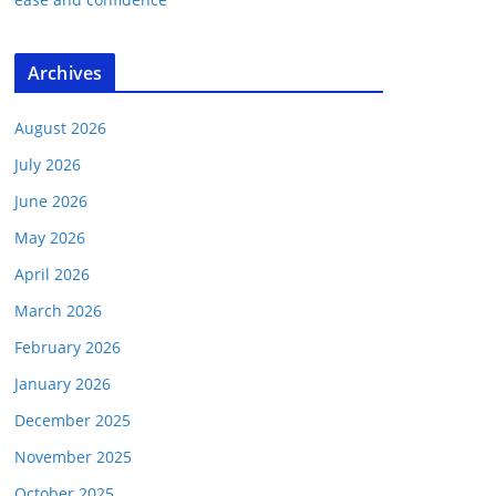
Archives
August 2026
July 2026
June 2026
May 2026
April 2026
March 2026
February 2026
January 2026
December 2025
November 2025
October 2025