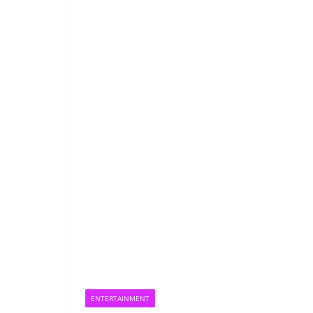
ENTERTAINMENT