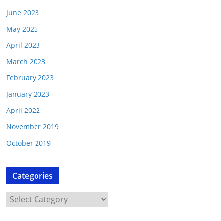
June 2023
May 2023
April 2023
March 2023
February 2023
January 2023
April 2022
November 2019
October 2019
Categories