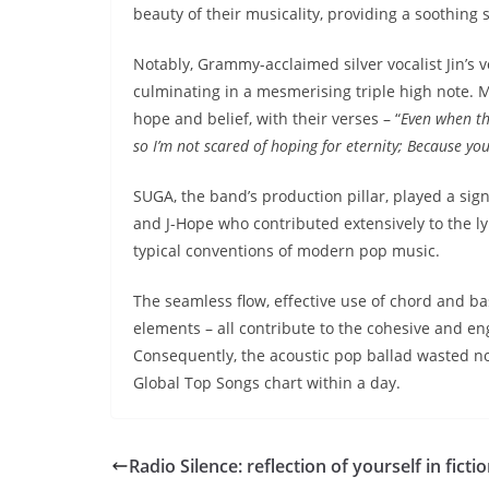
beauty of their musicality, providing a soothing 
Notably, Grammy-acclaimed silver vocalist Jin’s 
culminating in a mesmerising triple high note.
hope and belief, with their verses – “
Even when th
so I’m not scared of hoping for eternity; Because you
SUGA, the band’s production pillar, played a sign
and J-Hope who contributed extensively to the ly
typical conventions of modern pop music.
The seamless flow, effective use of chord and ba
elements – all contribute to the cohesive and en
Consequently, the acoustic pop ballad wasted no
Global Top Songs chart within a day.
Radio Silence: reflection of yourself in ficti