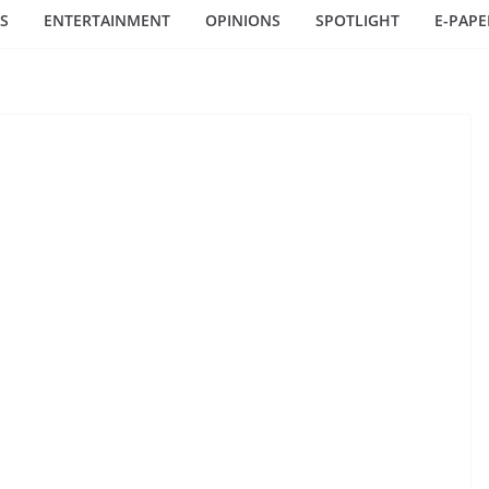
S
ENTERTAINMENT
OPINIONS
SPOTLIGHT
E-PAPE