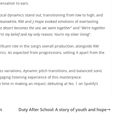
sensation to ears.
vocal dynamics stand out, transitioning from low to high, and
 Meanwhile, RM and J-Hope evoked emotions of everlasting
e desert becomes the sea, we swim together
” and “
We’re together
’re my belief and my only reason; You’re my silver lining
“.
ificant role in the song’s overall production, alongside RM
rics. As expected from progressions, setting it apart from the
ss variations, dynamic pitch transitions, and balanced sonic
gaging listening experience of this masterpiece.
 time in making an impact, debuting at No. 1 on Spotify’s
on
Duty After School: A story of youth and hope