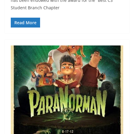
has been endowed with the award for the “Best CS
Student Branch Chapter
Read More