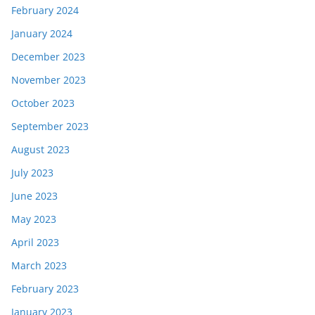
February 2024
January 2024
December 2023
November 2023
October 2023
September 2023
August 2023
July 2023
June 2023
May 2023
April 2023
March 2023
February 2023
January 2023