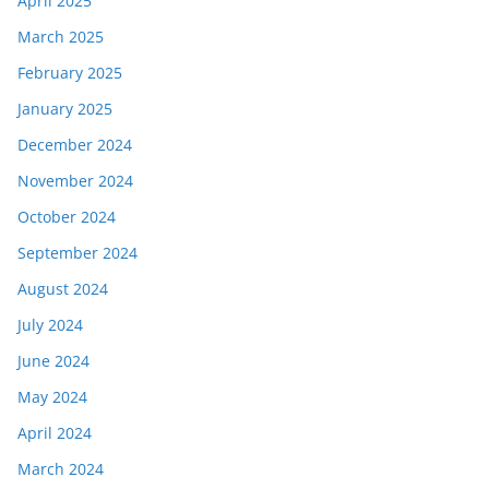
April 2025
March 2025
February 2025
January 2025
December 2024
November 2024
October 2024
September 2024
August 2024
July 2024
June 2024
May 2024
April 2024
March 2024