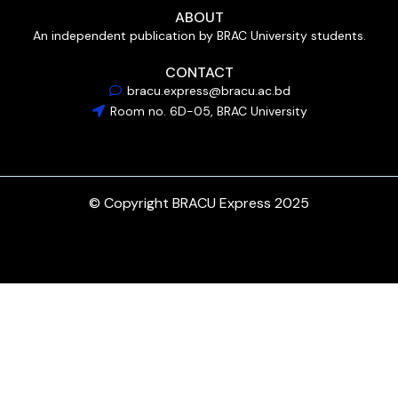
ABOUT
An independent publication by BRAC University students.
CONTACT
bracu.express@bracu.ac.bd
Room no. 6D-05, BRAC University
© Copyright BRACU Express 2025