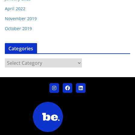
April 2022
November 2019
October 2019
Categories