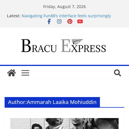
Friday, August 7, 2026
Latest:
Navigating Fun88’s interface feels surprisingly
effortless for newcomers
Navigating 10 Cric’s Interface Feels Like Second
Nature from the First Click
Test Post Created
Navegar por un casino online en Argentina sin
perderse en el intento
Test Post Created
Author:
Ammarah Laaika Mohiuddin