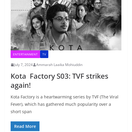
ENTERTAINMENT
TV
July 7, 2024
Ammarah Laaika Mohiuddin
Kota Factory S03: TVF strikes
again!
Kota Factory is a heartwarming series by TVF (The Viral
Fever), which has gathered much popularity over a
short span
Read More