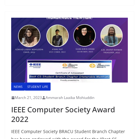
NEWS
STUDENT LIFE
March 21, 2023
Ammarah Laaika Mohiuddin
IEEE Computer Society Award
2022
IEEE Computer Society BRACU Student Branch Chapter