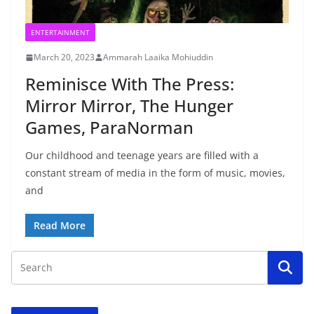
ENTERTAINMENT
March 20, 2023
Ammarah Laaika Mohiuddin
Reminisce With The Press:
Mirror Mirror, The Hunger
Games, ParaNorman
Our childhood and teenage years are filled with a
constant stream of media in the form of music, movies,
and
Read More