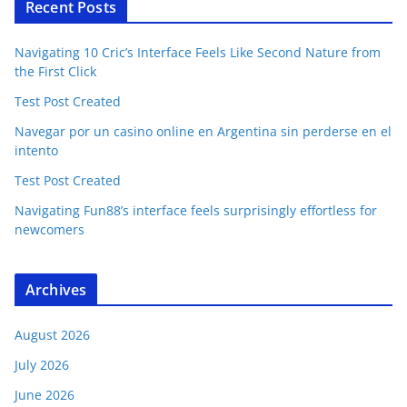
Recent Posts
Navigating 10 Cric’s Interface Feels Like Second Nature from
the First Click
Test Post Created
Navegar por un casino online en Argentina sin perderse en el
intento
Test Post Created
Navigating Fun88’s interface feels surprisingly effortless for
newcomers
Archives
August 2026
July 2026
June 2026