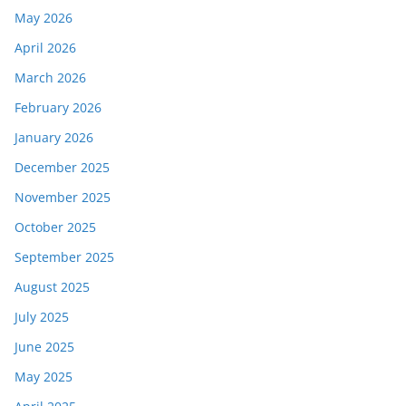
May 2026
April 2026
March 2026
February 2026
January 2026
December 2025
November 2025
October 2025
September 2025
August 2025
July 2025
June 2025
May 2025