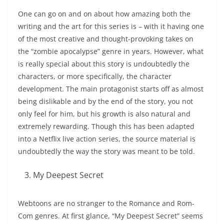
One can go on and on about how amazing both the
writing and the art for this series is – with it having one
of the most creative and thought-provoking takes on
the “zombie apocalypse” genre in years. However, what
is really special about this story is undoubtedly the
characters, or more specifically, the character
development. The main protagonist starts off as almost
being dislikable and by the end of the story, you not
only feel for him, but his growth is also natural and
extremely rewarding. Though this has been adapted
into a Netflix live action series, the source material is
undoubtedly the way the story was meant to be told.
My Deepest Secret
Webtoons are no stranger to the Romance and Rom-
Com genres. At first glance, “My Deepest Secret” seems