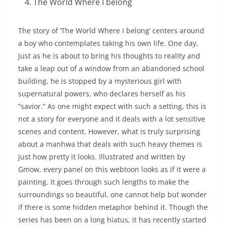
The World Where I belong
The story of ‘The World Where I belong’ centers around
a boy who contemplates taking his own life. One day,
just as he is about to bring his thoughts to reality and
take a leap out of a window from an abandoned school
building, he is stopped by a mysterious girl with
supernatural powers, who declares herself as his
“savior.” As one might expect with such a setting, this is
not a story for everyone and it deals with a lot sensitive
scenes and content. However, what is truly surprising
about a manhwa that deals with such heavy themes is
just how pretty it looks. Illustrated and written by
Gmow, every panel on this webtoon looks as if it were a
painting. It goes through such lengths to make the
surroundings so beautiful, one cannot help but wonder
if there is some hidden metaphor behind it. Though the
series has been on a long hiatus, it has recently started