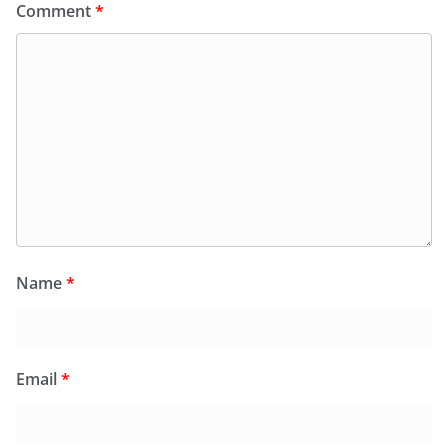
Comment
*
Name
*
Email
*