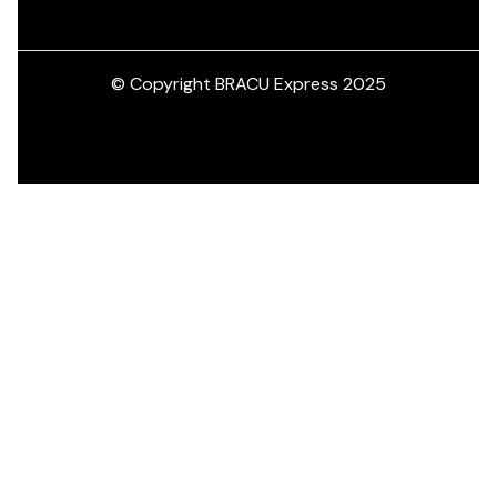
© Copyright BRACU Express 2025