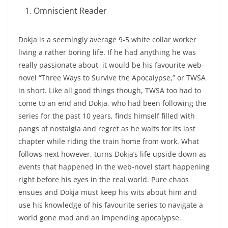
Omniscient Reader
Dokja is a seemingly average 9-5 white collar worker
living a rather boring life. If he had anything he was
really passionate about, it would be his favourite web-
novel “Three Ways to Survive the Apocalypse,” or TWSA
in short. Like all good things though, TWSA too had to
come to an end and Dokja, who had been following the
series for the past 10 years, finds himself filled with
pangs of nostalgia and regret as he waits for its last
chapter while riding the train home from work. What
follows next however, turns Dokja’s life upside down as
events that happened in the web-novel start happening
right before his eyes in the real world. Pure chaos
ensues and Dokja must keep his wits about him and
use his knowledge of his favourite series to navigate a
world gone mad and an impending apocalypse.