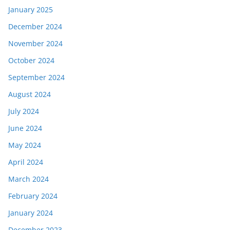
January 2025
December 2024
November 2024
October 2024
September 2024
August 2024
July 2024
June 2024
May 2024
April 2024
March 2024
February 2024
January 2024
December 2023