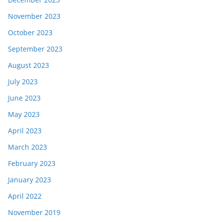
November 2023
October 2023
September 2023
August 2023
July 2023
June 2023
May 2023
April 2023
March 2023
February 2023
January 2023
April 2022
November 2019