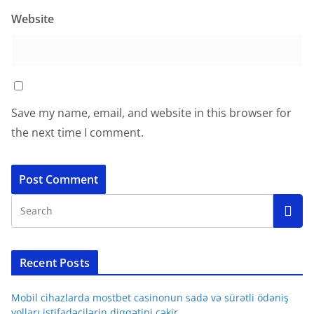
Website
Save my name, email, and website in this browser for
the next time I comment.
Recent Posts
Mobil cihazlarda mostbet casinonun sadə və sürətli ödəniş
yolları istifadəçilərin diqqətini çəkir