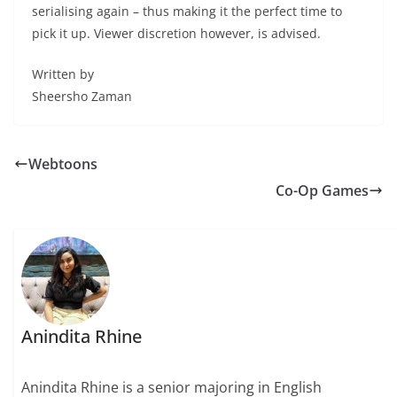
serialising again – thus making it the perfect time to
pick it up. Viewer discretion however, is advised.
Written by
Sheersho Zaman
Webtoons
Co-Op Games
Anindita Rhine
Anindita Rhine is a senior majoring in English