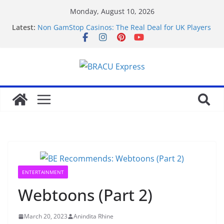
Monday, August 10, 2026
Latest:
Non GamStop Casinos: The Real Deal for UK Players
in 2026
Mobil cihazlarda mostbet casinonun sadə və sürətli
ödəniş yolları istifadəçilərin diqqətini çəkir
Test Post Created
Beveilig je voordeel: onderscheiden
gokwaarschijnlijkheden uitgelegd
Master the odds: extraordinary gambling offers you
can control
ENTERTAINMENT
Webtoons (Part 2)
March 20, 2023
Anindita Rhine