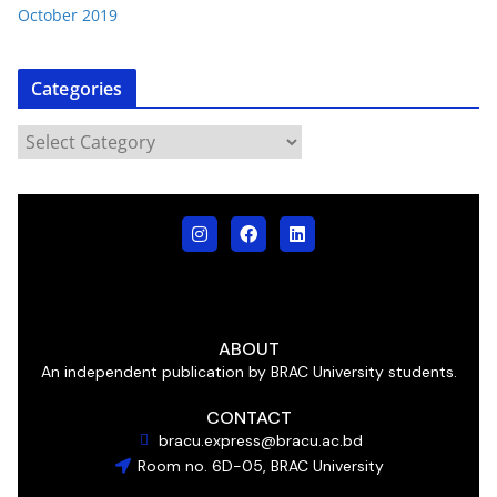
October 2019
Categories
ABOUT
An independent publication by BRAC University students.
CONTACT
bracu.express@bracu.ac.bd
Room no. 6D-05, BRAC University