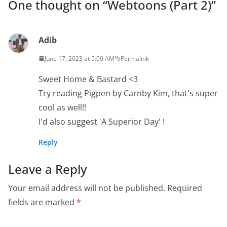
One thought on “
Webtoons (Part 2)
”
Adib
June 17, 2023 at 5:00 AM
Permalink
Sweet Home & Bastard <3
Try reading Pigpen by Carnby Kim, that's super
cool as well!!
I'd also suggest 'A Superior Day' !
Reply
Leave a Reply
Your email address will not be published.
Required
fields are marked
*