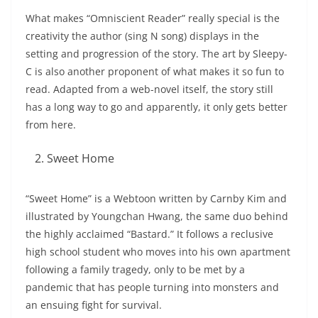
What makes “Omniscient Reader” really special is the
creativity the author (sing N song) displays in the
setting and progression of the story. The art by Sleepy-
C is also another proponent of what makes it so fun to
read. Adapted from a web-novel itself, the story still
has a long way to go and apparently, it only gets better
from here.
Sweet Home
“Sweet Home” is a Webtoon written by Carnby Kim and
illustrated by Youngchan Hwang, the same duo behind
the highly acclaimed “Bastard.” It follows a reclusive
high school student who moves into his own apartment
following a family tragedy, only to be met by a
pandemic that has people turning into monsters and
an ensuing fight for survival.