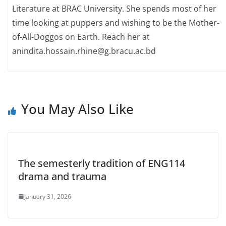
Literature at BRAC University. She spends most of her
time looking at puppers and wishing to be the Mother-
of-All-Doggos on Earth. Reach her at
anindita.hossain.rhine@g.bracu.ac.bd
You May Also Like
The semesterly tradition of ENG114
drama and trauma
January 31, 2026