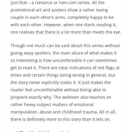
just that – a romance or rom-com series. All the
promotional art and posters show a rather loving
couple in each other’s arms, completely happy to be
with each other. However, when one starts reading it,
one realises that there is a lot more than meets the eye.
Though not much can be said about this series without
giving away spoilers, the main allure of what makes it
so interesting is how uncomfortable it can sometimes
get to read it. There are clear indications of red flags at
times and certain things being wrong in general, but
the story never explicitly states it. It just makes the
reader feel uncomfortable without being able to
pinpoint exactly why. The webtoon also touches on
rather heavy subject matters of emotional
manipulation, abuse and childhood trauma. All in all,
there is definitely more to this story than it lets on.