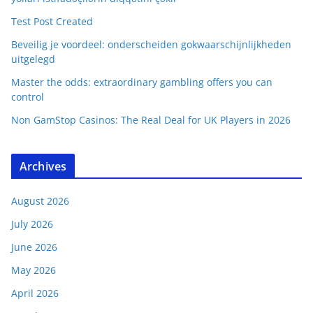
Test Post Created
Beveilig je voordeel: onderscheiden gokwaarschijnlijkheden
uitgelegd
Master the odds: extraordinary gambling offers you can
control
Non GamStop Casinos: The Real Deal for UK Players in 2026
Archives
August 2026
July 2026
June 2026
May 2026
April 2026