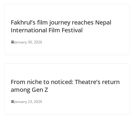
Fakhrul’s film journey reaches Nepal
International Film Festival
January 30, 2026
From niche to noticed: Theatre’s return
among Gen Z
January 23, 2026