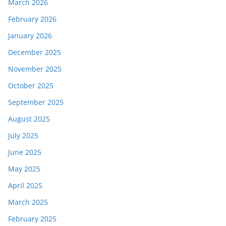
March 2026
February 2026
January 2026
December 2025
November 2025
October 2025
September 2025
August 2025
July 2025
June 2025
May 2025
April 2025
March 2025
February 2025