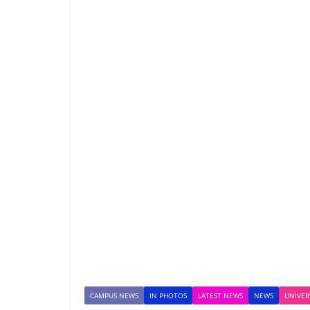
CAMPUS NEWS
IN PHOTOS
LATEST NEWS
NEWS
UNIVER