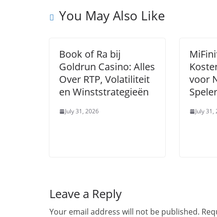
You May Also Like
Book of Ra bij
MiFini
Goldrun Casino: Alles
Koste
Over RTP, Volatiliteit
voor 
en Winststrategieën
Speler
July 31, 2026
July 31,
Leave a Reply
Your email address will not be published.
Requ