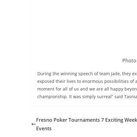
Photo 
During the winning speech of team Jade, they ex
exposed their lives to enormous possibilities of
moment for all of us and we are all happy beyo
championship. It was simply surreal” said Tasni
Fresno Poker Tournaments 7 Exciting Week
Events