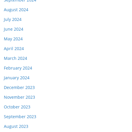
August 2024
July 2024
June 2024
May 2024
April 2024
March 2024
February 2024
January 2024
December 2023
November 2023
October 2023
September 2023
August 2023