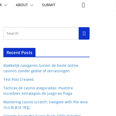
R
ABOUT
SUBMIT
Recent Posts
Makkelijk navigeren tussen de beste online
casino’s zonder gedoe of verrassingen
Test Post Created
Tácticas de casino aseguradas: muestra
increíbles estrategias de juego en fraga
Mastering casino scratch: navigate with the wise
아스트로넛 게임.
Cleverly Savor the Sugar Rush 1000: Reliable