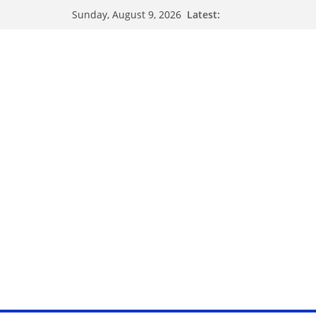
Latest:
Sunday, August 9, 2026