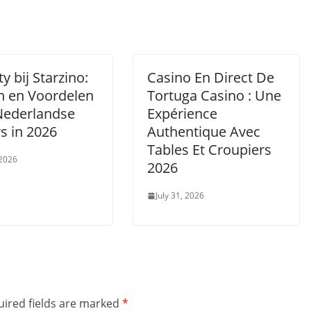
ty bij Starzino:
Casino En Direct De
n en Voordelen
Tortuga Casino : Une
Nederlandse
Expérience
s in 2026
Authentique Avec
Tables Et Croupiers
 2026
2026
July 31, 2026
ired fields are marked
*