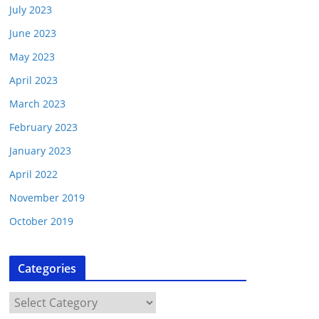
July 2023
June 2023
May 2023
April 2023
March 2023
February 2023
January 2023
April 2022
November 2019
October 2019
Categories