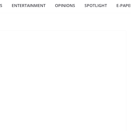
S
ENTERTAINMENT
OPINIONS
SPOTLIGHT
E-PAPE