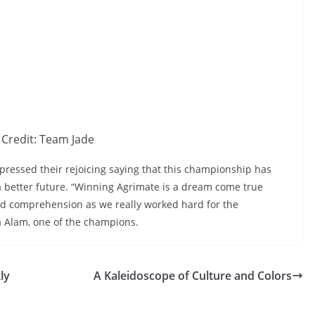
Credit: Team Jade
pressed their rejoicing saying that this championship has
 a better future. “Winning Agrimate is a dream come true
nd comprehension as we really worked hard for the
a Alam, one of the champions.
ly
A Kaleidoscope of Culture and Colors