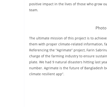
positive impact in the lives of those who grow 
team.
Photo 
The ultimate mission of this project is to achi
them with proper climate-related information, f
Referencing the “Agrimate” project, Farin Sabrin
charge of the farming industry to ensure sustain
plate. We had 9 natural disasters hitting last ye
number. Agrimate is the future of Bangladesh be
climate resilient app”.