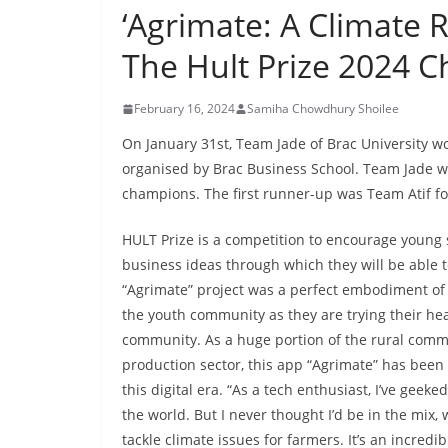
‘Agrimate: A Climate R
The Hult Prize 2024 
February 16, 2024
Samiha Chowdhury Shoilee
On January 31st, Team Jade of Brac University w
organised by Brac Business School. Team Jade wit
champions. The first runner-up was Team Atif f
HULT Prize is a competition to encourage young 
business ideas through which they will be able t
“Agrimate” project was a perfect embodiment of e
the youth community as they are trying their hear
community. As a huge portion of the rural commu
production sector, this app “Agrimate” has been
this digital era. “As a tech enthusiast, I’ve gee
the world. But I never thought I’d be in the mi
tackle climate issues for farmers. It’s an incredi