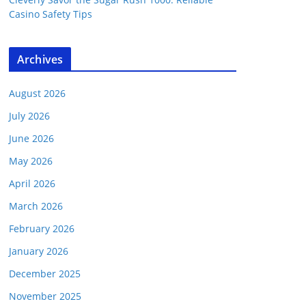
Casino Safety Tips
Archives
August 2026
July 2026
June 2026
May 2026
April 2026
March 2026
February 2026
January 2026
December 2025
November 2025