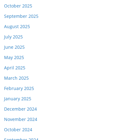
October 2025
September 2025
August 2025
July 2025
June 2025
May 2025
April 2025
March 2025
February 2025
January 2025
December 2024
November 2024
October 2024
September 2024