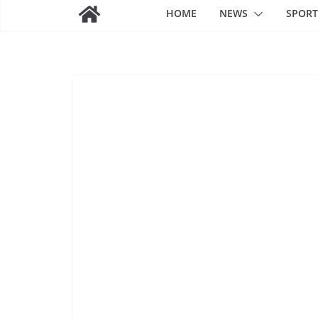
HOME
NEWS
SPORT