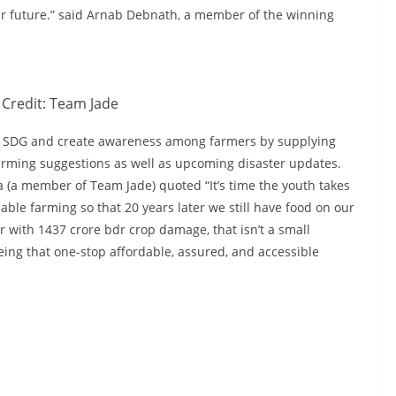
our future.” said Arnab Debnath, a member of the winning
Credit: Team Jade
eve SDG and create awareness among farmers by supplying
arming suggestions as well as upcoming disaster updates.
a (a member of Team Jade) quoted “It’s time the youth takes
able farming so that 20 years later we still have food on our
ar with 1437 crore bdr crop damage, that isn’t a small
ing that one-stop affordable, assured, and accessible