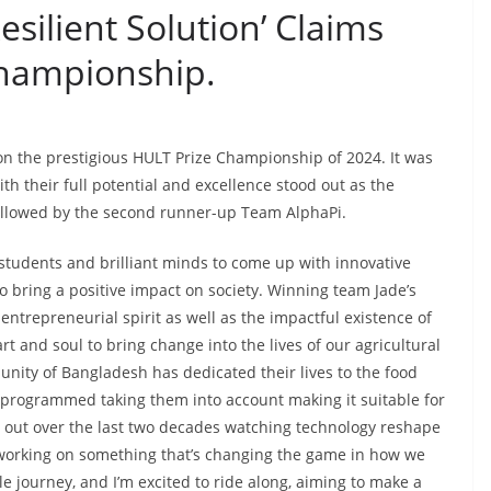
esilient Solution’ Claims
Championship.
on the prestigious HULT Prize Championship of 2024. It was
h their full potential and excellence stood out as the
ollowed by the second runner-up Team AlphaPi.
students and brilliant minds to come up with innovative
o bring a positive impact on society. Winning team Jade’s
ntrepreneurial spirit as well as the impactful existence of
t and soul to bring change into the lives of our agricultural
nity of Bangladesh has dedicated their lives to the food
 programmed taking them into account making it suitable for
ked out over the last two decades watching technology reshape
x, working on something that’s changing the game in how we
ble journey, and I’m excited to ride along, aiming to make a