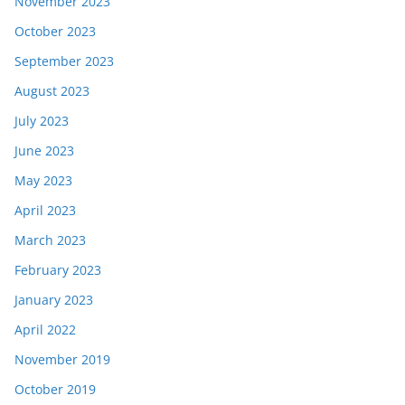
November 2023
October 2023
September 2023
August 2023
July 2023
June 2023
May 2023
April 2023
March 2023
February 2023
January 2023
April 2022
November 2019
October 2019