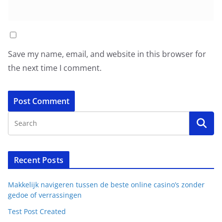
Save my name, email, and website in this browser for
the next time I comment.
Recent Posts
Makkelijk navigeren tussen de beste online casino’s zonder
gedoe of verrassingen
Test Post Created