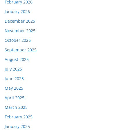
February 2026
January 2026
December 2025
November 2025
October 2025
September 2025
August 2025
July 2025
June 2025
May 2025
April 2025
March 2025
February 2025
January 2025