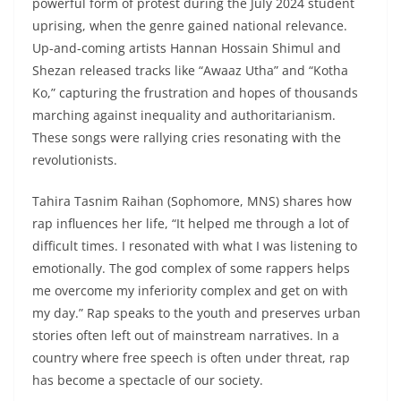
powerful form of protest during the July 2024 student
uprising, when the genre gained national relevance.
Up-and-coming artists Hannan Hossain Shimul and
Shezan released tracks like “Awaaz Utha” and “Kotha
Ko,” capturing the frustration and hopes of thousands
marching against inequality and authoritarianism.
These songs were rallying cries resonating with the
revolutionists.
Tahira Tasnim Raihan (Sophomore, MNS) shares how
rap influences her life, “It helped me through a lot of
difficult times. I resonated with what I was listening to
emotionally. The god complex of some rappers helps
me overcome my inferiority complex and get on with
my day.” Rap speaks to the youth and preserves urban
stories often left out of mainstream narratives. In a
country where free speech is often under threat, rap
has become a spectacle of our society.