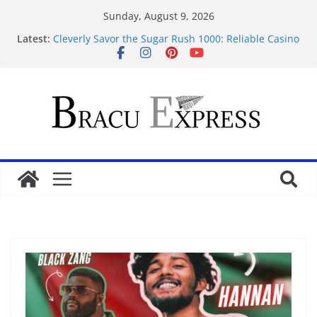
Sunday, August 9, 2026
Latest:
Cleverly Savor the Sugar Rush 1000: Reliable Casino
Safety Tips
Makkelijk navigeren tussen de beste online casino’s
zonder gedoe of verrassingen
Test Post Created
Tácticas de casino aseguradas: muestra increíbles
estrategias de juego en fraga
Mastering casino scratch: navigate with the wise 아
스트로넛 게임.