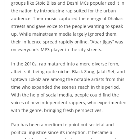
groups like Stoic Bliss and Deshi MCs popularized it in
the nation by introducing rap suited for the urban
audience. Their music captured the energy of Dhaka’s
streets and gave voice to the people wanting to speak
up. While mainstream media largely ignored them,
their influence spread rapidly online. “Abar Jigay” was
on everyone’s MP3 player in the city streets.
In the 2010s, rap matured into a more diverse form,
albeit still being quite niche. Black Zang, Jalali Set, and
Uptown Lokolz are among the notable artists from this
time who expanded the scene’s reach in this period.
With the help of social media, people could find the
voices of new independent rappers, who experimented
with the genre, bringing fresh perspectives.
Rap has been a medium to point out societal and
political injustice since its inception. It became a