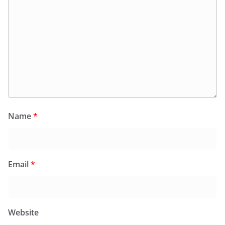
Name
*
Email
*
Website