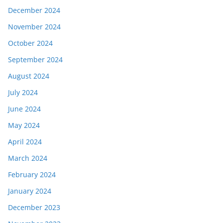
December 2024
November 2024
October 2024
September 2024
August 2024
July 2024
June 2024
May 2024
April 2024
March 2024
February 2024
January 2024
December 2023