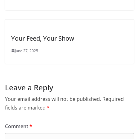
Your Feed, Your Show
June 27, 2025
Leave a Reply
Your email address will not be published.
Required
fields are marked
*
Comment
*