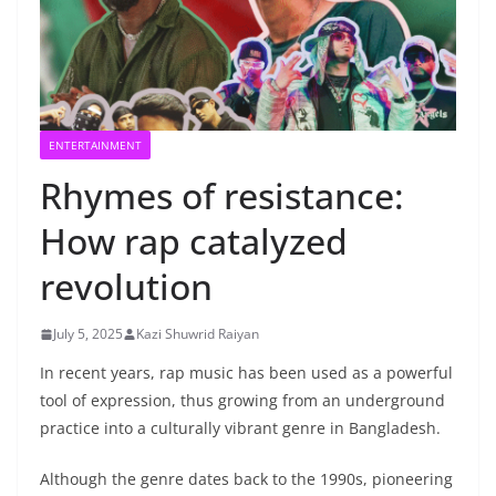
ENTERTAINMENT
Rhymes of resistance:
How rap catalyzed
revolution
July 5, 2025
Kazi Shuwrid Raiyan
In recent years, rap music has been used as a powerful
tool of expression, thus growing from an underground
practice into a culturally vibrant genre in Bangladesh.
Although the genre dates back to the 1990s, pioneering