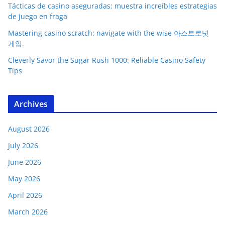
Tácticas de casino aseguradas: muestra increíbles estrategias
de juego en fraga
Mastering casino scratch: navigate with the wise 아스트로넛
게임.
Cleverly Savor the Sugar Rush 1000: Reliable Casino Safety
Tips
Archives
August 2026
July 2026
June 2026
May 2026
April 2026
March 2026