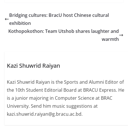
Bridging cultures: BracU host Chinese cultural
exhibition
Kothopokothon: Team Utshob shares laughter and
warmth
Kazi Shuwrid Raiyan
Kazi Shuwrid Raiyan is the Sports and Alumni Editor of
the 10th Student Editorial Board at BRACU Express. He
is a junior majoring in Computer Science at BRAC
University. Send him music suggestions at
kazi.shuwrid.raiyan@g.bracu.ac.bd.