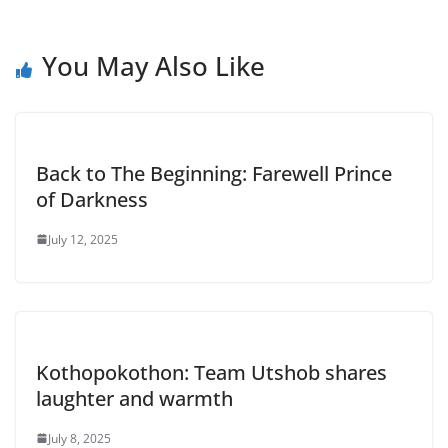
You May Also Like
Back to The Beginning: Farewell Prince
of Darkness
July 12, 2025
Kothopokothon: Team Utshob shares
laughter and warmth
July 8, 2025