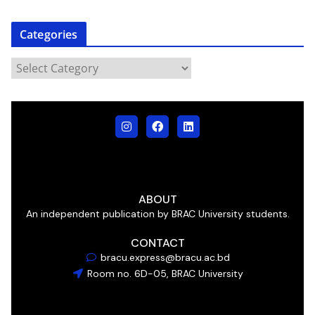
Categories
ABOUT
An independent publication by BRAC University students.
CONTACT
bracu.express@bracu.ac.bd
Room no. 6D-05, BRAC University