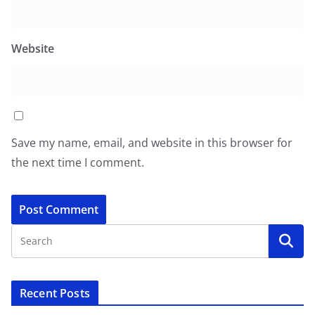
Website
Save my name, email, and website in this browser for
the next time I comment.
Recent Posts