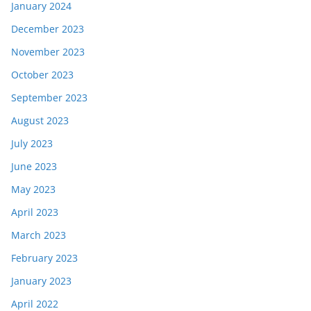
January 2024
December 2023
November 2023
October 2023
September 2023
August 2023
July 2023
June 2023
May 2023
April 2023
March 2023
February 2023
January 2023
April 2022