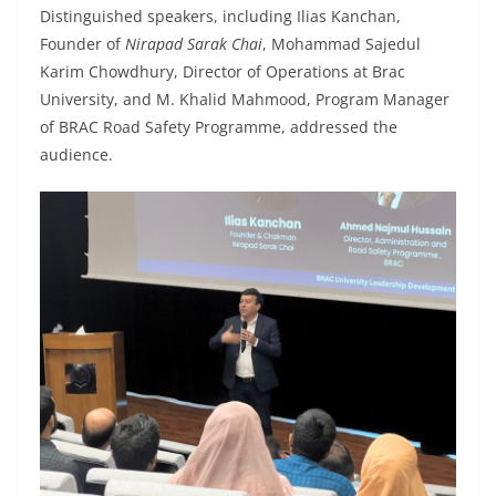
Distinguished speakers, including Ilias Kanchan,
Founder of
Nirapad Sarak Chai
, Mohammad Sajedul
Karim Chowdhury, Director of Operations at Brac
University, and M. Khalid Mahmood, Program Manager
of BRAC Road Safety Programme, addressed the
audience.