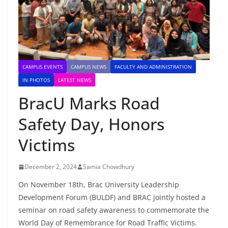
CAMPUS EVENTS
CAMPUS NEWS
FACULTY AND ADMINISTRATION
IN PHOTOS
LATEST NEWS
BracU Marks Road
Safety Day, Honors
Victims
December 2, 2024
Samia Chowdhury
On November 18th, Brac University Leadership
Development Forum (BULDF) and BRAC jointly hosted a
seminar on road safety awareness to commemorate the
World Day of Remembrance for Road Traffic Victims.