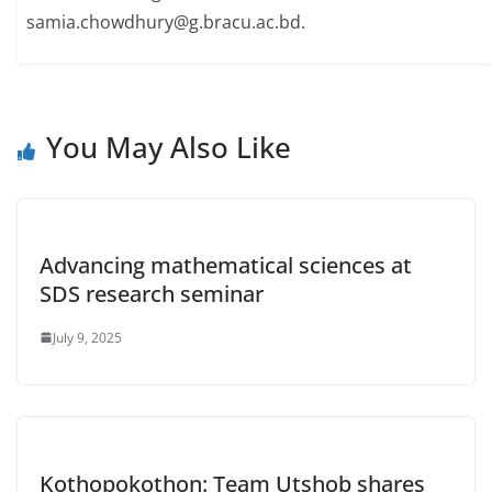
samia.chowdhury@g.bracu.ac.bd.
You May Also Like
Advancing mathematical sciences at
SDS research seminar
July 9, 2025
Kothopokothon: Team Utshob shares