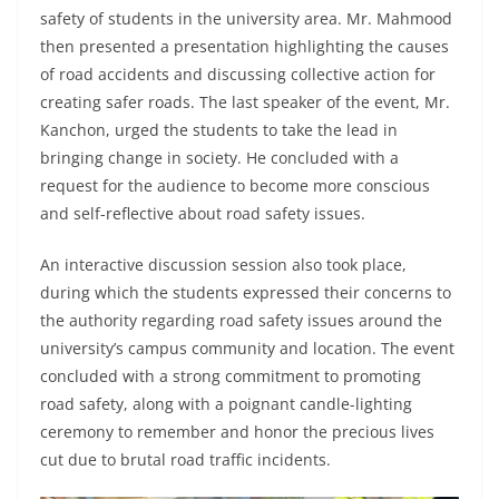
safety of students in the university area. Mr. Mahmood
then presented a presentation highlighting the causes
of road accidents and discussing collective action for
creating safer roads. The last speaker of the event, Mr.
Kanchon, urged the students to take the lead in
bringing change in society. He concluded with a
request for the audience to become more conscious
and self-reflective about road safety issues.
An interactive discussion session also took place,
during which the students expressed their concerns to
the authority regarding road safety issues around the
university’s campus community and location. The event
concluded with a strong commitment to promoting
road safety, along with a poignant candle-lighting
ceremony to remember and honor the precious lives
cut due to brutal road traffic incidents.