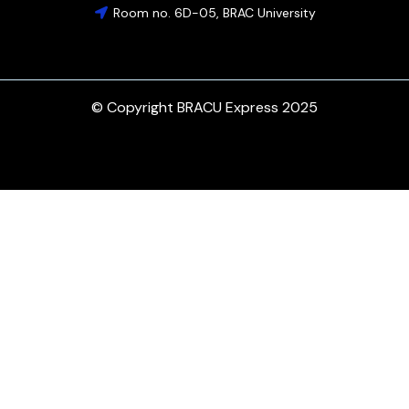
Room no. 6D-05, BRAC University
© Copyright BRACU Express 2025