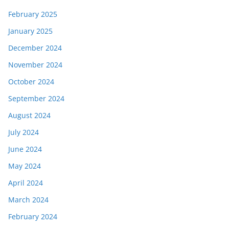
February 2025
January 2025
December 2024
November 2024
October 2024
September 2024
August 2024
July 2024
June 2024
May 2024
April 2024
March 2024
February 2024