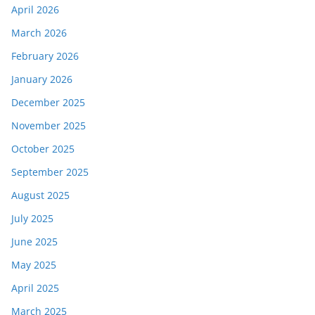
April 2026
March 2026
February 2026
January 2026
December 2025
November 2025
October 2025
September 2025
August 2025
July 2025
June 2025
May 2025
April 2025
March 2025