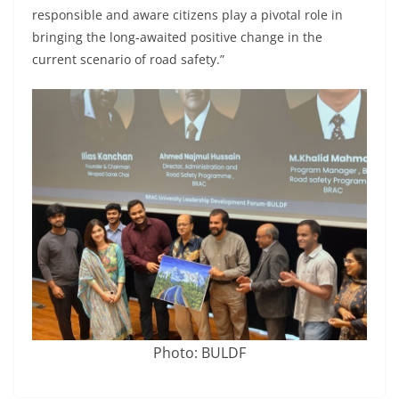
responsible and aware citizens play a pivotal role in
bringing the long-awaited positive change in the
current scenario of road safety.”
Photo: BULDF