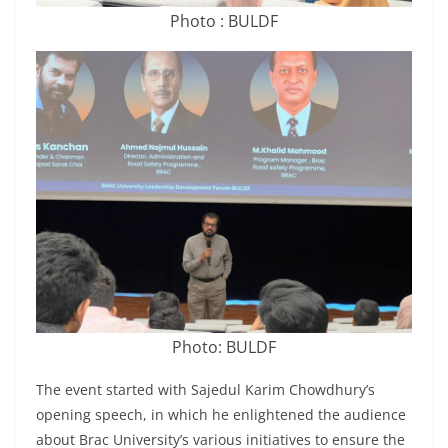
Photo : BULDF
Photo: BULDF
The event started with Sajedul Karim Chowdhury’s
opening speech, in which he enlightened the audience
about Brac University’s various initiatives to ensure the