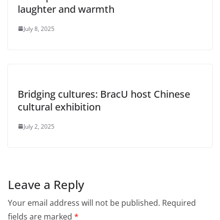
laughter and warmth
July 8, 2025
Bridging cultures: BracU host Chinese
cultural exhibition
July 2, 2025
Leave a Reply
Your email address will not be published.
Required
fields are marked
*