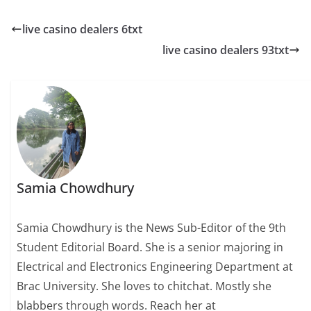
live casino dealers 6txt
live casino dealers 93txt
Samia Chowdhury
Samia Chowdhury is the News Sub-Editor of the 9th
Student Editorial Board. She is a senior majoring in
Electrical and Electronics Engineering Department at
Brac University. She loves to chitchat. Mostly she
blabbers through words. Reach her at