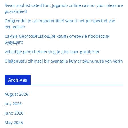
Savor sophisticated fun: Jugando online casino, your pleasure
guaranteed
Ontgrendel je casinopotentieel vanuit het perspectief van
een gokker
Самые многообещающие компьютерные профессии
будущего
Volledige genotbeheersing je gids voor gokplezier
Olağanüstü zihinsel bir avantajla kumar oyununuza yön verin
Archives
August 2026
July 2026
June 2026
May 2026