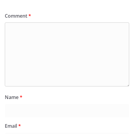
Comment
*
Name
*
Email
*