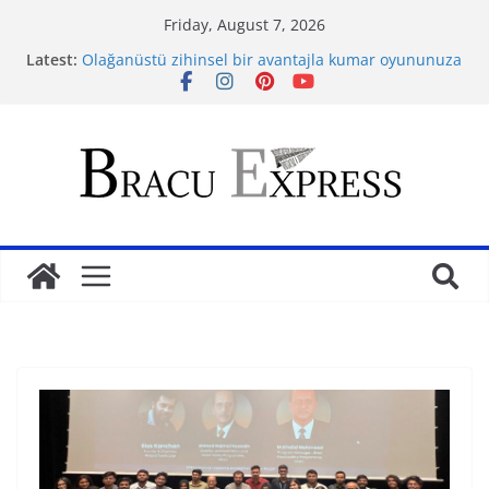
Friday, August 7, 2026
Latest:
Olağanüstü zihinsel bir avantajla kumar oyununuza
yön verin
Savor sophisticated fun: Jugando online casino,
your pleasure guaranteed
Ontgrendel je casinopotentieel vanuit het
perspectief van een gokker
Самые многообещающие компьютерные
профессии будущего
Volledige genotbeheersing je gids voor gokplezier