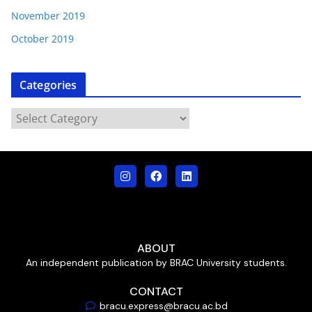
November 2019
October 2019
Categories
ABOUT
An independent publication by BRAC University students.
CONTACT
bracu.express@bracu.ac.bd