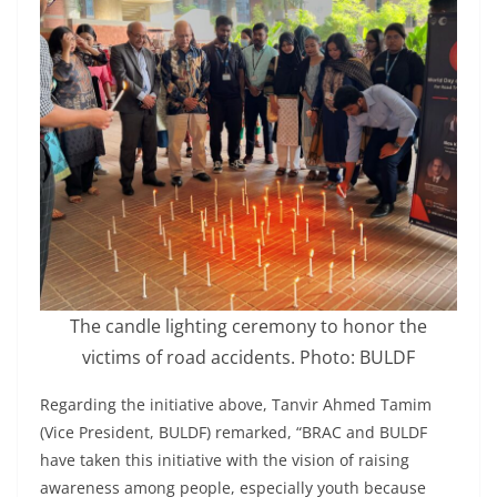
The candle lighting ceremony to honor the
victims of road accidents. Photo: BULDF
Regarding the initiative above, Tanvir Ahmed Tamim
(Vice President, BULDF) remarked, “BRAC and BULDF
have taken this initiative with the vision of raising
awareness among people, especially youth because