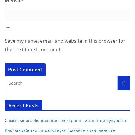
Website
Save my name, email, and website in this browser for
the next time I comment.
Recent Posts
Самые многообещающие электронные занятия будущего
Как разработки способствуют развить креативность