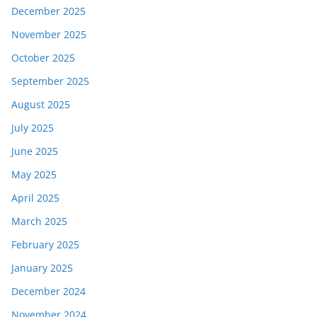
December 2025
November 2025
October 2025
September 2025
August 2025
July 2025
June 2025
May 2025
April 2025
March 2025
February 2025
January 2025
December 2024
November 2024