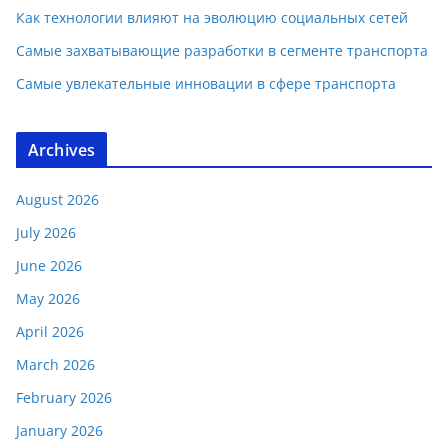
Как технологии влияют на эволюцию социальных сетей
Самые захватывающие разработки в сегменте транспорта
Самые увлекательные инновации в сфере транспорта
Archives
August 2026
July 2026
June 2026
May 2026
April 2026
March 2026
February 2026
January 2026