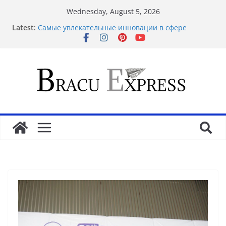
Wednesday, August 5, 2026
Latest:
Самые увлекательные инновации в сфере
транспорта
Самые многообещающие электронные занятия
будущего
Как разработки способствуют развить
креативность
Как технологии влияют на эволюцию социальных
сетей
Самые захватывающие разработки в сегменте
транспорта