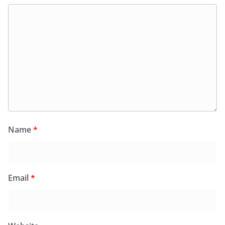
Name
*
Email
*