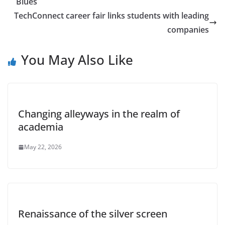
Blues
TechConnect career fair links students with leading
companies
You May Also Like
Changing alleyways in the realm of
academia
May 22, 2026
Renaissance of the silver screen