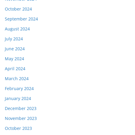
October 2024
September 2024
August 2024
July 2024
June 2024
May 2024
April 2024
March 2024
February 2024
January 2024
December 2023
November 2023
October 2023