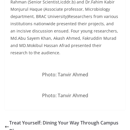
Rahman (Senior Scientist,icddr,b) and Dr.Fahim Kabir
Monjurul Haque (Associate professor, Microbiology
department, BRAC University)Researchers from various
institutions nationwide presented their projects, and
an incisive discussion ensued. Four young researchers,
Md.Abu Sayem Khan, Akash Ahmed, Fakruddin Murad
and MD.Mokibul Hassan Afrad presented their
research to the audience.
Photo: Tanvir Ahmed
Photo: Tanvir Ahmed
Treat Yourself: Dining Your Way Through Campus