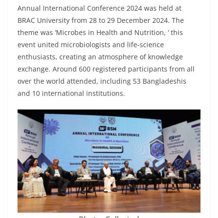
Annual International Conference 2024 was held at
BRAC University from 28 to 29 December 2024. The
theme was ‘Microbes in Health and Nutrition, ‘ this
event united microbiologists and life-science
enthusiasts, creating an atmosphere of knowledge
exchange. Around 600 registered participants from all
over the world attended, including 53 Bangladeshis
and 10 international institutions.