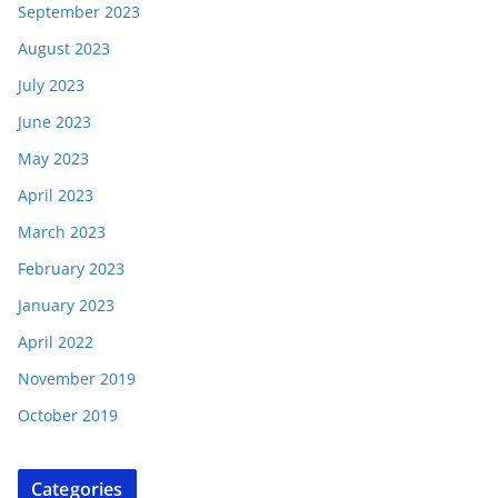
September 2023
August 2023
July 2023
June 2023
May 2023
April 2023
March 2023
February 2023
January 2023
April 2022
November 2019
October 2019
Categories