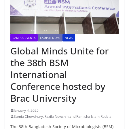
CAMPUS EVENTS
CAMPUS NEWS
NEWS
Global Minds Unite for
the 38th BSM
International
Conference hosted by
Brac University
January 4, 2025
Samia Chowdhury
,
Fazila Nowshin
and
Ramisha Islam Rodela
The 38th Bangladesh Society of Microbiologists (BSM)