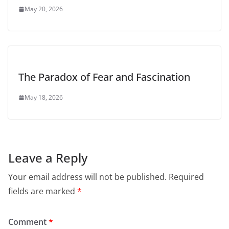
May 20, 2026
The Paradox of Fear and Fascination
May 18, 2026
Leave a Reply
Your email address will not be published.
Required
fields are marked
*
Comment
*