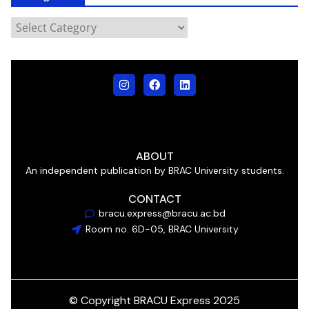
ABOUT
An independent publication by BRAC University students.
CONTACT
bracu.express@bracu.ac.bd
Room no. 6D-05, BRAC University
© Copyright BRACU Express 2025