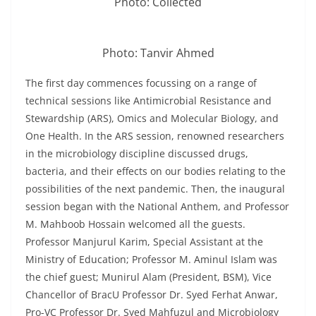
Photo: Collected
Photo: Tanvir Ahmed
The first day commences focussing on a range of
technical sessions like Antimicrobial Resistance and
Stewardship (ARS), Omics and Molecular Biology, and
One Health. In the ARS session, renowned researchers
in the microbiology discipline discussed drugs,
bacteria, and their effects on our bodies relating to the
possibilities of the next pandemic. Then, the inaugural
session began with the National Anthem, and Professor
M. Mahboob Hossain welcomed all the guests.
Professor Manjurul Karim, Special Assistant at the
Ministry of Education; Professor M. Aminul Islam was
the chief guest; Munirul Alam (President, BSM), Vice
Chancellor of BracU Professor Dr. Syed Ferhat Anwar,
Pro-VC Professor Dr. Syed Mahfuzul and Microbiology