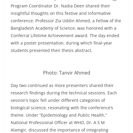
Program Coordinator Dr. Nadia Deen shared their
insightful thoughts on this festive and informative
conference. Professor Zia Uddin Ahmed, a Fellow of the
Bangladesh Academy of Science, was honored with a
Conferral Lifetime Achievement award. The day ended
with a poster presentation, during which final-year
students presented their thesis abstract.
Photo: Tanvir Ahmed
Day two continued as more presenters shared their
research findings during the technical sessions. Each
session’s topic fell under different categories of
biological science, resonating with the conference’s
theme. Under “Epidemiology and Public Health,”
National Professional Officer at WHO, Dr. A S M
Alamgir, discussed the importance of integrating