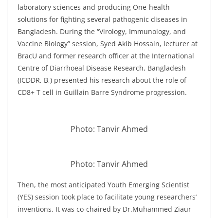
laboratory sciences and producing One-health
solutions for fighting several pathogenic diseases in
Bangladesh. During the “Virology, Immunology, and
Vaccine Biology” session, Syed Akib Hossain, lecturer at
BracU and former research officer at the International
Centre of Diarrhoeal Disease Research, Bangladesh
(ICDDR, B,) presented his research about the role of
CD8+ T cell in Guillain Barre Syndrome progression.
Photo: Tanvir Ahmed
Photo: Tanvir Ahmed
Then, the most anticipated Youth Emerging Scientist
(YES) session took place to facilitate young researchers’
inventions. It was co-chaired by Dr.Muhammed Ziaur