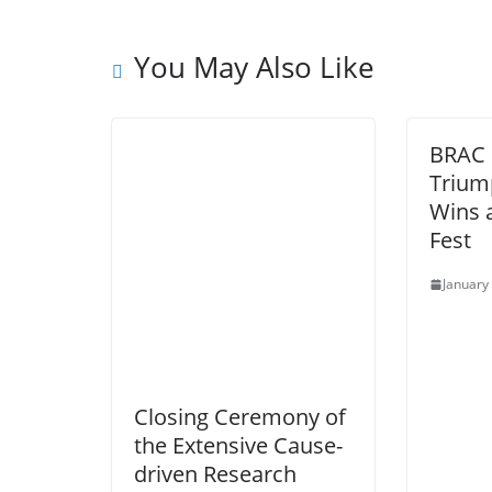
You May Also Like
BRAC 
Trium
Wins 
Fest
January
Closing Ceremony of
the Extensive Cause-
driven Research