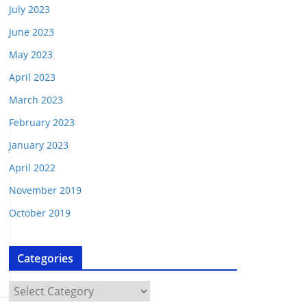
July 2023
June 2023
May 2023
April 2023
March 2023
February 2023
January 2023
April 2022
November 2019
October 2019
Categories