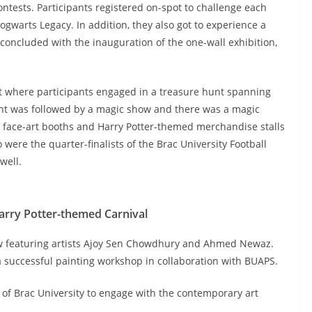
tests. Participants registered on-spot to challenge each
gwarts Legacy. In addition, they also got to experience a
 concluded with the inauguration of the one-wall exhibition,
where participants engaged in a treasure hunt spanning
unt was followed by a magic show and there was a magic
 face-art booths and Harry Potter-themed merchandise stalls
were the quarter-finalists of the Brac University Football
well.
arry Potter-themed Carnival
how featuring artists Ajoy Sen Chowdhury and Ahmed Newaz.
successful painting workshop in collaboration with BUAPS.
ts of Brac University to engage with the contemporary art