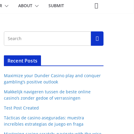
R
ABOUT
SUBMIT
Recent Posts
Maximize your Dunder Casino play and conquer
gambling’s positive outlook
Makkelijk navigeren tussen de beste online
casino’s zonder gedoe of verrassingen
Test Post Created
Tácticas de casino aseguradas: muestra
increíbles estrategias de juego en fraga
Mastering casino scratch: navigate with the wise