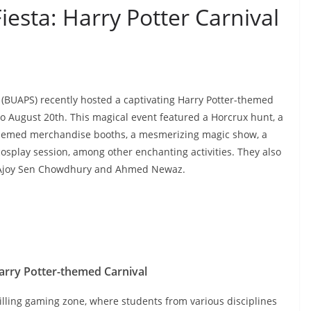
esta: Harry Potter Carnival
 (BUAPS) recently hosted a captivating Harry Potter-themed
 to August 20th. This magical event featured a Horcrux hunt, a
r-themed merchandise booths, a mesmerizing magic show, a
cosplay session, among other enchanting activities. They also
ts Ajoy Sen Chowdhury and Ahmed Newaz.
arry Potter-themed Carnival
rilling gaming zone, where students from various disciplines