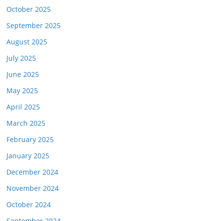
October 2025
September 2025
August 2025
July 2025
June 2025
May 2025
April 2025
March 2025
February 2025
January 2025
December 2024
November 2024
October 2024
September 2024