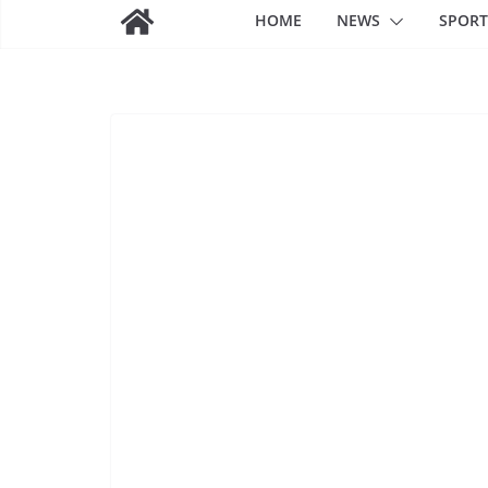
HOME
NEWS
SPORT