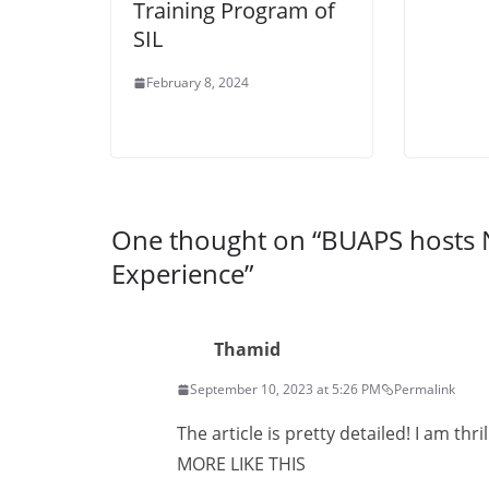
Training Program of
SIL
February 8, 2024
One thought on “
BUAPS hosts N
Experience
”
Thamid
September 10, 2023 at 5:26 PM
Permalink
The article is pretty detailed! I am t
MORE LIKE THIS