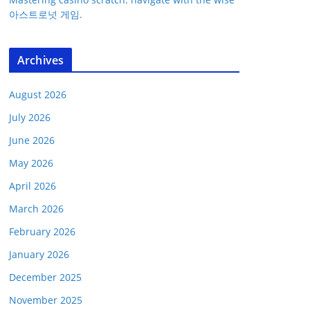
아스트로넛 게임.
Archives
August 2026
July 2026
June 2026
May 2026
April 2026
March 2026
February 2026
January 2026
December 2025
November 2025