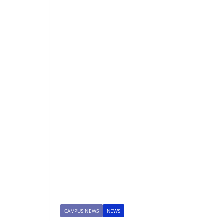
CAMPUS NEWS
NEWS