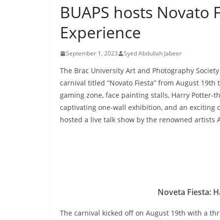
BUAPS hosts Novato Fi
Experience
September 1, 2023
Syed Abdullah Jabeer
The Brac University Art and Photography Society
carnival titled “Novato Fiesta” from August 19th
gaming zone, face painting stalls, Harry Potte
captivating one-wall exhibition, and an exciting 
hosted a live talk show by the renowned artis
Noveta Fiesta: H
The carnival kicked off on August 19th with a th