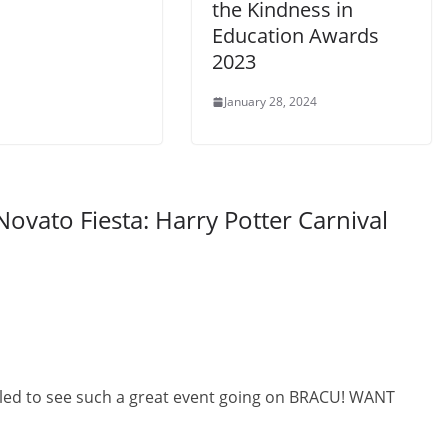
the Kindness in
Education Awards
2023
January 28, 2024
ovato Fiesta: Harry Potter Carnival
hrilled to see such a great event going on BRACU! WANT