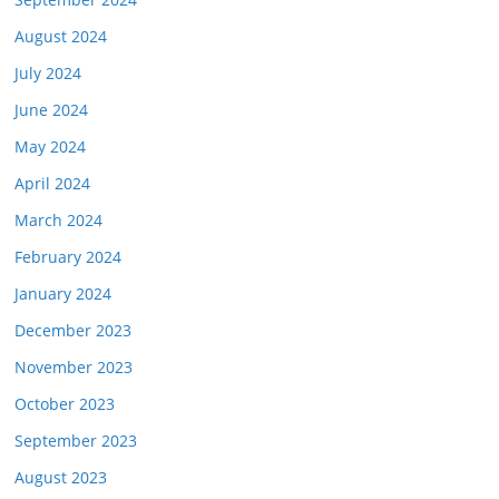
August 2024
July 2024
June 2024
May 2024
April 2024
March 2024
February 2024
January 2024
December 2023
November 2023
October 2023
September 2023
August 2023