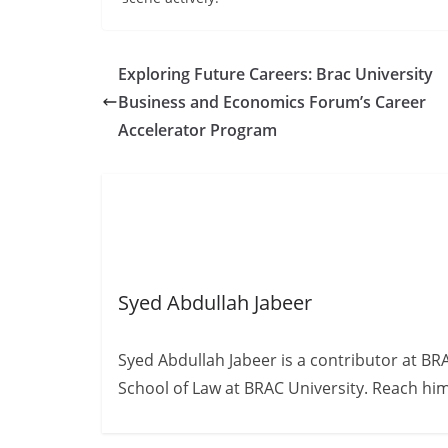
Exploring Future Careers: Brac University
Business and Economics Forum’s Career
Accelerator Program
Syed Abdullah Jabeer
Syed Abdullah Jabeer is a contributor at BRA
School of Law at BRAC University. Reach hi