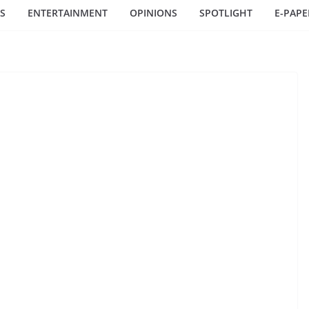
S
ENTERTAINMENT
OPINIONS
SPOTLIGHT
E-PAPE