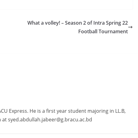
What a volley! – Season 2 of Intra Spring 22
Football Tournament
CU Express. He is a first year student majoring in LL.B,
m at syed.abdullah.jabeer@g.bracu.ac.bd