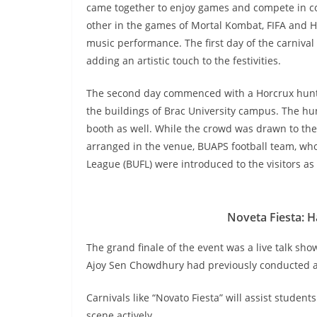
came together to enjoy games and compete in con
other in the games of Mortal Kombat, FIFA and Ho
music performance. The first day of the carnival
adding an artistic touch to the festivities.
The second day commenced with a Horcrux hunt 
the buildings of Brac University campus. The h
booth as well. While the crowd was drawn to the
arranged in the venue, BUAPS football team, who 
League (BUFL) were introduced to the visitors as 
Noveta Fiesta: H
The grand finale of the event was a live talk s
Ajoy Sen Chowdhury had previously conducted a 
Carnivals like “Novato Fiesta” will assist studen
scene actively.