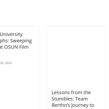
University
phs: Sweeping
at OSUN Film
 30, 2024
Lessons from the
Stumbles: Team
Bertho’s Journey to