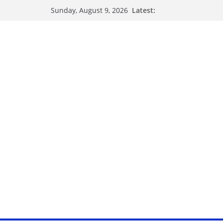
Latest:
Sunday, August 9, 2026