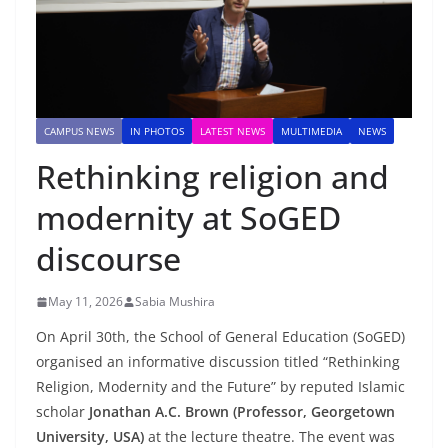
CAMPUS NEWS
IN PHOTOS
LATEST NEWS
MULTIMEDIA
NEWS
Rethinking religion and
modernity at SoGED
discourse
May 11, 2026
Sabia Mushira
On April 30th, the School of General Education (SoGED)
organised an informative discussion titled “Rethinking
Religion, Modernity and the Future” by reputed Islamic
scholar
Jonathan A.C. Brown
(Professor, Georgetown
University, USA)
at the lecture theatre. The event was