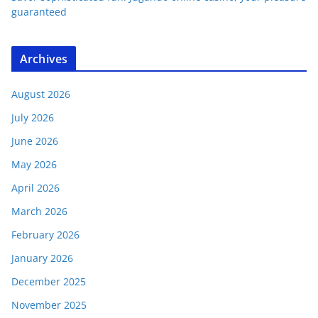
guaranteed
Archives
August 2026
July 2026
June 2026
May 2026
April 2026
March 2026
February 2026
January 2026
December 2025
November 2025