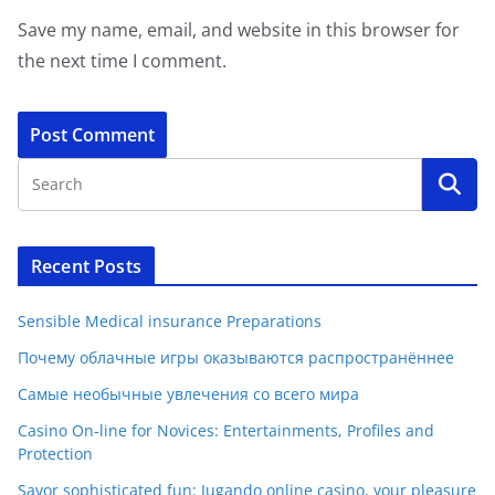
Save my name, email, and website in this browser for
the next time I comment.
Recent Posts
Sensible Medical insurance Preparations
Почему облачные игры оказываются распространённее
Самые необычные увлечения со всего мира
Casino On-line for Novices: Entertainments, Profiles and
Protection
Savor sophisticated fun: Jugando online casino, your pleasure