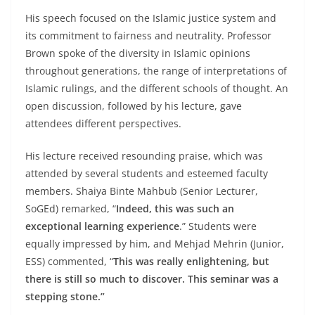
His speech focused on the Islamic justice system and
its commitment to fairness and neutrality. Professor
Brown spoke of the diversity in Islamic opinions
throughout generations, the range of interpretations of
Islamic rulings, and the different schools of thought. An
open discussion, followed by his lecture, gave
attendees different perspectives.
His lecture received resounding praise, which was
attended by several students and esteemed faculty
members. Shaiya Binte Mahbub (Senior Lecturer,
SoGEd) remarked, “
Indeed, this was such an
exceptional learning experience
.” Students were
equally impressed by him, and Mehjad Mehrin (Junior,
ESS) commented, “
This was really enlightening, but
there is still so much to discover. This seminar was a
stepping stone.”