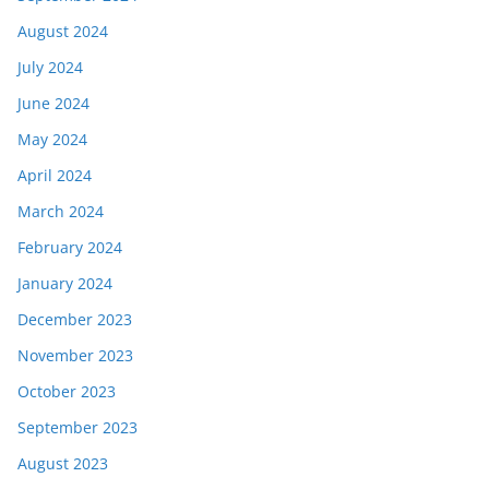
August 2024
July 2024
June 2024
May 2024
April 2024
March 2024
February 2024
January 2024
December 2023
November 2023
October 2023
September 2023
August 2023