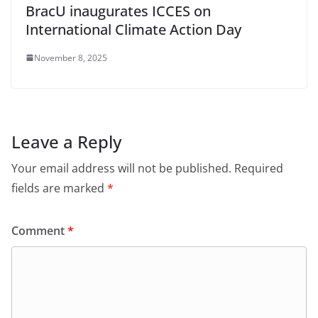
BracU inaugurates ICCES on
International Climate Action Day
November 8, 2025
Leave a Reply
Your email address will not be published.
Required
fields are marked
*
Comment
*