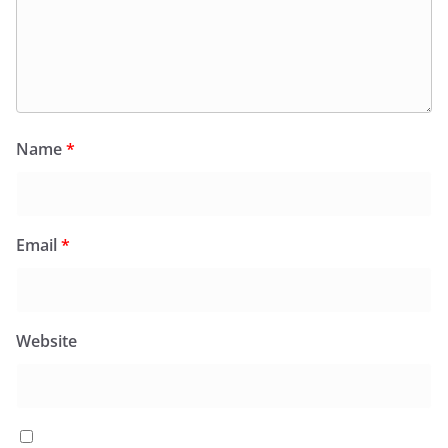
Name
*
Email
*
Website