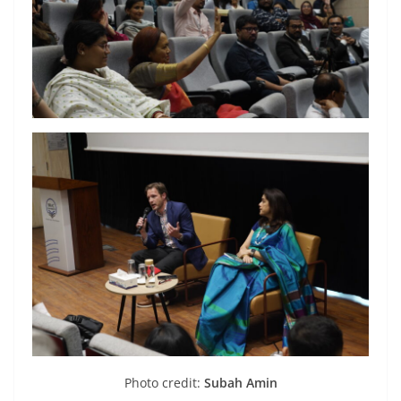
Photo credit:
Subah Amin