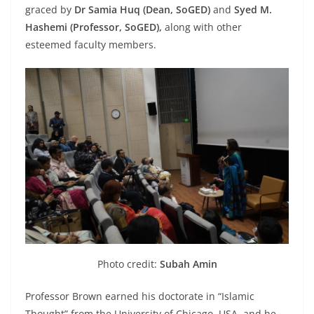
graced by
Dr Samia Huq (Dean, SoGED)
and
Syed M.
Hashemi (Professor, SoGED),
along with other
esteemed faculty members.
Photo credit:
Subah Amin
Professor Brown earned his doctorate in “Islamic
Thought” from the University of Chicago, USA, and he