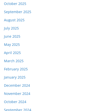
October 2025
September 2025
August 2025
July 2025
June 2025
May 2025
April 2025
March 2025
February 2025
January 2025
December 2024
November 2024
October 2024
September 2024