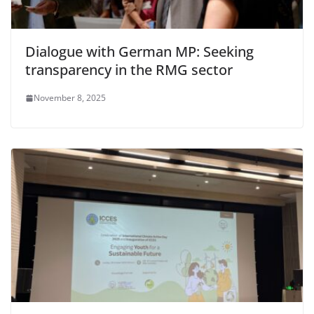
Dialogue with German MP: Seeking
transparency in the RMG sector
November 8, 2025