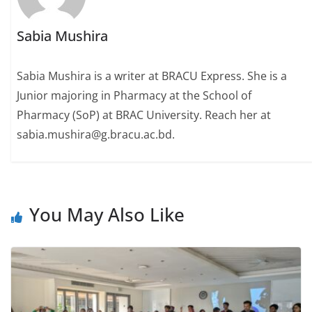
Sabia Mushira
Sabia Mushira is a writer at BRACU Express. She is a
Junior majoring in Pharmacy at the School of
Pharmacy (SoP) at BRAC University. Reach her at
sabia.mushira@g.bracu.ac.bd.
You May Also Like