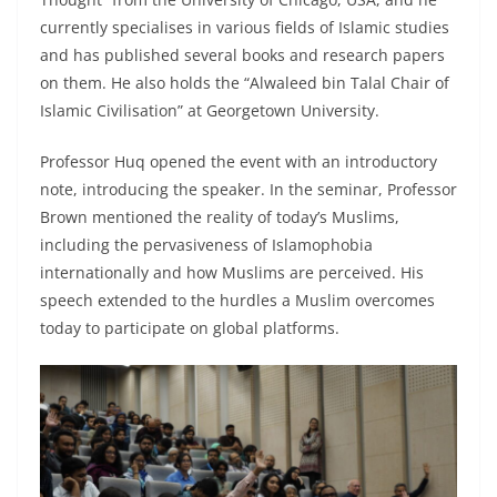
currently specialises in various fields of Islamic studies
and has published several books and research papers
on them. He also holds the “Alwaleed bin Talal Chair of
Islamic Civilisation” at Georgetown University.
Professor Huq opened the event with an introductory
note, introducing the speaker. In the seminar, Professor
Brown mentioned the reality of today’s Muslims,
including the pervasiveness of Islamophobia
internationally and how Muslims are perceived. His
speech extended to the hurdles a Muslim overcomes
today to participate on global platforms.