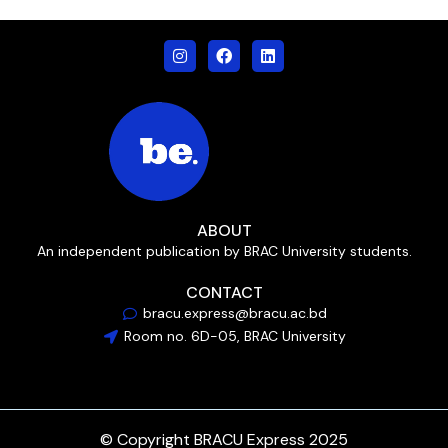
ABOUT
An independent publication by BRAC University students.
CONTACT
bracu.express@bracu.ac.bd
Room no. 6D-05, BRAC University
© Copyright BRACU Express 2025