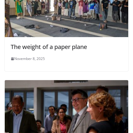
The weight of a paper plane
November 8, 2025