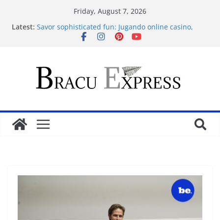
Friday, August 7, 2026
Latest:
Savor sophisticated fun: Jugando online casino,
your pleasure guaranteed
Sensible Medical insurance Preparations
Почему облачные игры оказываются
распространённее
Самые необычные увлечения со всего мира
Casino On-line for Novices: Entertainments, Profiles
and Protection