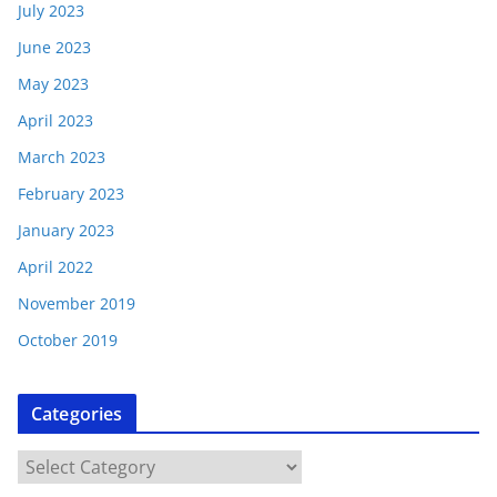
July 2023
June 2023
May 2023
April 2023
March 2023
February 2023
January 2023
April 2022
November 2019
October 2019
Categories