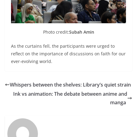
Photo credit:
Subah Amin
As the curtains fell, the participants were urged to
reflect on the importance of discussions on faith for our
ever-evolving world.
Whispers between the shelves: Library’s quiet strain
Ink vs animation: The debate between anime and
manga