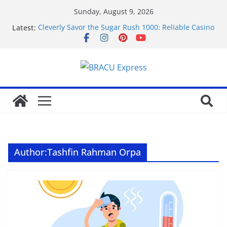
Sunday, August 9, 2026
Latest:
Cleverly Savor the Sugar Rush 1000: Reliable Casino
Safety Tips
Makkelijk navigeren tussen de beste online casino’s
zonder gedoe of verrassingen
Test Post Created
Tácticas de casino aseguradas: muestra increíbles
estrategias de juego en fraga
Mastering casino scratch: navigate with the wise 아
스트로넛 게임.
Author:
Tashfin Rahman Orpa