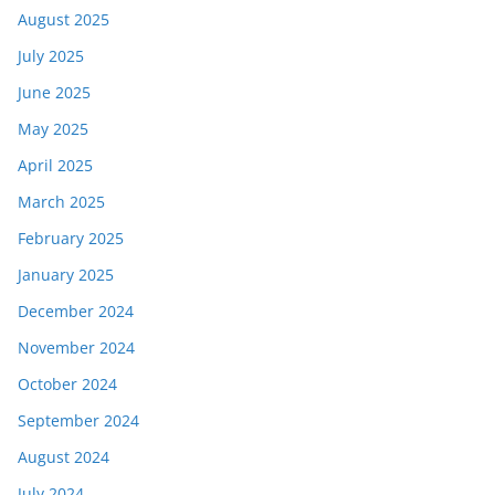
August 2025
July 2025
June 2025
May 2025
April 2025
March 2025
February 2025
January 2025
December 2024
November 2024
October 2024
September 2024
August 2024
July 2024