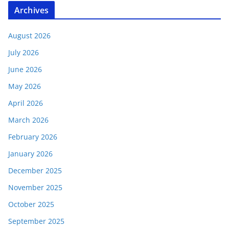
Archives
August 2026
July 2026
June 2026
May 2026
April 2026
March 2026
February 2026
January 2026
December 2025
November 2025
October 2025
September 2025