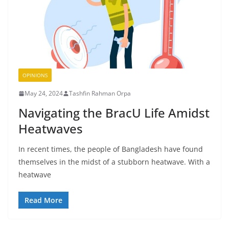
OPINIONS
May 24, 2024
Tashfin Rahman Orpa
Navigating the BracU Life Amidst
Heatwaves
In recent times, the people of Bangladesh have found
themselves in the midst of a stubborn heatwave. With a
heatwave
Read More