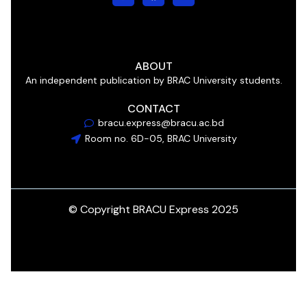
ABOUT
An independent publication by BRAC University students.
CONTACT
bracu.express@bracu.ac.bd
Room no. 6D-05, BRAC University
© Copyright BRACU Express 2025