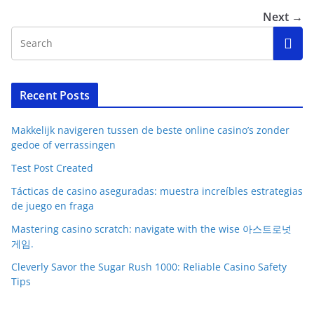
Next →
Recent Posts
Makkelijk navigeren tussen de beste online casino’s zonder
gedoe of verrassingen
Test Post Created
Tácticas de casino aseguradas: muestra increíbles estrategias
de juego en fraga
Mastering casino scratch: navigate with the wise 아스트로넛
게임.
Cleverly Savor the Sugar Rush 1000: Reliable Casino Safety
Tips