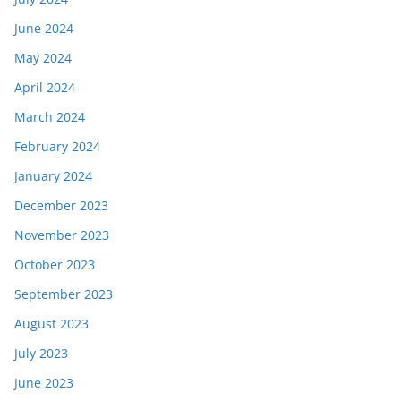
June 2024
May 2024
April 2024
March 2024
February 2024
January 2024
December 2023
November 2023
October 2023
September 2023
August 2023
July 2023
June 2023