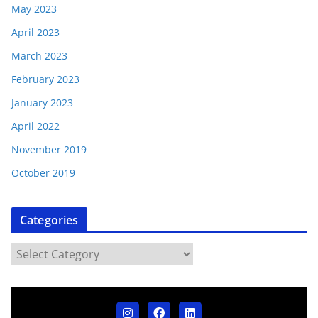
May 2023
April 2023
March 2023
February 2023
January 2023
April 2022
November 2019
October 2019
Categories