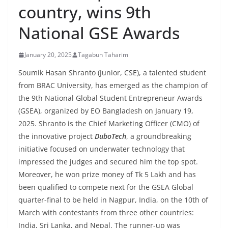
country, wins 9th
National GSE Awards
January 20, 2025
Tagabun Taharim
Soumik Hasan Shranto (Junior, CSE), a talented student
from BRAC University, has emerged as the champion of
the 9th National Global Student Entrepreneur Awards
(GSEA), organized by EO Bangladesh on January 19,
2025.
Shranto is the Ch
ief Marketing Officer (CMO) of
the innovative project
DuboTech
, a groundbreaking
initiative focused on underwater technology that
impressed the judges and secured him the top spot.
Moreover, he won prize money of Tk 5 Lakh and has
been qualified to compete next for the GSEA Global
quarter-final to be held in Nagpur, India, on the 10th of
March with contestants from three other countries:
India, Sri Lanka, and Nepal. The runner-up was