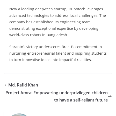
Now a leading deep-tech startup, Dubotech leverages
advanced technologies to address local challenges. The
company has established its engineering team,
demonstrating exceptional expertise by developing
world-class robots in Bangladesh.
Shranto’s victory underscores BracU’s commitment to
nurturing entrepreneurial talent and inspiring students
to turn innovative ideas into impactful realities.
Md. Rafid Khan
Project Amra: Empowering underprivileged children
to have a self-reliant future