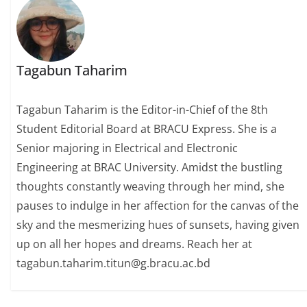
Tagabun Taharim
Tagabun Taharim is the Editor-in-Chief of the 8th
Student Editorial Board at BRACU Express. She is a
Senior majoring in Electrical and Electronic
Engineering at BRAC University. Amidst the bustling
thoughts constantly weaving through her mind, she
pauses to indulge in her affection for the canvas of the
sky and the mesmerizing hues of sunsets, having given
up on all her hopes and dreams. Reach her at
tagabun.taharim.titun@g.bracu.ac.bd