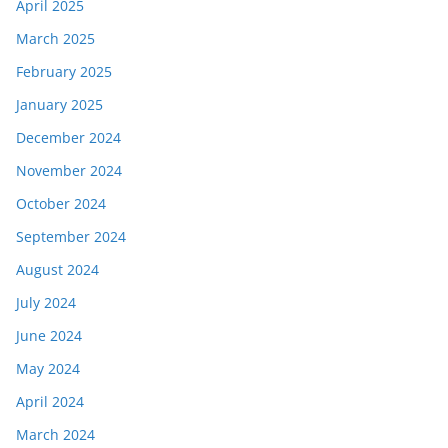
April 2025
March 2025
February 2025
January 2025
December 2024
November 2024
October 2024
September 2024
August 2024
July 2024
June 2024
May 2024
April 2024
March 2024