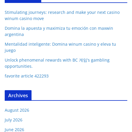
Stimulating journeys: research and make your next casino
winum casino move
Domina la apuesta y maximiza tu emoción con maxwin
argentina
Mentalidad inteligente: Domina winum casino y eleva tu
juego
Unlock phenomenal rewards with BC 게임’s gambling
opportunities.
favorite article 422293
Archives
August 2026
July 2026
June 2026