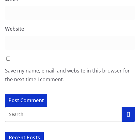
Website
Save my name, email, and website in this browser for
the next time I comment.
Recent Posts