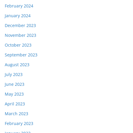
February 2024
January 2024
December 2023
November 2023
October 2023
September 2023
August 2023
July 2023
June 2023
May 2023
April 2023
March 2023
February 2023