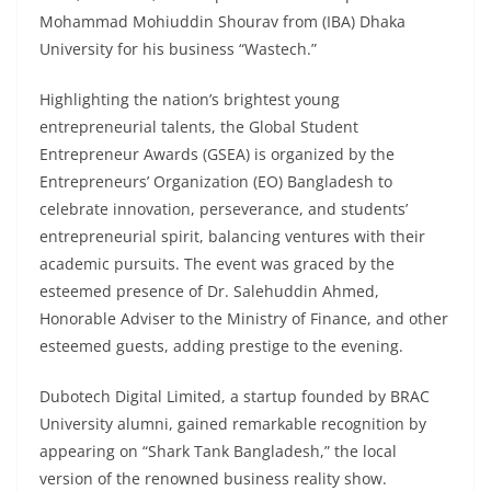
Mohammad Mohiuddin Shourav from (IBA) Dhaka
University for his business “Wastech.”
Highlighting the nation’s brightest young
entrepreneurial talents, the Global Student
Entrepreneur Awards (GSEA) is organized by the
Entrepreneurs’ Organization (EO) Bangladesh to
celebrate innovation, perseverance, and students’
entrepreneurial spirit, balancing ventures with their
academic pursuits. The event was graced by the
esteemed presence of Dr. Salehuddin Ahmed,
Honorable Adviser to the Ministry of Finance, and other
esteemed guests, adding prestige to the evening.
Dubotech Digital Limited, a startup founded by BRAC
University alumni, gained remarkable recognition by
appearing on “Shark Tank Bangladesh,” the local
version of the renowned business reality show.