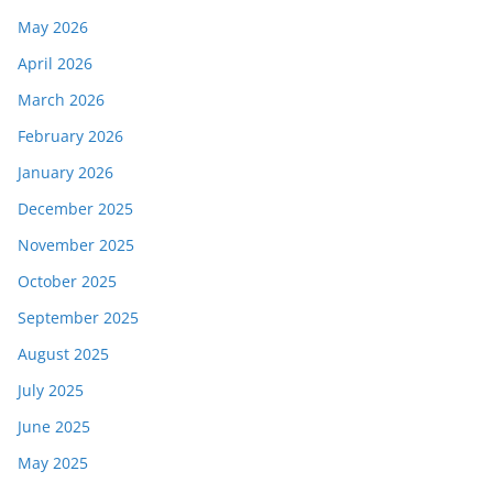
May 2026
April 2026
March 2026
February 2026
January 2026
December 2025
November 2025
October 2025
September 2025
August 2025
July 2025
June 2025
May 2025