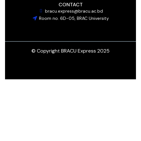
CONTACT
bracu.express@bracu.ac.bd
Room no. 6D-05, BRAC University
© Copyright BRACU Express 2025