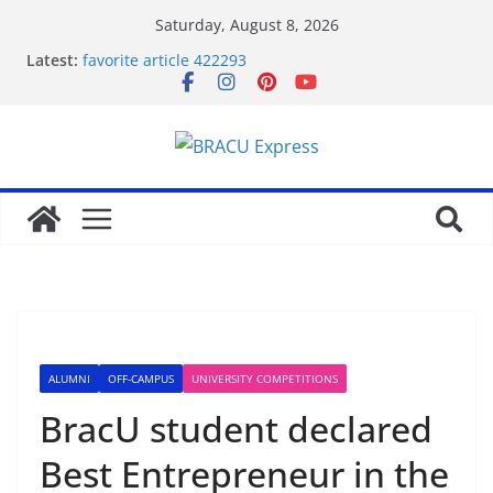
Saturday, August 8, 2026
Latest:
favorite article 422293
Stimulating journeys: research and make your next
casino winum casino move
Domina la apuesta y maximiza tu emoción con
maxwin argentina
Mentalidad inteligente: Domina winum casino y
eleva tu juego
Unlock phenomenal rewards with BC 게임’s
gambling opportunities.
ALUMNI
OFF-CAMPUS
UNIVERSITY COMPETITIONS
BracU student declared
Best Entrepreneur in the