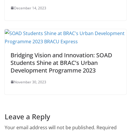
December 14, 2023
Bridging Vision and Innovation: SOAD
Students Shine at BRAC’s Urban
Development Programme 2023
November 30, 2023
Leave a Reply
Your email address will not be published.
Required