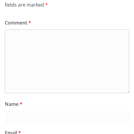
fields are marked
*
Comment
*
Name
*
Email
*