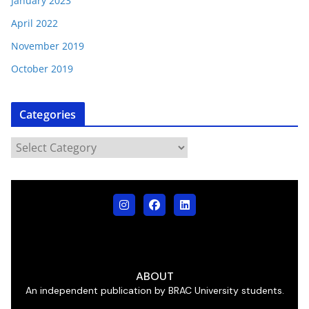
January 2023
April 2022
November 2019
October 2019
Categories
ABOUT
An independent publication by BRAC University students.