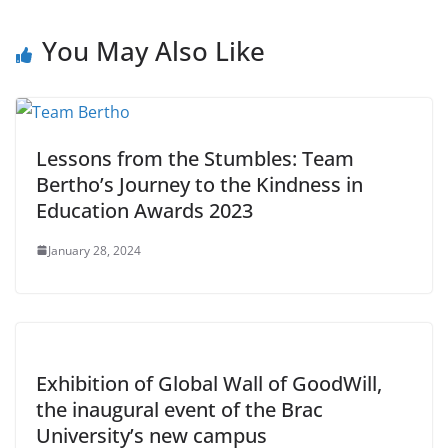
You May Also Like
Lessons from the Stumbles: Team
Bertho’s Journey to the Kindness in
Education Awards 2023
January 28, 2024
Exhibition of Global Wall of GoodWill,
the inaugural event of the Brac
University’s new campus