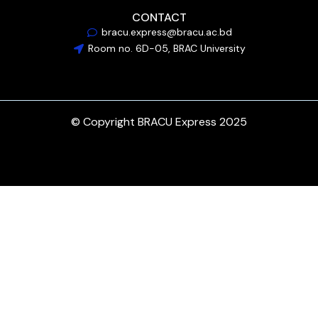
CONTACT
bracu.express@bracu.ac.bd
Room no. 6D-05, BRAC University
© Copyright BRACU Express 2025