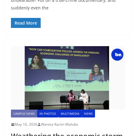
unbearable? Put on a true-crime documentary, and
suddenly even the
Read More
CAMPUS NEWS
IN PHOTOS
MULTIMEDIA
NEWS
May 16, 2026
Wanisa Karim Mahdia
Weathering the economic storm