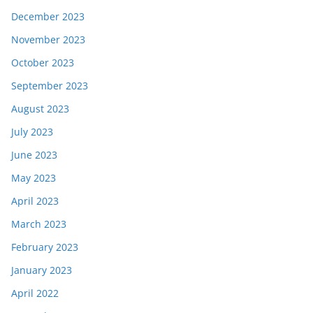
December 2023
November 2023
October 2023
September 2023
August 2023
July 2023
June 2023
May 2023
April 2023
March 2023
February 2023
January 2023
April 2022