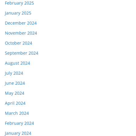
February 2025
January 2025
December 2024
November 2024
October 2024
September 2024
August 2024
July 2024
June 2024
May 2024
April 2024
March 2024
February 2024
January 2024