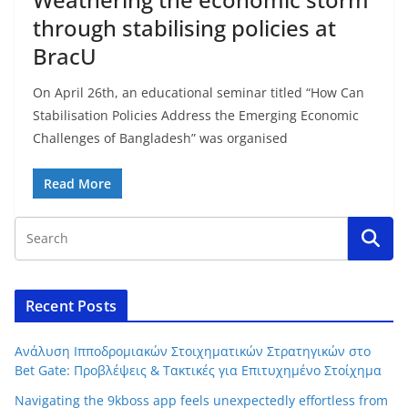
through stabilising policies at
BracU
On April 26th, an educational seminar titled “How Can
Stabilisation Policies Address the Emerging Economic
Challenges of Bangladesh” was organised
Read More
Recent Posts
Ανάλυση Ιπποδρομιακών Στοιχηματικών Στρατηγικών στο
Bet Gate: Προβλέψεις & Τακτικές για Επιτυχημένο Στοίχημα
Navigating the 9kboss app feels unexpectedly effortless from