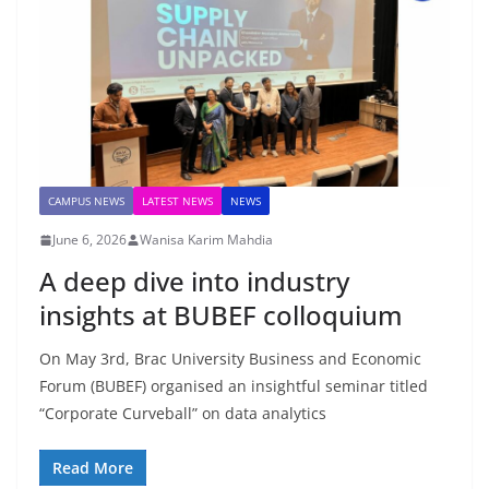
CAMPUS NEWS
LATEST NEWS
NEWS
June 6, 2026
Wanisa Karim Mahdia
A deep dive into industry
insights at BUBEF colloquium
On May 3rd, Brac University Business and Economic
Forum (BUBEF) organised an insightful seminar titled
“Corporate Curveball” on data analytics
Read More