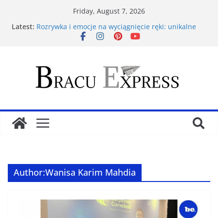
Friday, August 7, 2026
Latest:
Rozrywka i emocje na wyciągnięcie ręki: unikalne
kasyna online z łatwą i bezpieczną płatnością za
pomocą kart Paysafecard
Ανάλυση Ιπποδρομιακών Στοιχηματικών
Στρατηγικών στο Bet Gate: Προβλέψεις & Τακτικές
για Επιτυχημένο Στοίχημα
Navigating the 9kboss app feels unexpectedly
effortless from the first tap
Test Post Created
Warszawska nocna scena hazardowa: Eksploracja
wszystkich kasyn stolicy Polski, od luksusowych
salonów po tajemnicze kluby gier
Author:
Wanisa Karim Mahdia