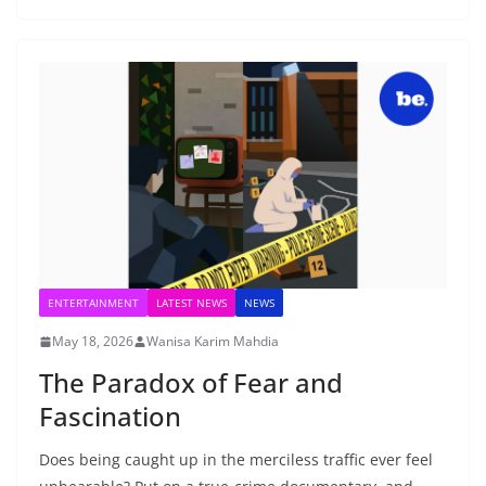
ENTERTAINMENT
LATEST NEWS
NEWS
May 18, 2026
Wanisa Karim Mahdia
The Paradox of Fear and
Fascination
Does being caught up in the merciless traffic ever feel