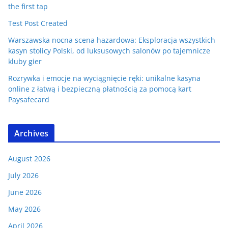
the first tap
Test Post Created
Warszawska nocna scena hazardowa: Eksploracja wszystkich
kasyn stolicy Polski, od luksusowych salonów po tajemnicze
kluby gier
Rozrywka i emocje na wyciągnięcie ręki: unikalne kasyna
online z łatwą i bezpieczną płatnością za pomocą kart
Paysafecard
Archives
August 2026
July 2026
June 2026
May 2026
April 2026