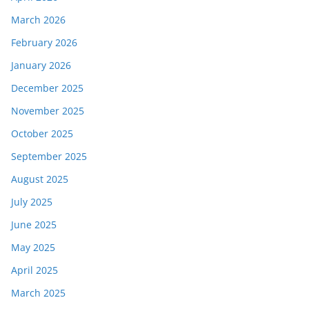
March 2026
February 2026
January 2026
December 2025
November 2025
October 2025
September 2025
August 2025
July 2025
June 2025
May 2025
April 2025
March 2025