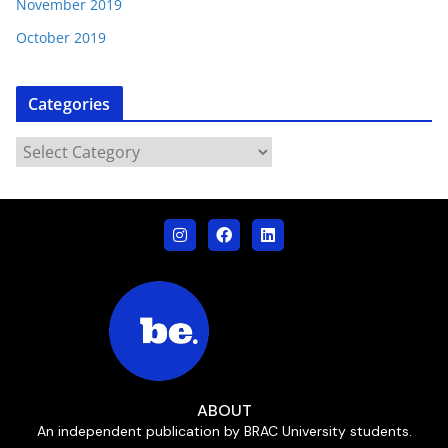
November 2019
October 2019
Categories
ABOUT
An independent publication by BRAC University students.