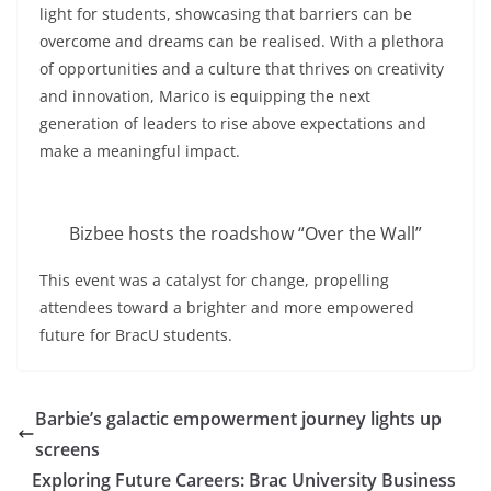
light for students, showcasing that barriers can be
overcome and dreams can be realised. With a plethora
of opportunities and a culture that thrives on creativity
and innovation, Marico is equipping the next
generation of leaders to rise above expectations and
make a meaningful impact.
Bizbee hosts the roadshow “Over the Wall”
This event was a catalyst for change, propelling
attendees toward a brighter and more empowered
future for BracU students.
Barbie’s galactic empowerment journey lights up
screens
Exploring Future Careers: Brac University Business