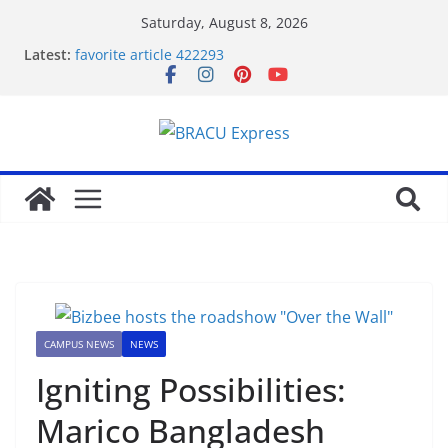
Saturday, August 8, 2026
Latest:
favorite article 422293
Stimulating journeys: research and make your next
casino winum casino move
Domina la apuesta y maximiza tu emoción con
maxwin argentina
Mentalidad inteligente: Domina winum casino y
eleva tu juego
Unlock phenomenal rewards with BC 게임’s
gambling opportunities.
CAMPUS NEWS
NEWS
Igniting Possibilities:
Marico Bangladesh