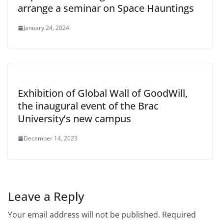
arrange a seminar on Space Hauntings
January 24, 2024
Exhibition of Global Wall of GoodWill,
the inaugural event of the Brac
University’s new campus
December 14, 2023
Leave a Reply
Your email address will not be published.
Required