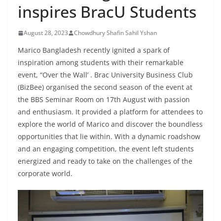
inspires BracU Students
August 28, 2023
Chowdhury Shafin Sahil Yshan
Marico Bangladesh recently ignited a spark of
inspiration among students with their remarkable
event, “Over the Wall’ . Brac University Business Club
(BizBee) organised the second season of the event at
the BBS Seminar Room on 17th August with passion
and enthusiasm. It provided a platform for attendees to
explore the world of Marico and discover the boundless
opportunities that lie within. With a dynamic roadshow
and an engaging competition, the event left students
energized and ready to take on the challenges of the
corporate world.