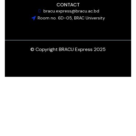
CONTACT
bracu.express@bracu.ac.bd
Room no. 6D-05, BRAC University
© Copyright BRACU Express 2025