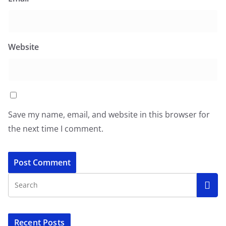
Website
Save my name, email, and website in this browser for
the next time I comment.
Recent Posts