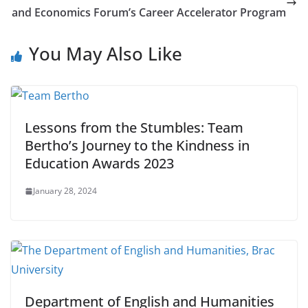
and Economics Forum’s Career Accelerator Program
You May Also Like
Lessons from the Stumbles: Team
Bertho’s Journey to the Kindness in
Education Awards 2023
January 28, 2024
Department of English and Humanities