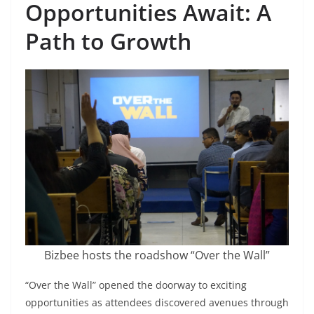
Opportunities Await: A
Path to Growth
Bizbee hosts the roadshow “Over the Wall”
“Over the Wall” opened the doorway to exciting
opportunities as attendees discovered avenues through