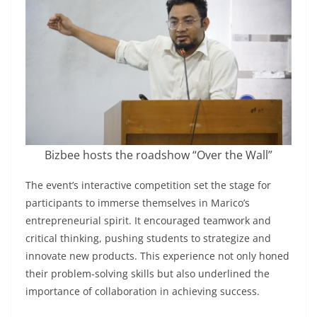
Bizbee hosts the roadshow “Over the Wall”
The event’s interactive competition set the stage for
participants to immerse themselves in Marico’s
entrepreneurial spirit. It encouraged teamwork and
critical thinking, pushing students to strategize and
innovate new products. This experience not only honed
their problem-solving skills but also underlined the
importance of collaboration in achieving success.