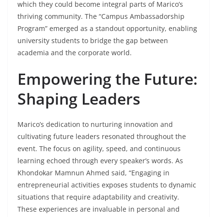
which they could become integral parts of Marico’s
thriving community. The “Campus Ambassadorship
Program” emerged as a standout opportunity, enabling
university students to bridge the gap between
academia and the corporate world.
Empowering the Future:
Shaping Leaders
Marico’s dedication to nurturing innovation and
cultivating future leaders resonated throughout the
event. The focus on agility, speed, and continuous
learning echoed through every speaker’s words. As
Khondokar Mamnun Ahmed said, “Engaging in
entrepreneurial activities exposes students to dynamic
situations that require adaptability and creativity.
These experiences are invaluable in personal and