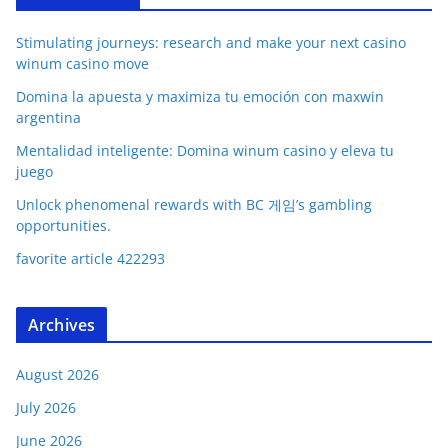
Stimulating journeys: research and make your next casino
winum casino move
Domina la apuesta y maximiza tu emoción con maxwin
argentina
Mentalidad inteligente: Domina winum casino y eleva tu
juego
Unlock phenomenal rewards with BC 게임’s gambling
opportunities.
favorite article 422293
Archives
August 2026
July 2026
June 2026