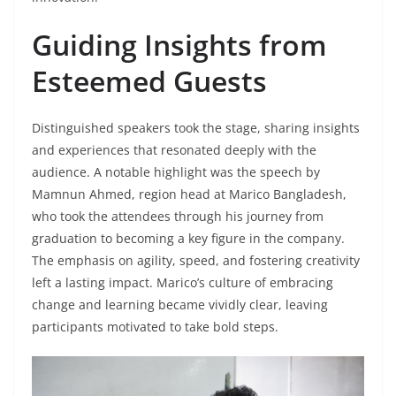
Guiding Insights from
Esteemed Guests
Distinguished speakers took the stage, sharing insights
and experiences that resonated deeply with the
audience. A notable highlight was the speech by
Mamnun Ahmed, region head at Marico Bangladesh,
who took the attendees through his journey from
graduation to becoming a key figure in the company.
The emphasis on agility, speed, and fostering creativity
left a lasting impact. Marico’s culture of embracing
change and learning became vividly clear, leaving
participants motivated to take bold steps.