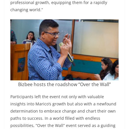
professional growth, equipping them for a rapidly
changing world.”
Bizbee hosts the roadshow “Over the Wall”
Participants left the event not only with valuable
insights into Marico’s growth but also with a newfound
determination to embrace change and chart their own
paths to success. In a world filled with endless
possibilities, “Over the Wall” event served as a guiding