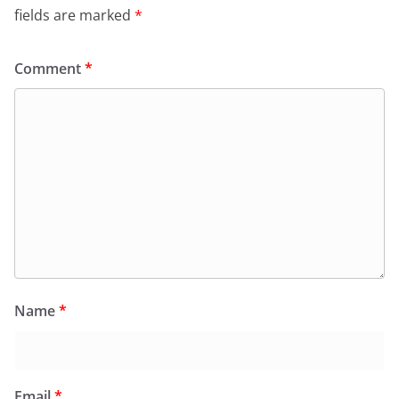
fields are marked
*
Comment
*
Name
*
Email
*