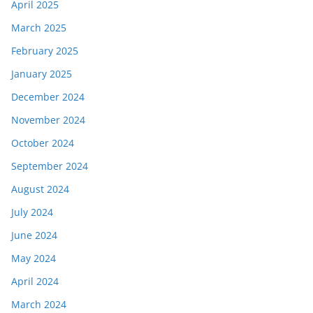
April 2025
March 2025
February 2025
January 2025
December 2024
November 2024
October 2024
September 2024
August 2024
July 2024
June 2024
May 2024
April 2024
March 2024