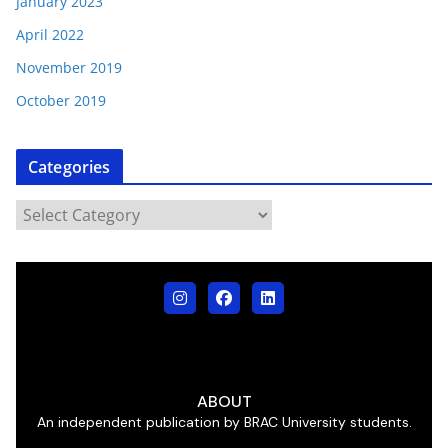
January 2023
April 2022
November 2019
October 2019
Categories
ABOUT
An independent publication by BRAC University students.