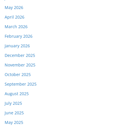
May 2026
April 2026
March 2026
February 2026
January 2026
December 2025
November 2025
October 2025
September 2025
August 2025
July 2025
June 2025
May 2025