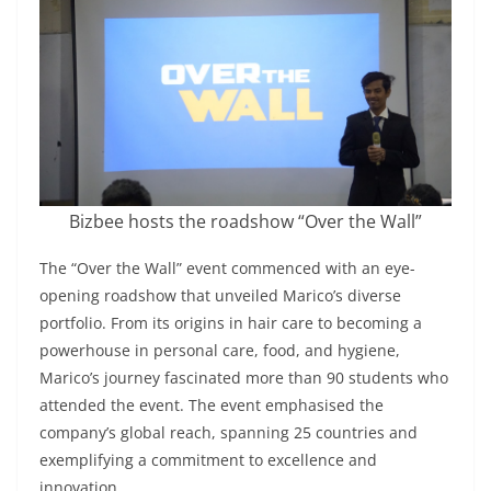
Bizbee hosts the roadshow “Over the Wall”
The “Over the Wall” event commenced with an eye-
opening roadshow that unveiled Marico’s diverse
portfolio. From its origins in hair care to becoming a
powerhouse in personal care, food, and hygiene,
Marico’s journey fascinated more than 90 students who
attended the event. The event emphasised the
company’s global reach, spanning 25 countries and
exemplifying a commitment to excellence and
innovation.