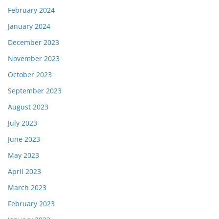
February 2024
January 2024
December 2023
November 2023
October 2023
September 2023
August 2023
July 2023
June 2023
May 2023
April 2023
March 2023
February 2023