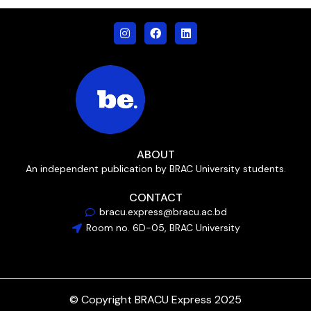
ABOUT
An independent publication by BRAC University students.
CONTACT
bracu.express@bracu.ac.bd
Room no. 6D-05, BRAC University
© Copyright BRACU Express 2025