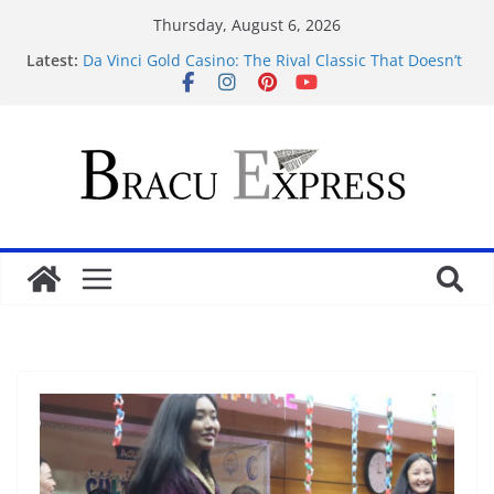
Thursday, August 6, 2026
Latest:
Da Vinci Gold Casino: The Rival Classic That Doesn’t
Pretend to Be Something It’s Not
Navigating the straightforward path of online
sports betting without the usual hurdles
Test Post Created
Zonder gedoe inzetten bij een betrouwbaar casino
zonder cruks voelt verrassend vertrouwd
Test Post Created