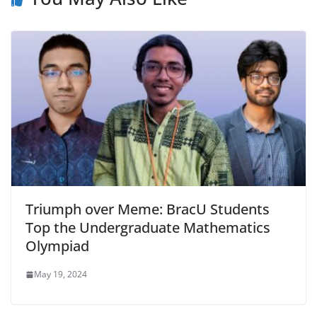
Triumph over Meme: BracU Students
Top the Undergraduate Mathematics
Olympiad
May 19, 2024