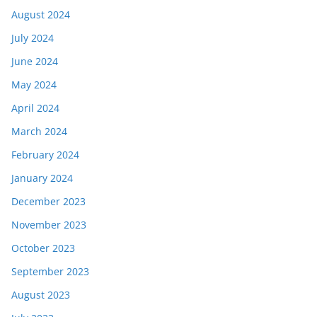
August 2024
July 2024
June 2024
May 2024
April 2024
March 2024
February 2024
January 2024
December 2023
November 2023
October 2023
September 2023
August 2023