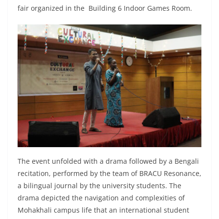
fair organized in the Building 6 Indoor Games Room.
The event unfolded with a drama followed by a Bengali
recitation, performed by the team of BRACU Resonance,
a bilingual journal by the university students. The
drama depicted the navigation and complexities of
Mohakhali campus life that an international student