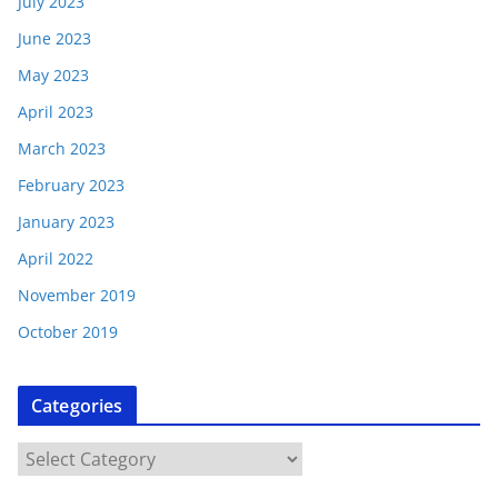
July 2023
June 2023
May 2023
April 2023
March 2023
February 2023
January 2023
April 2022
November 2019
October 2019
Categories