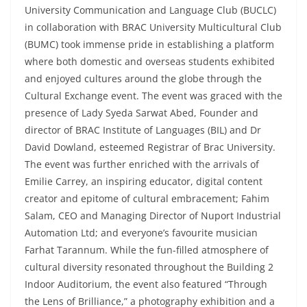
University Communication and Language Club (BUCLC)
in collaboration with BRAC University Multicultural Club
(BUMC) took immense pride in establishing a platform
where both domestic and overseas students exhibited
and enjoyed cultures around the globe through the
Cultural Exchange event. The event was graced with the
presence of Lady Syeda Sarwat Abed, Founder and
director of BRAC Institute of Languages (BIL) and Dr
David Dowland, esteemed Registrar of Brac University.
The event was further enriched with the arrivals of
Emilie Carrey, an inspiring educator, digital content
creator and epitome of cultural embracement; Fahim
Salam, CEO and Managing Director of Nuport Industrial
Automation Ltd; and everyone’s favourite musician
Farhat Tarannum. While the fun-filled atmosphere of
cultural diversity resonated throughout the Building 2
Indoor Auditorium, the event also featured “Through
the Lens of Brilliance,” a photography exhibition and a