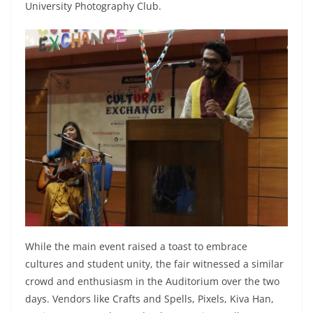
University Photography Club.
While the main event raised a toast to embrace
cultures and student unity, the fair witnessed a similar
crowd and enthusiasm in the Auditorium over the two
days. Vendors like Crafts and Spells, Pixels, Kiva Han,