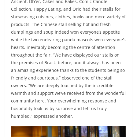
Ancient, DIYer, Cakes and Bakes, Comic Candle
Collection, Happy Eating, and Qrio had their stalls for
showcasing cuisines, clothes, books and more variety of
products. The Chinese stall selling hot and fresh
dumplings and soup indeed won everyone’s appetite
while the two endearing panda mascots won everyone’s
hearts, inevitably becoming the centre of attention
throughout the fair. “We have displayed our stalls on
the premises of BracU before, and it always has been
an amazing experience thanks to the students being so
friendly and courteous,” observed one of the stall
owners. “We are deeply touched by the incredible
warmth and support we’ve received from the wonderful
community here. Your overwhelming response and
hospitality took us by surprise and left us truly
humbled,” expressed another.