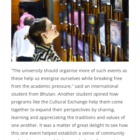
“The university should organise more of such events as
these help us energise ourselves while breaking free
from the academic pressure,” said an international
student from Bhutan. Another student opined how
programs like the Cultural Exchange help them come
together to expand their perspectives by sharing,
learning and appreciating the traditions and values of
one another. It was a matter of great delight to see how
this one event helped establish a sense of community