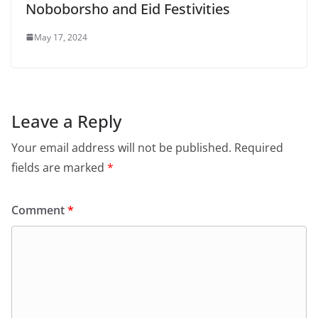
Noboborsho and Eid Festivities
May 17, 2024
Leave a Reply
Your email address will not be published.
Required
fields are marked
*
Comment
*