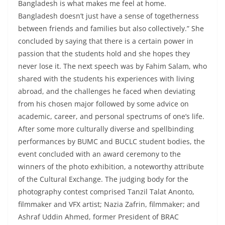
Bangladesh is what makes me feel at home.
Bangladesh doesn’t just have a sense of togetherness
between friends and families but also collectively.” She
concluded by saying that there is a certain power in
passion that the students hold and she hopes they
never lose it. The next speech was by Fahim Salam, who
shared with the students his experiences with living
abroad, and the challenges he faced when deviating
from his chosen major followed by some advice on
academic, career, and personal spectrums of one’s life.
After some more culturally diverse and spellbinding
performances by BUMC and BUCLC student bodies, the
event concluded with an award ceremony to the
winners of the photo exhibition, a noteworthy attribute
of the Cultural Exchange. The judging body for the
photography contest comprised Tanzil Talat Anonto,
filmmaker and VFX artist; Nazia Zafrin, filmmaker; and
Ashraf Uddin Ahmed, former President of BRAC