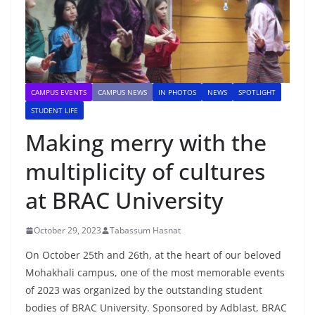
CAMPUS EVENTS
CAMPUS NEWS
IN PHOTOS
NEWS
SPOTLIGHT
STUDENT LIFE
Making merry with the
multiplicity of cultures
at BRAC University
October 29, 2023
Tabassum Hasnat
On October 25th and 26th, at the heart of our beloved
Mohakhali campus, one of the most memorable events
of 2023 was organized by the outstanding student
bodies of BRAC University. Sponsored by Adblast, BRAC