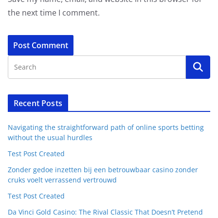
the next time I comment.
Recent Posts
Navigating the straightforward path of online sports betting
without the usual hurdles
Test Post Created
Zonder gedoe inzetten bij een betrouwbaar casino zonder
cruks voelt verrassend vertrouwd
Test Post Created
Da Vinci Gold Casino: The Rival Classic That Doesn’t Pretend