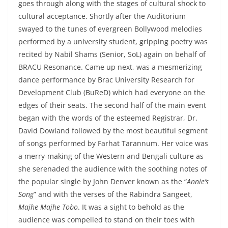
goes through along with the stages of cultural shock to
cultural acceptance. Shortly after the Auditorium
swayed to the tunes of evergreen Bollywood melodies
performed by a university student, gripping poetry was
recited by Nabil Shams (Senior, SoL) again on behalf of
BRACU Resonance. Came up next, was a mesmerizing
dance performance by Brac University Research for
Development Club (BuReD) which had everyone on the
edges of their seats. The second half of the main event
began with the words of the esteemed Registrar, Dr.
David Dowland followed by the most beautiful segment
of songs performed by Farhat Tarannum. Her voice was
a merry-making of the Western and Bengali culture as
she serenaded the audience with the soothing notes of
the popular single by John Denver known as the “
Annie’s
Song
” and with the verses of the Rabindra Sangeet,
Majhe Majhe Tobo
. It was a sight to behold as the
audience was compelled to stand on their toes with