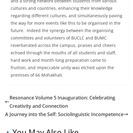
and a strong network between students from various
cultures and countries, enhancing their knowledge
regarding different cultures, and simultaneously paving
the way for more events like this to be organised in the
future. Indeed the synergy between the organising
committees and volunteers of BUCLC and BUMC
reverberated across the campus, praises and cheers
echoed through the mouths of all students and staff,
hard work and month-long preparation came to
fruition, and impeccable unity was etched upon the
premises of 66 Mohakhali.
Resonance Volume 5 Inauguration: Celebrating
Creativity and Connection
A Journey into the Self: Sociolinguistic Incompetence
You May Also Like