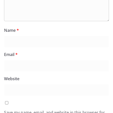
Name
*
Email
*
Website
Save my name, email, and website in this browser for