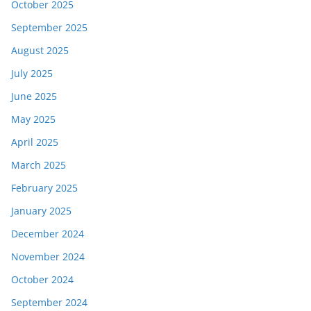
October 2025
September 2025
August 2025
July 2025
June 2025
May 2025
April 2025
March 2025
February 2025
January 2025
December 2024
November 2024
October 2024
September 2024