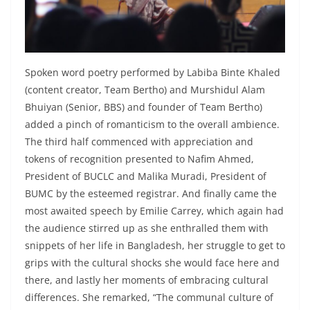
Spoken word poetry performed by Labiba Binte Khaled
(content creator, Team Bertho) and Murshidul Alam
Bhuiyan (Senior, BBS) and founder of Team Bertho)
added a pinch of romanticism to the overall ambience.
The third half commenced with appreciation and
tokens of recognition presented to Nafim Ahmed,
President of BUCLC and Malika Muradi, President of
BUMC by the esteemed registrar. And finally came the
most awaited speech by Emilie Carrey, which again had
the audience stirred up as she enthralled them with
snippets of her life in Bangladesh, her struggle to get to
grips with the cultural shocks she would face here and
there, and lastly her moments of embracing cultural
differences. She remarked, “The communal culture of