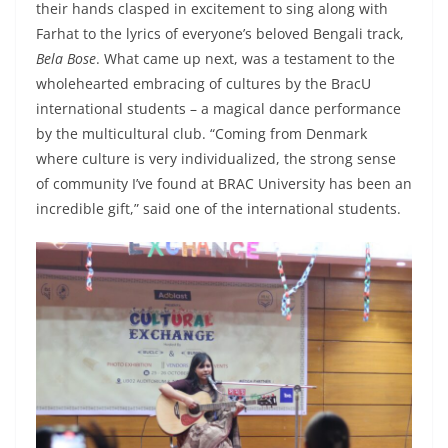
their hands clasped in excitement to sing along with
Farhat to the lyrics of everyone’s beloved Bengali track,
Bela Bose
. What came up next, was a testament to the
wholehearted embracing of cultures by the BracU
international students – a magical dance performance
by the multicultural club. “Coming from Denmark
where culture is very individualized, the strong sense
of community I’ve found at BRAC University has been an
incredible gift,” said one of the international students.