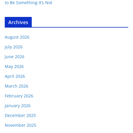
to Be Something It’s Not
Archives
August 2026
July 2026
June 2026
May 2026
April 2026
March 2026
February 2026
January 2026
December 2025
November 2025