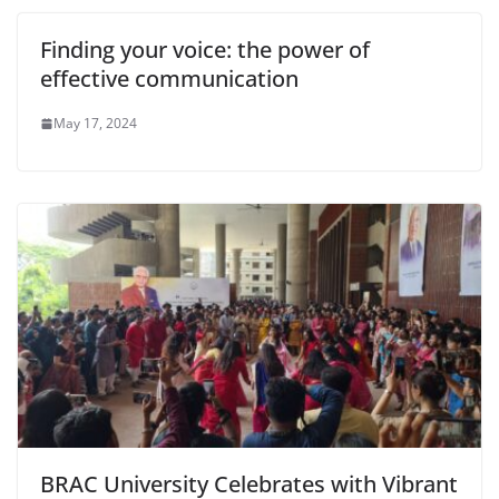
Finding your voice: the power of
effective communication
May 17, 2024
BRAC University Celebrates with Vibrant