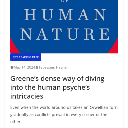
BE'S READING DESK
May 14, 2024
Tabassum Hasnat
Greene’s dense way of diving
into the human psyche’s
intricacies
Even when the world around us takes an Orwellian turn
gradually as conflicts prevail in every corner or the
other