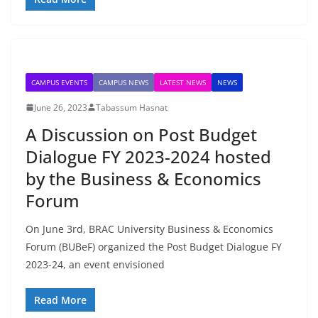
CAMPUS EVENTS
CAMPUS NEWS
LATEST NEWS
NEWS
June 26, 2023
Tabassum Hasnat
A Discussion on Post Budget
Dialogue FY 2023-2024 hosted
by the Business & Economics
Forum
On June 3rd, BRAC University Business & Economics
Forum (BUBeF) organized the Post Budget Dialogue FY
2023-24, an event envisioned
Read More