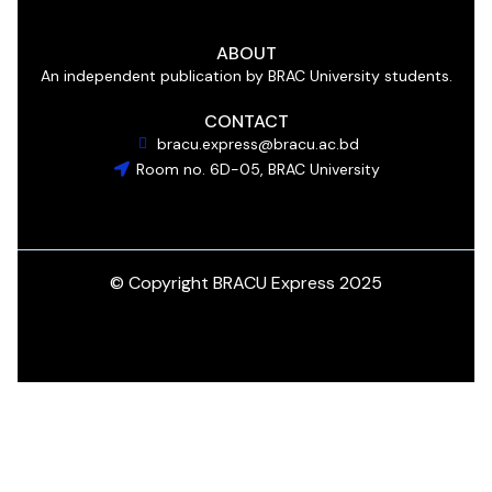
ABOUT
An independent publication by BRAC University students.
CONTACT
bracu.express@bracu.ac.bd
Room no. 6D-05, BRAC University
© Copyright BRACU Express 2025