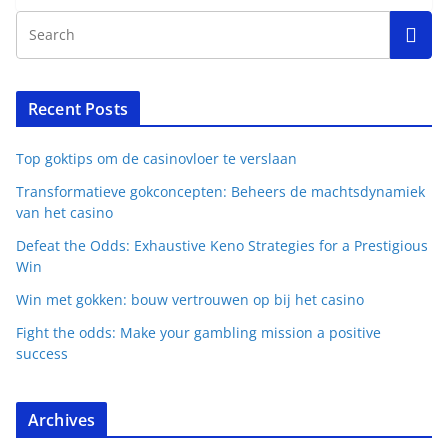
Recent Posts
Top goktips om de casinovloer te verslaan
Transformatieve gokconcepten: Beheers de machtsdynamiek
van het casino
Defeat the Odds: Exhaustive Keno Strategies for a Prestigious
Win
Win met gokken: bouw vertrouwen op bij het casino
Fight the odds: Make your gambling mission a positive
success
Archives