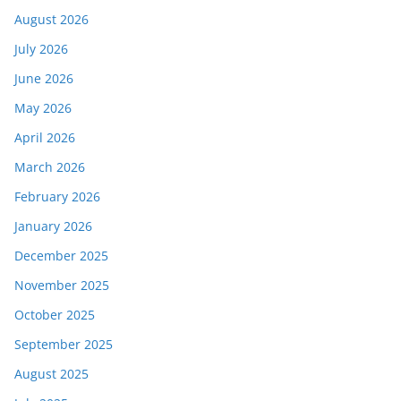
August 2026
July 2026
June 2026
May 2026
April 2026
March 2026
February 2026
January 2026
December 2025
November 2025
October 2025
September 2025
August 2025