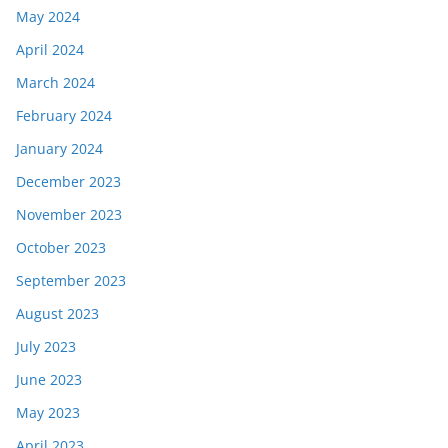
May 2024
April 2024
March 2024
February 2024
January 2024
December 2023
November 2023
October 2023
September 2023
August 2023
July 2023
June 2023
May 2023
April 2023