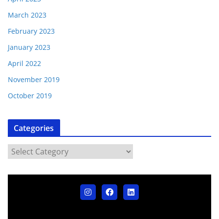
March 2023
February 2023
January 2023
April 2022
November 2019
October 2019
Categories