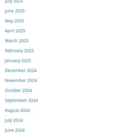
July 2025
June 2025
May 2025
April 2025
March 2025
February 2025
January 2025
December 2024
November 2024
October 2024
September 2024
August 2024
July 2024
June 2024