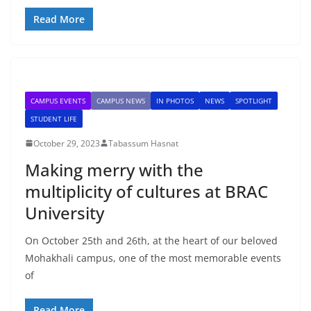
Read More
CAMPUS EVENTS
CAMPUS NEWS
IN PHOTOS
NEWS
SPOTLIGHT
STUDENT LIFE
October 29, 2023
Tabassum Hasnat
Making merry with the
multiplicity of cultures at BRAC
University
On October 25th and 26th, at the heart of our beloved
Mohakhali campus, one of the most memorable events
of
Read More