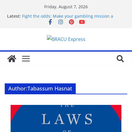
Friday, August 7, 2026
Latest:
Fight the odds: Make your gambling mission a
positive success
Top goktips om de casinovloer te verslaan
Transformatieve gokconcepten: Beheers de
machtsdynamiek van het casino
Defeat the Odds: Exhaustive Keno Strategies for a
Prestigious Win
Win met gokken: bouw vertrouwen op bij het casino
Author:
Tabassum Hasnat