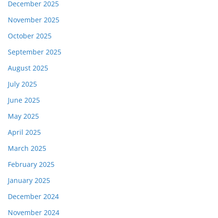
December 2025
November 2025
October 2025
September 2025
August 2025
July 2025
June 2025
May 2025
April 2025
March 2025
February 2025
January 2025
December 2024
November 2024