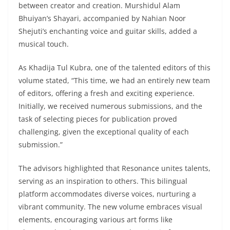
between creator and creation. Murshidul Alam
Bhuiyan’s Shayari, accompanied by Nahian Noor
Shejuti’s enchanting voice and guitar skills, added a
musical touch.
As Khadija Tul Kubra, one of the talented editors of this
volume stated, “This time, we had an entirely new team
of editors, offering a fresh and exciting experience.
Initially, we received numerous submissions, and the
task of selecting pieces for publication proved
challenging, given the exceptional quality of each
submission.”
The advisors highlighted that Resonance unites talents,
serving as an inspiration to others. This bilingual
platform accommodates diverse voices, nurturing a
vibrant community. The new volume embraces visual
elements, encouraging various art forms like