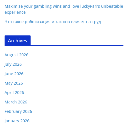
Maximize your gambling wins and love luckyPari’s unbeatable
experience
Что такое роботизация и как она влияет на труд
Archives
August 2026
July 2026
June 2026
May 2026
April 2026
March 2026
February 2026
January 2026