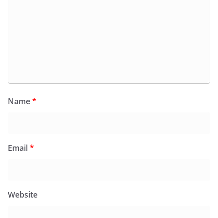
Name
*
Email
*
Website