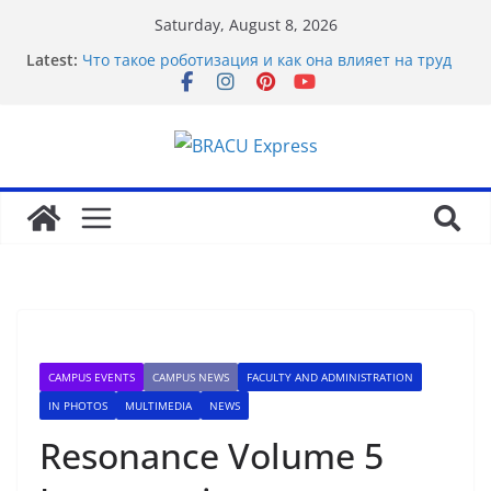
Saturday, August 8, 2026
Latest:
Что такое роботизация и как она влияет на труд
Basarili Bahis İçin 1x bet Üzerinde İpuçlari
Відповідальне геймінг на Eldorado казино: як
грати без стресу
Безпечність і довіра в Sol casino
Maximize your gambling wins and love luckyPari’s
unbeatable experience
CAMPUS EVENTS
CAMPUS NEWS
FACULTY AND ADMINISTRATION
IN PHOTOS
MULTIMEDIA
NEWS
Resonance Volume 5