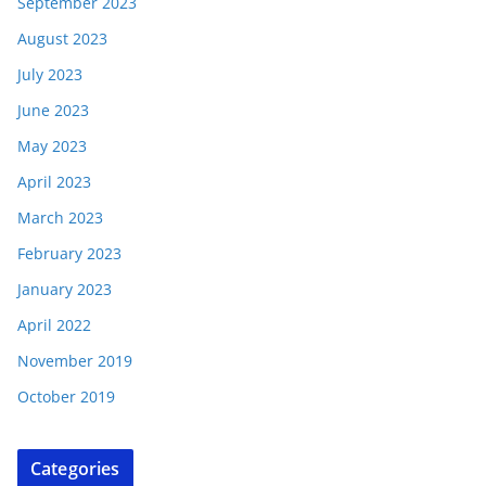
September 2023
August 2023
July 2023
June 2023
May 2023
April 2023
March 2023
February 2023
January 2023
April 2022
November 2019
October 2019
Categories