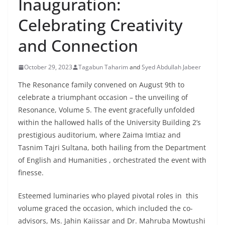
Inauguration:
Celebrating Creativity
and Connection
October 29, 2023
Tagabun Taharim
and
Syed Abdullah Jabeer
The Resonance family convened on August 9th to
celebrate a triumphant occasion – the unveiling of
Resonance, Volume 5. The event gracefully unfolded
within the hallowed halls of the University Building 2’s
prestigious auditorium, where Zaima Imtiaz and
Tasnim Tajri Sultana, both hailing from the Department
of English and Humanities , orchestrated the event with
finesse.
Esteemed luminaries who played pivotal roles in this
volume graced the occasion, which included the co-
advisors, Ms. Jahin Kaiissar and Dr. Mahruba Mowtushi