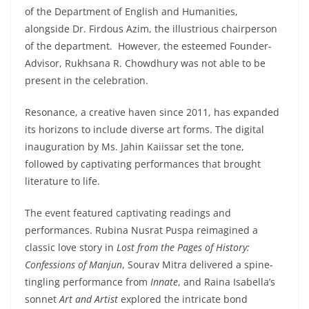
of the Department of English and Humanities,
alongside Dr. Firdous Azim, the illustrious chairperson
of the department. However, the esteemed Founder-
Advisor, Rukhsana R. Chowdhury was not able to be
present in the celebration.
Resonance, a creative haven since 2011, has expanded
its horizons to include diverse art forms. The digital
inauguration by Ms. Jahin Kaiissar set the tone,
followed by captivating performances that brought
literature to life.
The event featured captivating readings and
performances. Rubina Nusrat Puspa reimagined a
classic love story in
Lost from the Pages of History:
Confessions of Manjun
, Sourav Mitra delivered a spine-
tingling performance from
Innate
, and Raina Isabella’s
sonnet
Art and Artist
explored the intricate bond