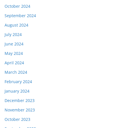
October 2024
September 2024
August 2024
July 2024
June 2024
May 2024
April 2024
March 2024
February 2024
January 2024
December 2023
November 2023
October 2023