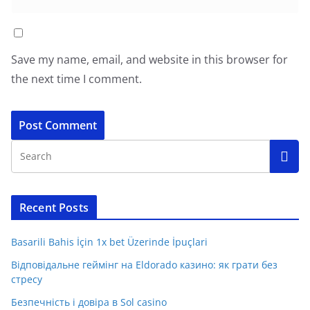
Save my name, email, and website in this browser for
the next time I comment.
Recent Posts
Basarili Bahis İçin 1x bet Üzerinde İpuçlari
Відповідальне геймінг на Eldorado казино: як грати без
стресу
Безпечність і довіра в Sol casino