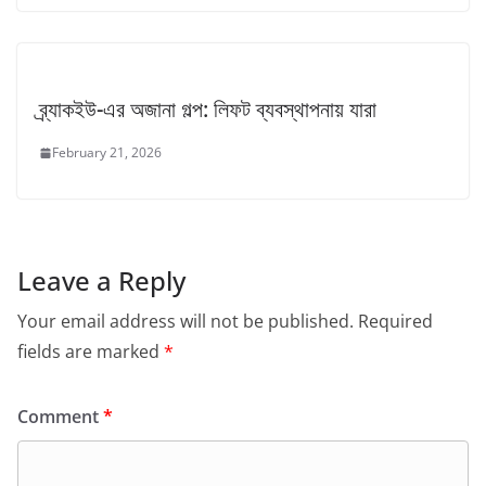
ব্র্যাকইউ-এর অজানা গল্প: লিফট ব্যবস্থাপনায় যারা
February 21, 2026
Leave a Reply
Your email address will not be published.
Required
fields are marked
*
Comment
*