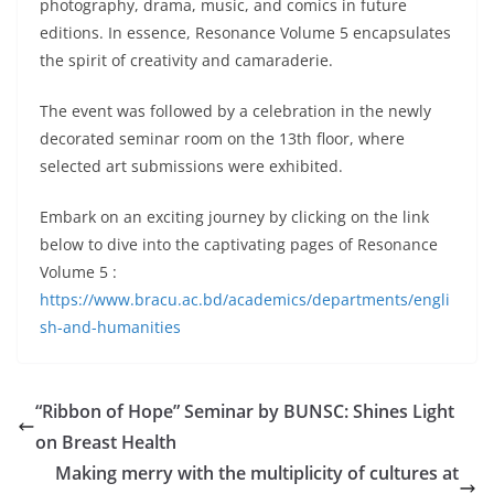
photography, drama, music, and comics in future
editions. In essence, Resonance Volume 5 encapsulates
the spirit of creativity and camaraderie.
The event was followed by a celebration in the newly
decorated seminar room on the 13th floor, where
selected art submissions were exhibited.
Embark on an exciting journey by clicking on the link
below to dive into the captivating pages of Resonance
Volume 5 :
https://www.bracu.ac.bd/academics/departments/engli
sh-and-humanities
“Ribbon of Hope” Seminar by BUNSC: Shines Light
on Breast Health
Making merry with the multiplicity of cultures at