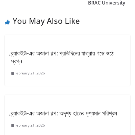
BRAC University
You May Also Like
ব্র্যাকইউ-এর অজানা গল্প: প্রতিদিনের যাত্রায় গড়ে ওঠে
স্বপ্ন
February 21, 2026
ব্র্যাকইউ-এর অজানা গল্প: অদৃশ্য হাতের দৃশ্যমান পরিশ্রম
February 21, 2026