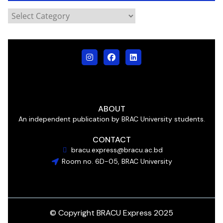
ABOUT
An independent publication by BRAC University students.
CONTACT
bracu.express@bracu.ac.bd
Room no. 6D-05, BRAC University
© Copyright BRACU Express 2025