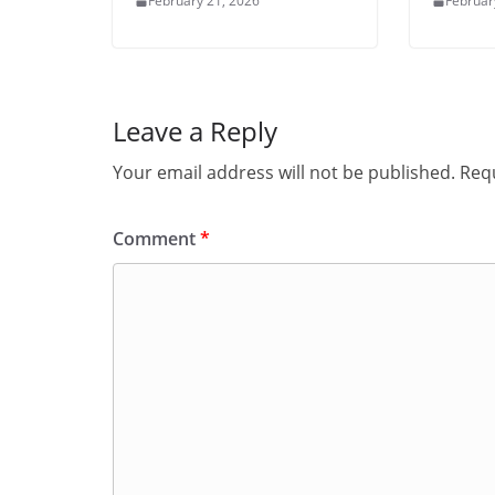
February 21, 2026
Februar
Leave a Reply
Your email address will not be published.
Requ
Comment
*