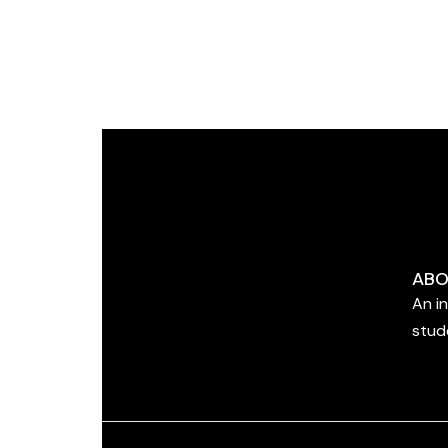
ABO
An i
stud