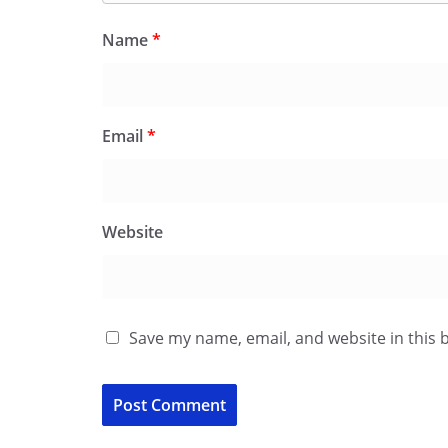
Name
*
Email
*
Website
Save my name, email, and website in this 