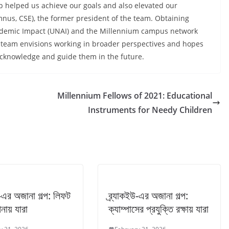
p helped us achieve our goals and also elevated our
umnus, CSE), the former president of the team. Obtaining
cademic Impact (UNAI) and the Millennium campus network
 team envisions working in broader perspectives and hopes
to acknowledge and guide them in the future.
Millennium Fellows of 2021: Educational
Instruments for Needy Children
উ-এর অজানা গল্প: লিফট
ব্র্যাকইউ-এর অজানা গল্প:
নায় যারা
ক্যাম্পাসের প্রযুক্তি রক্ষায় যারা