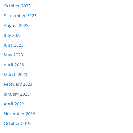
October 2023
September 2023
August 2023
July 2023
June 2023
May 2023
April 2023
March 2023
February 2023
January 2023
April 2022
November 2019
October 2019