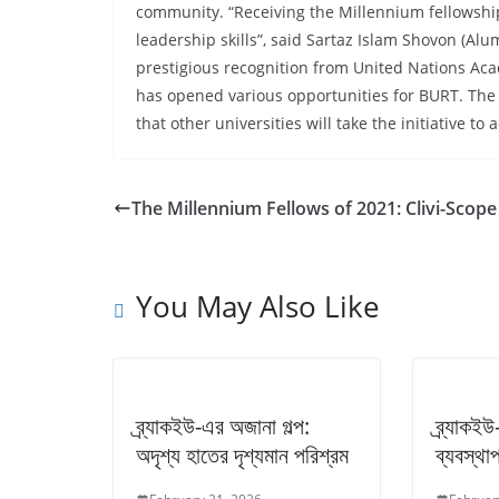
community. “Receiving the Millennium fellowshi
leadership skills”, said Sartaz Islam Shovon (Al
prestigious recognition from United Nations A
has opened various opportunities for BURT. The
that other universities will take the initiative 
The Millennium Fellows of 2021: Clivi-Scope
You May Also Like
ব্র্যাকইউ-এর অজানা গল্প:
ব্র্যাকই
অদৃশ্য হাতের দৃশ্যমান পরিশ্রম
ব্যবস্থাপ