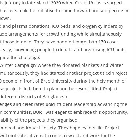
ts journey in late March 2020 when Covid-19 cases surged.
siasts took the initiative to come forward and aid people in
kdown.
od and plasma donations, ICU beds, and oxygen cylinders by
ade arrangements for crowdfunding while simultaneously
 of those in need. They have handled more than 170 cases
ot easy; convincing people to donate and organising ICU beds
quite the challenge.
 ‘Winter Campaign’ where they donated blankets and winter
multaneously, they had started another project titled ‘Project
people in front of Brac University during the holy month of
 projects led them to plan another event titled ‘Project
different districts of Bangladesh.
enges and celebrates bold student leadership advancing the
n communities, BURT was eager to embrace this opportunity.
bility of the projects they organised.
e in need and impact society. They hope events like Project
ill motivate citizens to come forward and work for the