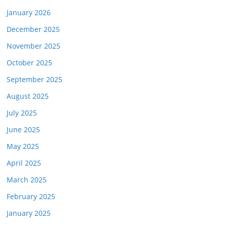
January 2026
December 2025
November 2025
October 2025
September 2025
August 2025
July 2025
June 2025
May 2025
April 2025
March 2025
February 2025
January 2025