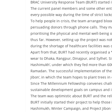
BRAC University Response Team (BURT) started i
The current panel members and some other enthu
every possible way during the time of strict loc
To help people in crisis, the team arranged blo
persuading donors through phone calls. They m
prioritising the physical and mental well-being
thus far. However, setting up the project was n
during the shortage of healthcare facilities was 
Apart from that, BURT had recently organised a
wear to Dhaka, Rangpur, Dinajpur, and Sylhet. Si
Hashimukh’, under which they fed more than 600 
Ramadan. The successful implementation of these
Jibon’, in which the team hopes to plant trees in 
Since The Millennium Fellowship convenes chall
sustainable development goals on campus and i
The team was optimistic about BURT and the relia
BURT initially started their project to help thos
Hashimukh, Winter Campaign, and Project Jibon w