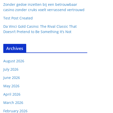
Zonder gedoe inzetten bij een betrouwbaar
casino zonder cruks voelt verrassend vertrouwd
Test Post Created
Da Vinci Gold Casino: The Rival Classic That
Doesn’t Pretend to Be Something It’s Not
Archives
August 2026
July 2026
June 2026
May 2026
April 2026
March 2026
February 2026