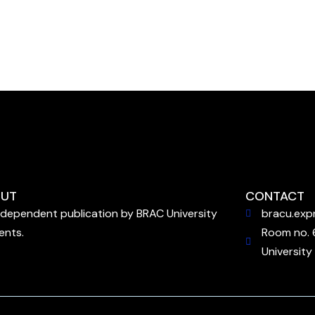
UT
CONTACT
ndependent publication by BRAC University
bracu.exp
ents.
Room no. 
University