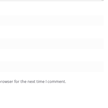
browser for the next time I comment.