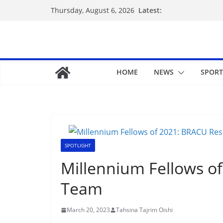
Latest:
Thursday, August 6, 2026
HOME
NEWS
SPORT
SPOTLIGHT
Millennium Fellows o
Team
March 20, 2023
Tahsina Tajrim Oishi