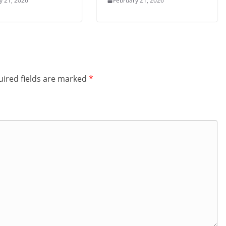
y 21, 2026
February 21, 2026
ired fields are marked
*