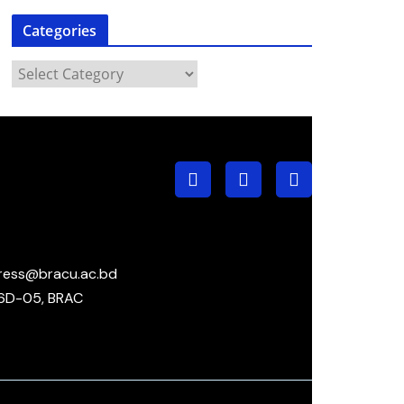
Categories
ress@bracu.ac.bd
6D-05, BRAC