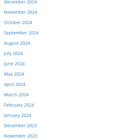
December 2024
November 2024
October 2024
September 2024
August 2024
July 2024
June 2024
May 2024
April 2024
March 2024
February 2024
January 2024
December 2023
November 2023