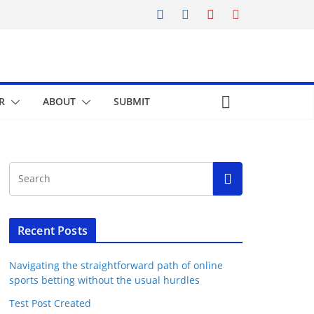
R
ABOUT
SUBMIT
Recent Posts
Navigating the straightforward path of online
sports betting without the usual hurdles
Test Post Created