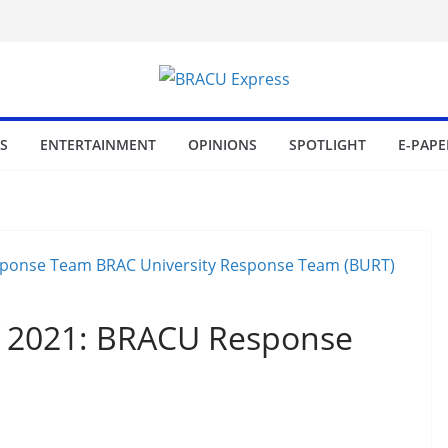
S
ENTERTAINMENT
OPINIONS
SPOTLIGHT
E-PAPE
f 2021: BRACU Response