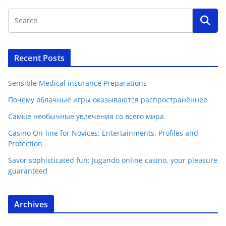
Recent Posts
Sensible Medical insurance Preparations
Почему облачные игры оказываются распространённее
Самые необычные увлечения со всего мира
Casino On-line for Novices: Entertainments, Profiles and
Protection
Savor sophisticated fun: Jugando online casino, your pleasure
guaranteed
Archives