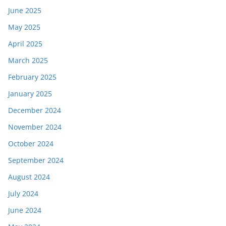
June 2025
May 2025
April 2025
March 2025
February 2025
January 2025
December 2024
November 2024
October 2024
September 2024
August 2024
July 2024
June 2024