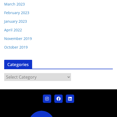
March 2023
February 2023
January 2023
April 2022
November 2019
October 2019
Categories