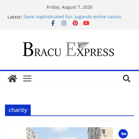
Friday, August 7, 2026
Latest:
Savor sophisticated fun: Jugando online casino,
your pleasure guaranteed
Sensible Medical insurance Preparations
Почему облачные игры оказываются
распространённее
Самые необычные увлечения со всего мира
Casino On-line for Novices: Entertainments, Profiles
and Protection
charity