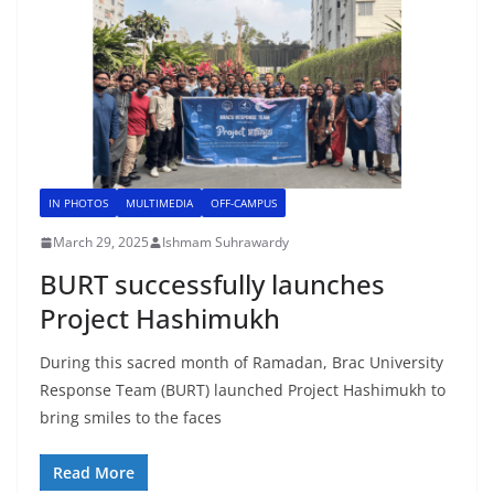
IN PHOTOS
MULTIMEDIA
OFF-CAMPUS
March 29, 2025
Ishmam Suhrawardy
BURT successfully launches
Project Hashimukh
During this sacred month of Ramadan, Brac University
Response Team (BURT) launched Project Hashimukh to
bring smiles to the faces
Read More