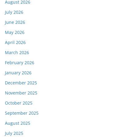
August 2026
July 2026
June 2026
May 2026
April 2026
March 2026
February 2026
January 2026
December 2025
November 2025
October 2025
September 2025
August 2025
July 2025