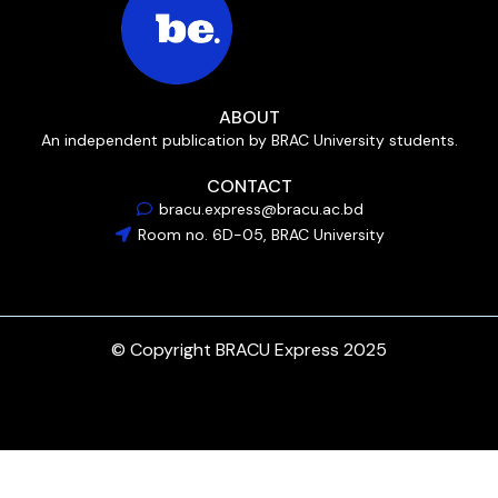
ABOUT
An independent publication by BRAC University students.
CONTACT
bracu.express@bracu.ac.bd
Room no. 6D-05, BRAC University
© Copyright BRACU Express 2025