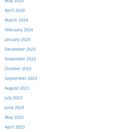
May 2024
April 2024
March 2024
February 2024
January 2024
December 2023
November 2023
October 2023
September 2023
August 2023
July 2023
June 2023
May 2023
April 2023