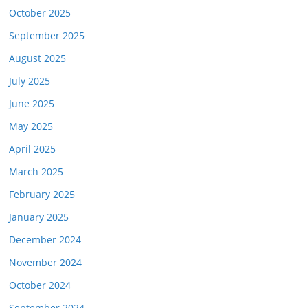
October 2025
September 2025
August 2025
July 2025
June 2025
May 2025
April 2025
March 2025
February 2025
January 2025
December 2024
November 2024
October 2024
September 2024