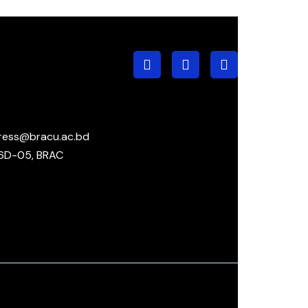
ress@bracu.ac.bd
6D-05, BRAC