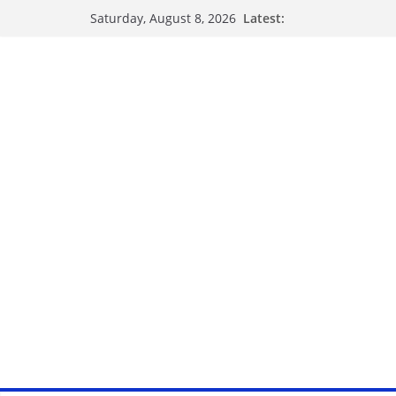
Latest:
Saturday, August 8, 2026