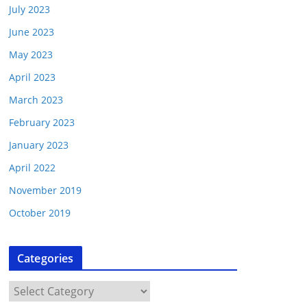
July 2023
June 2023
May 2023
April 2023
March 2023
February 2023
January 2023
April 2022
November 2019
October 2019
Categories