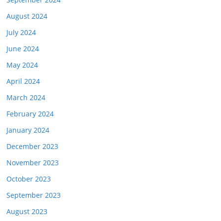
August 2024
July 2024
June 2024
May 2024
April 2024
March 2024
February 2024
January 2024
December 2023
November 2023
October 2023
September 2023
August 2023