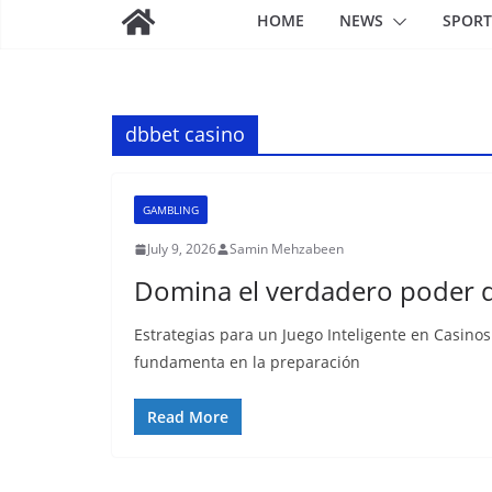
HOME
NEWS
SPORT
dbbet casino
GAMBLING
July 9, 2026
Samin Mehzabeen
Domina el verdadero poder de
Estrategias para un Juego Inteligente en Casinos
fundamenta en la preparación
Read More