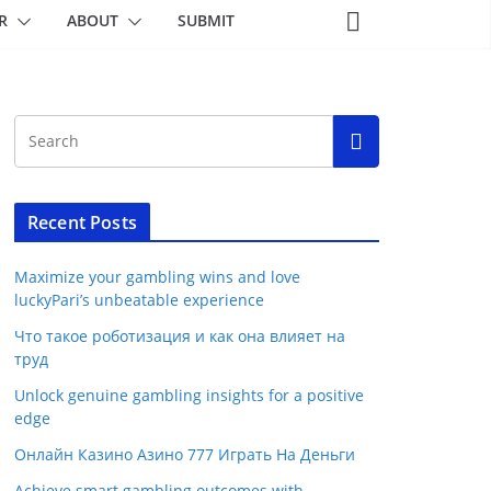
R
ABOUT
SUBMIT
Recent Posts
Maximize your gambling wins and love
luckyPari’s unbeatable experience
Что такое роботизация и как она влияет на
труд
Unlock genuine gambling insights for a positive
edge
Онлайн Казино Азино 777 Играть На Деньги
Achieve smart gambling outcomes with