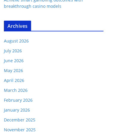
breakthrough casino models
Archives
August 2026
July 2026
June 2026
May 2026
April 2026
March 2026
February 2026
January 2026
December 2025
November 2025