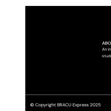
ABO
An i
stud
© Copyright BRACU Express 2025