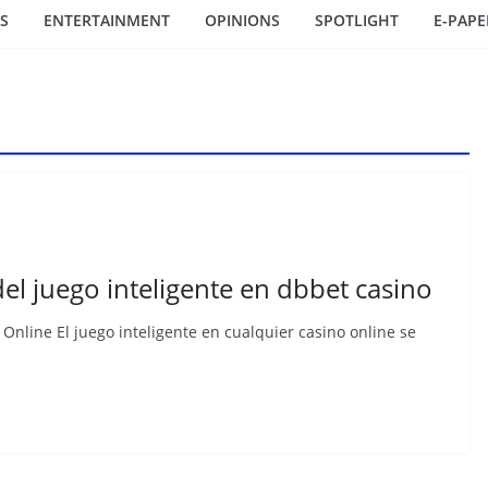
S
ENTERTAINMENT
OPINIONS
SPOTLIGHT
E-PAPE
l juego inteligente en dbbet casino
 Online El juego inteligente en cualquier casino online se