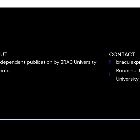
UT
CONTACT
ndependent publication by BRAC University
bracu.exp
ents.
Room no. 
University