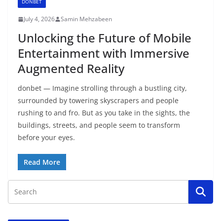
DONBET
July 4, 2026
Samin Mehzabeen
Unlocking the Future of Mobile
Entertainment with Immersive
Augmented Reality
donbet — Imagine strolling through a bustling city,
surrounded by towering skyscrapers and people
rushing to and fro. But as you take in the sights, the
buildings, streets, and people seem to transform
before your eyes.
Read More