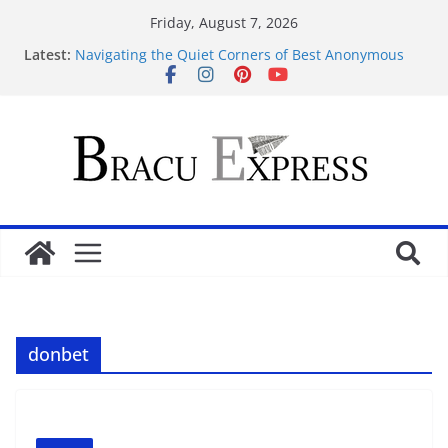
Friday, August 7, 2026
Latest:
Navigating the Quiet Corners of Best Anonymous
Casinos
Навігація atleticatriveneta.it не забирає часу,
навіть якщо це ваш перший клік
Test Post Created
Navigeren door maisonprive.nl zonder gedoe: zo
simpel kan het zijn
Test Post Created
donbet