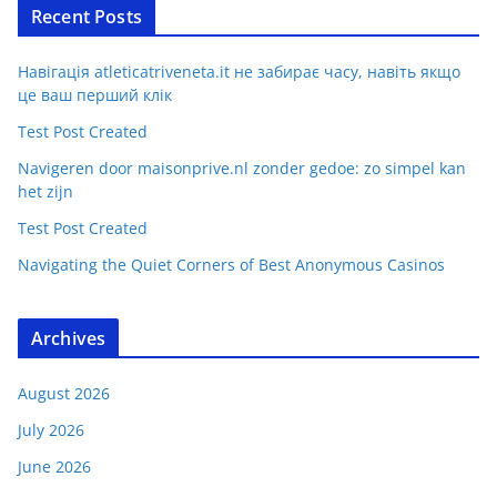
Recent Posts
Навігація atleticatriveneta.it не забирає часу, навіть якщо
це ваш перший клік
Test Post Created
Navigeren door maisonprive.nl zonder gedoe: zo simpel kan
het zijn
Test Post Created
Navigating the Quiet Corners of Best Anonymous Casinos
Archives
August 2026
July 2026
June 2026