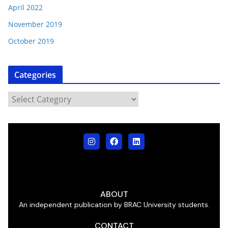
April 2022
November 2019
October 2019
Categories
ABOUT
An independent publication by BRAC University students.
CONTACT