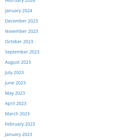
February 2024
January 2024
December 2023
November 2023
October 2023
September 2023
August 2023
July 2023
June 2023
May 2023
April 2023
March 2023
February 2023
January 2023