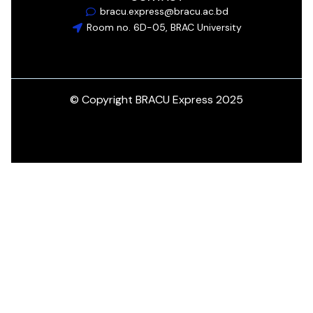
bracu.express@bracu.ac.bd
Room no. 6D-05, BRAC University
© Copyright BRACU Express 2025