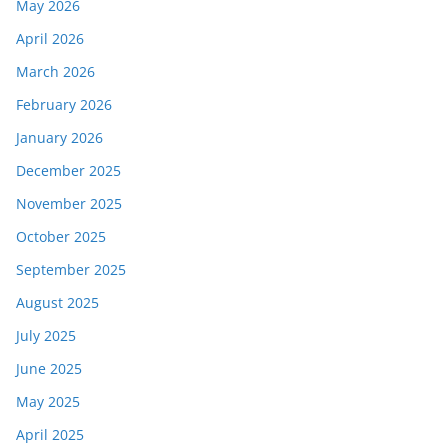
May 2026
April 2026
March 2026
February 2026
January 2026
December 2025
November 2025
October 2025
September 2025
August 2025
July 2025
June 2025
May 2025
April 2025