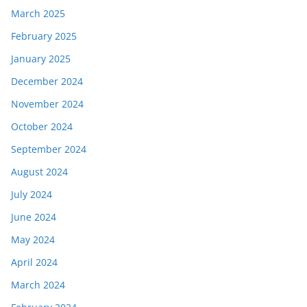
March 2025
February 2025
January 2025
December 2024
November 2024
October 2024
September 2024
August 2024
July 2024
June 2024
May 2024
April 2024
March 2024