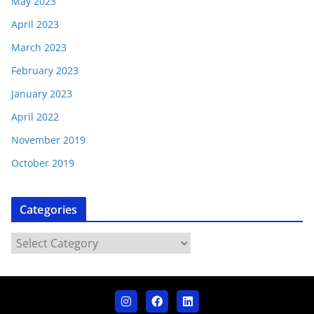
May 2023
April 2023
March 2023
February 2023
January 2023
April 2022
November 2019
October 2019
Categories