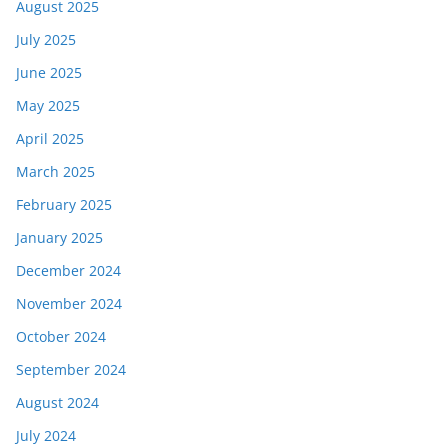
August 2025
July 2025
June 2025
May 2025
April 2025
March 2025
February 2025
January 2025
December 2024
November 2024
October 2024
September 2024
August 2024
July 2024