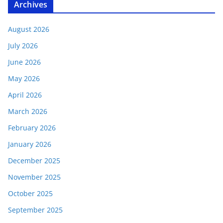
Archives
August 2026
July 2026
June 2026
May 2026
April 2026
March 2026
February 2026
January 2026
December 2025
November 2025
October 2025
September 2025