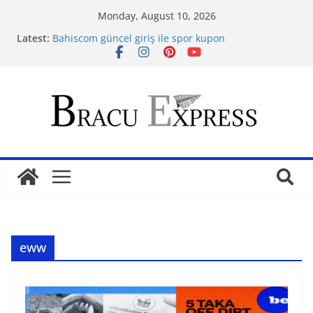
Monday, August 10, 2026
Latest:
Bahiscom güncel giriş ile spor kupon
kombinasyonlarını planla
Master the odds: extraordinary gambling offers you
can control
Non GamStop Casinos: The Real Deal for UK Players
in 2026
favorite article 422293
Kararlı kazançlar için kumarın gizli ödeme
stratejilerini keşfedin
eww