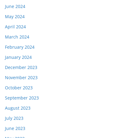
June 2024
May 2024
April 2024
March 2024
February 2024
January 2024
December 2023
November 2023
October 2023
September 2023
August 2023
July 2023
June 2023