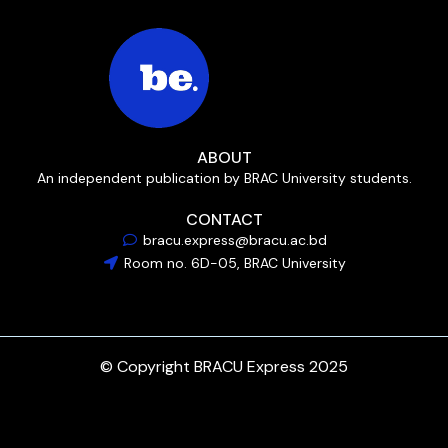
ABOUT
An independent publication by BRAC University students.
CONTACT
bracu.express@bracu.ac.bd
Room no. 6D-05, BRAC University
© Copyright BRACU Express 2025