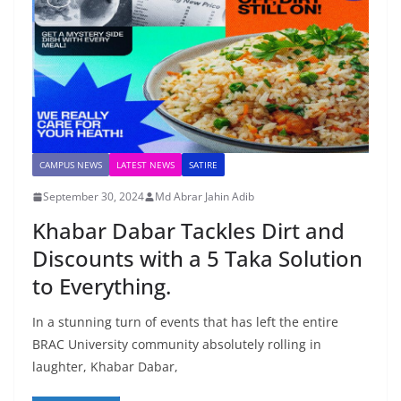
CAMPUS NEWS
LATEST NEWS
SATIRE
September 30, 2024
Md Abrar Jahin Adib
Khabar Dabar Tackles Dirt and
Discounts with a 5 Taka Solution
to Everything.
In a stunning turn of events that has left the entire
BRAC University community absolutely rolling in
laughter, Khabar Dabar,