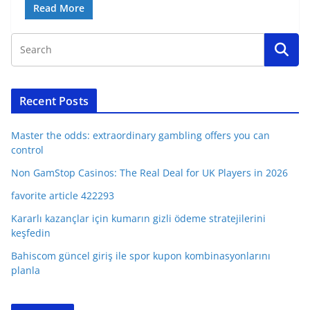
Read More
Recent Posts
Master the odds: extraordinary gambling offers you can
control
Non GamStop Casinos: The Real Deal for UK Players in 2026
favorite article 422293
Kararlı kazançlar için kumarın gizli ödeme stratejilerini
keşfedin
Bahiscom güncel giriş ile spor kupon kombinasyonlarını
planla