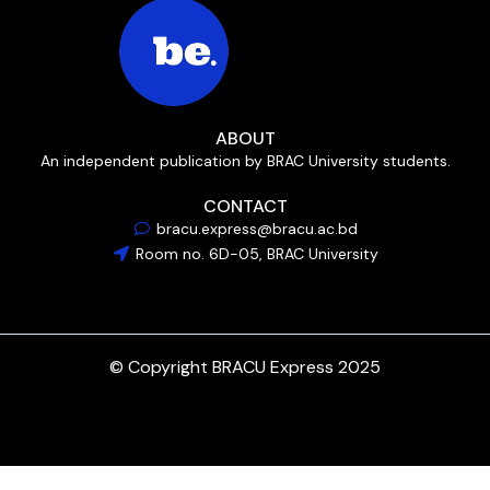
ABOUT
An independent publication by BRAC University students.
CONTACT
bracu.express@bracu.ac.bd
Room no. 6D-05, BRAC University
© Copyright BRACU Express 2025