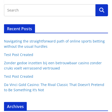
Recent Posts
Navigating the straightforward path of online sports betting
without the usual hurdles
Test Post Created
Zonder gedoe inzetten bij een betrouwbaar casino zonder
cruks voelt verrassend vertrouwd
Test Post Created
Da Vinci Gold Casino: The Rival Classic That Doesn’t Pretend
to Be Something It’s Not
Archives