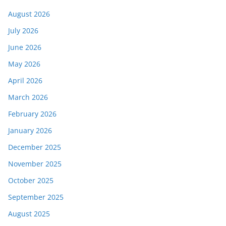
August 2026
July 2026
June 2026
May 2026
April 2026
March 2026
February 2026
January 2026
December 2025
November 2025
October 2025
September 2025
August 2025