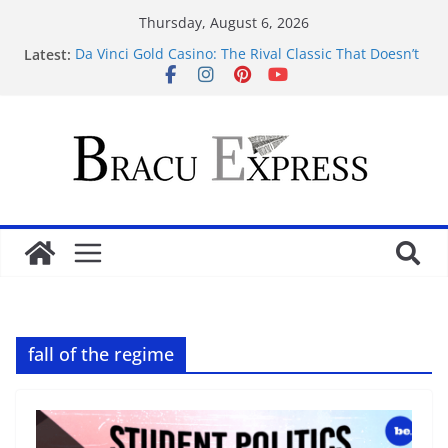
Thursday, August 6, 2026
Latest:
Da Vinci Gold Casino: The Rival Classic That Doesn’t
Pretend to Be Something It’s Not
Navigating the straightforward path of online
sports betting without the usual hurdles
Test Post Created
Zonder gedoe inzetten bij een betrouwbaar casino
zonder cruks voelt verrassend vertrouwd
Test Post Created
fall of the regime