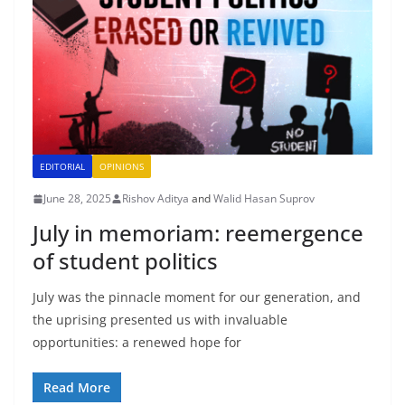
EDITORIAL
OPINIONS
June 28, 2025
Rishov Aditya
and
Walid Hasan Suprov
July in memoriam: reemergence
of student politics
July was the pinnacle moment for our generation, and
the uprising presented us with invaluable
opportunities: a renewed hope for
Read More