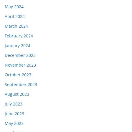
May 2024
April 2024
March 2024
February 2024
January 2024
December 2023
November 2023
October 2023
September 2023
August 2023
July 2023
June 2023
May 2023