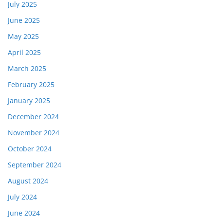
July 2025
June 2025
May 2025
April 2025
March 2025
February 2025
January 2025
December 2024
November 2024
October 2024
September 2024
August 2024
July 2024
June 2024