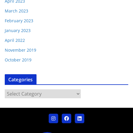
April 2023
March 2023
February 2023
January 2023
April 2022
November 2019
October 2019
Categories