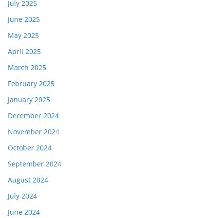
July 2025
June 2025
May 2025
April 2025
March 2025
February 2025
January 2025
December 2024
November 2024
October 2024
September 2024
August 2024
July 2024
June 2024