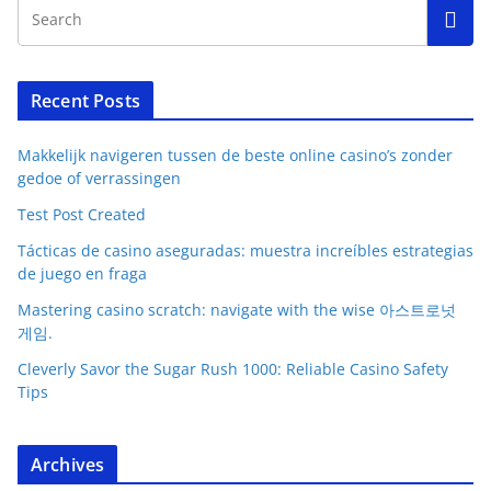
Recent Posts
Makkelijk navigeren tussen de beste online casino’s zonder
gedoe of verrassingen
Test Post Created
Tácticas de casino aseguradas: muestra increíbles estrategias
de juego en fraga
Mastering casino scratch: navigate with the wise 아스트로넛
게임.
Cleverly Savor the Sugar Rush 1000: Reliable Casino Safety
Tips
Archives