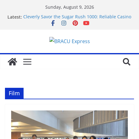
Sunday, August 9, 2026
Latest:
Cleverly Savor the Sugar Rush 1000: Reliable Casino
Safety Tips
Makkelijk navigeren tussen de beste online casino’s
zonder gedoe of verrassingen
Test Post Created
Tácticas de casino aseguradas: muestra increíbles
estrategias de juego en fraga
Mastering casino scratch: navigate with the wise 아
스트로넛 게임.
Film