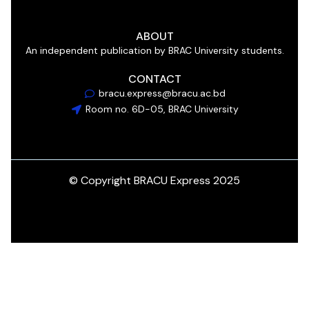
ABOUT
An independent publication by BRAC University students.
CONTACT
bracu.express@bracu.ac.bd
Room no. 6D-05, BRAC University
© Copyright BRACU Express 2025