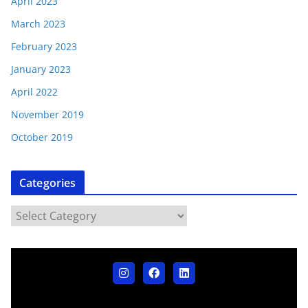
April 2023
March 2023
February 2023
January 2023
April 2022
November 2019
October 2019
Categories