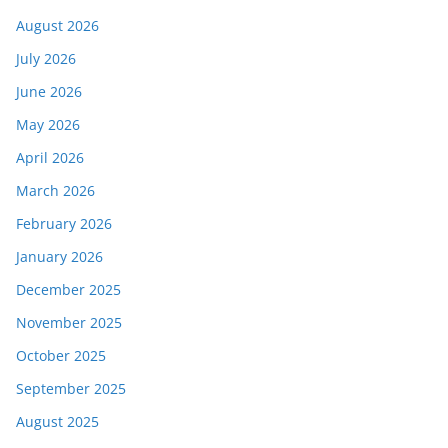
August 2026
July 2026
June 2026
May 2026
April 2026
March 2026
February 2026
January 2026
December 2025
November 2025
October 2025
September 2025
August 2025