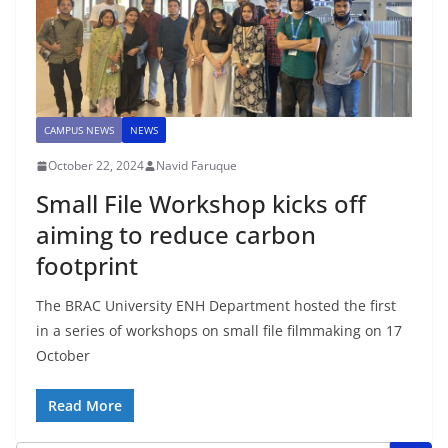
CAMPUS NEWS
NEWS
October 22, 2024
Navid Faruque
Small File Workshop kicks off
aiming to reduce carbon
footprint
The BRAC University ENH Department hosted the first
in a series of workshops on small file filmmaking on 17
October
Read More