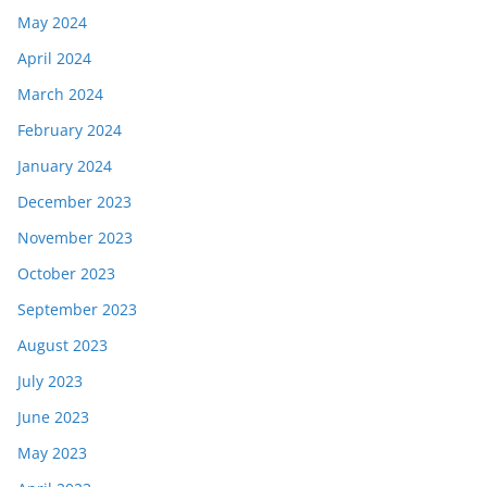
May 2024
April 2024
March 2024
February 2024
January 2024
December 2023
November 2023
October 2023
September 2023
August 2023
July 2023
June 2023
May 2023