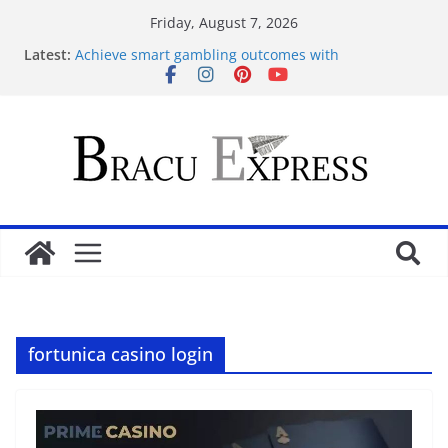
Friday, August 7, 2026
Latest:
Achieve smart gambling outcomes with
breakthrough casino models
Maximize your gambling wins and love luckyPari’s
unbeatable experience
Что такое роботизация и как она влияет на труд
Unlock genuine gambling insights for a positive
edge
Онлайн Казино Азино 777 Играть На Деньги
fortunica casino login