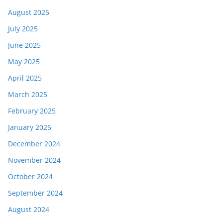
August 2025
July 2025
June 2025
May 2025
April 2025
March 2025
February 2025
January 2025
December 2024
November 2024
October 2024
September 2024
August 2024