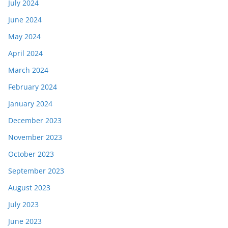
July 2024
June 2024
May 2024
April 2024
March 2024
February 2024
January 2024
December 2023
November 2023
October 2023
September 2023
August 2023
July 2023
June 2023