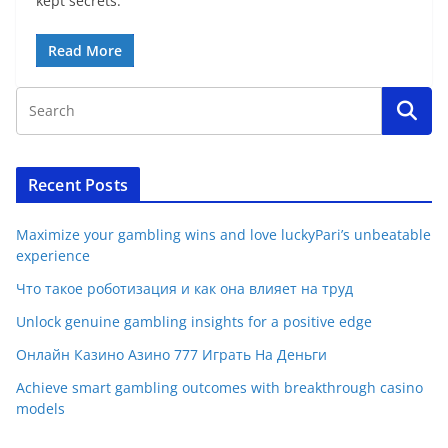
kept secrets.
Read More
Recent Posts
Maximize your gambling wins and love luckyPari’s unbeatable
experience
Что такое роботизация и как она влияет на труд
Unlock genuine gambling insights for a positive edge
Онлайн Казино Азино 777 Играть На Деньги
Achieve smart gambling outcomes with breakthrough casino
models