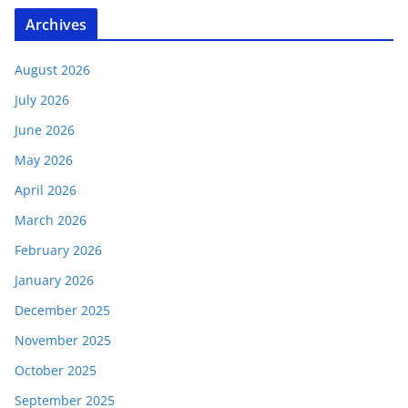
Archives
August 2026
July 2026
June 2026
May 2026
April 2026
March 2026
February 2026
January 2026
December 2025
November 2025
October 2025
September 2025