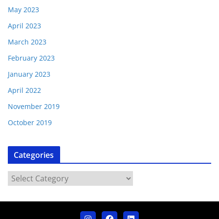
May 2023
April 2023
March 2023
February 2023
January 2023
April 2022
November 2019
October 2019
Categories