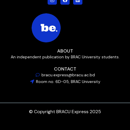
ABOUT
An independent publication by BRAC University students.
CONTACT
bracu.express@bracu.ac.bd
Room no. 6D-05, BRAC University
© Copyright BRACU Express 2025