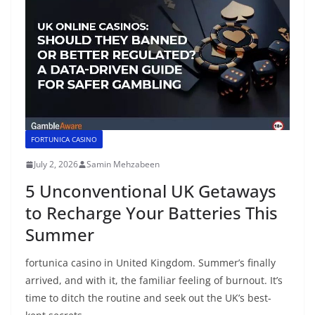
FORTUNICA CASINO
July 2, 2026
Samin Mehzabeen
5 Unconventional UK Getaways
to Recharge Your Batteries This
Summer
fortunica casino in United Kingdom. Summer’s finally
arrived, and with it, the familiar feeling of burnout. It’s
time to ditch the routine and seek out the UK’s best-