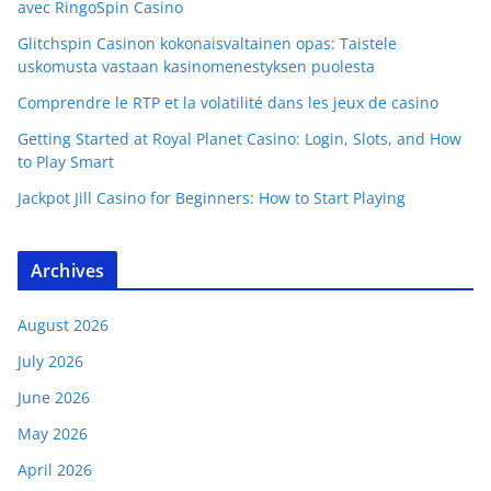
avec RingoSpin Casino
Glitchspin Casinon kokonaisvaltainen opas: Taistele
uskomusta vastaan kasinomenestyksen puolesta
Comprendre le RTP et la volatilité dans les jeux de casino
Getting Started at Royal Planet Casino: Login, Slots, and How
to Play Smart
Jackpot Jill Casino for Beginners: How to Start Playing
Archives
August 2026
July 2026
June 2026
May 2026
April 2026