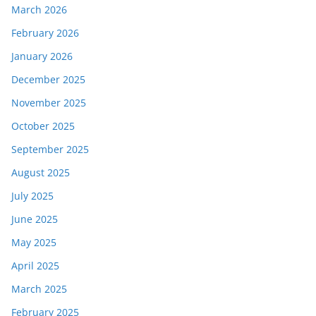
March 2026
February 2026
January 2026
December 2025
November 2025
October 2025
September 2025
August 2025
July 2025
June 2025
May 2025
April 2025
March 2025
February 2025