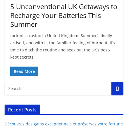
5 Unconventional UK Getaways to
Recharge Your Batteries This
Summer
fortunica casino in United Kingdom. Summer’s finally
arrived, and with it, the familiar feeling of burnout. It’s
time to ditch the routine and seek out the UK’s best-
kept secrets.
Read More
Recent Posts
Découvrez des gains exceptionnels et préservez votre fortune