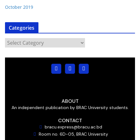
October 2019
Categories
ABOUT
An independent publication by BRAC University students.
CONTACT
bracu.express@bracu.ac.bd
Room no. 6D-05, BRAC University