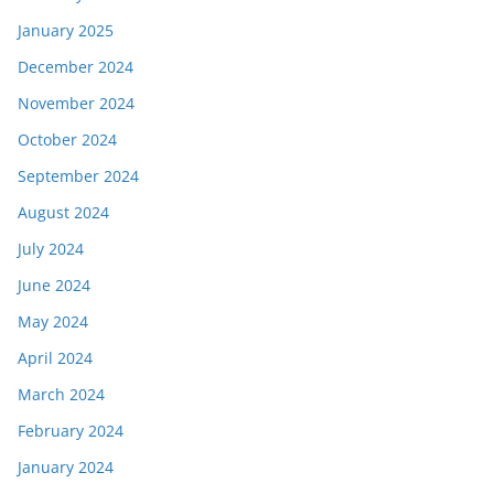
January 2025
December 2024
November 2024
October 2024
September 2024
August 2024
July 2024
June 2024
May 2024
April 2024
March 2024
February 2024
January 2024