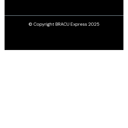
© Copyright BRACU Express 2025