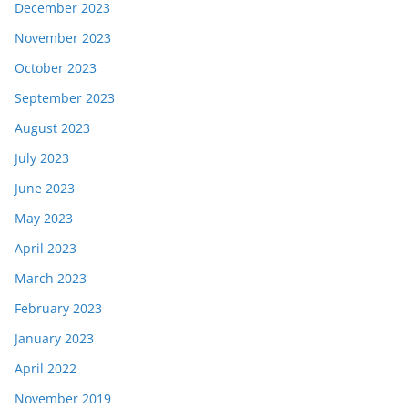
December 2023
November 2023
October 2023
September 2023
August 2023
July 2023
June 2023
May 2023
April 2023
March 2023
February 2023
January 2023
April 2022
November 2019