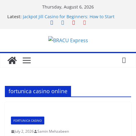
Thursday, August 6, 2026
Latest:
Jackpot Jill Casino for Beginners: How to Start
Playing
Découvrez des gains exceptionnels et préservez
votre fortune avec RingoSpin Casino
Glitchspin Casinon kokonaisvaltainen opas: Taistele
uskomusta vastaan kasinomenestyksen puolesta
Comprendre le RTP et la volatilité dans les jeux de
casino
Getting Started at Royal Planet Casino: Login, Slots,
and How to Play Smart
fortunica casino online
FORTUNICA CASINO
July 2, 2026
Samin Mehzabeen