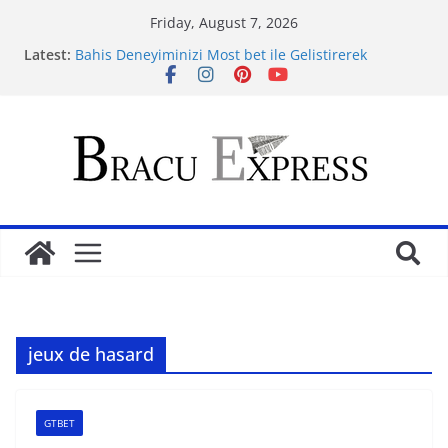
Friday, August 7, 2026
Latest:
Bahis Deneyiminizi Most bet ile Gelistirerek
Basariya Ulasin
Secure your winnings: handle baccarat models like
a pro
Casino Bonuses vs Sportsbook Bonuses: Key
Differences and Which Is Better?
Bonus de Noël de Dragonia Casino : Tout ce qu’il
faut savoir
Qazanc Dolu və Təhlükəsiz Bahis Təcrübəsi Üçün
Most Bet Rəhbəri<div id="toc" style="background:
#f9f9f2;border: 1px solid #aaa;display:
jeux de hasard
GTBET