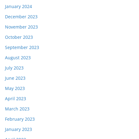
January 2024
December 2023
November 2023
October 2023
September 2023
August 2023
July 2023
June 2023
May 2023
April 2023
March 2023
February 2023
January 2023