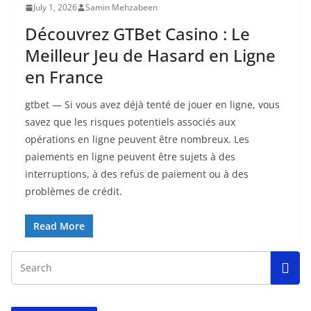
July 1, 2026
Samin Mehzabeen
Découvrez GTBet Casino : Le
Meilleur Jeu de Hasard en Ligne
en France
gtbet — Si vous avez déjà tenté de jouer en ligne, vous
savez que les risques potentiels associés aux
opérations en ligne peuvent être nombreux. Les
paiements en ligne peuvent être sujets à des
interruptions, à des refus de paiement ou à des
problèmes de crédit.
Read More