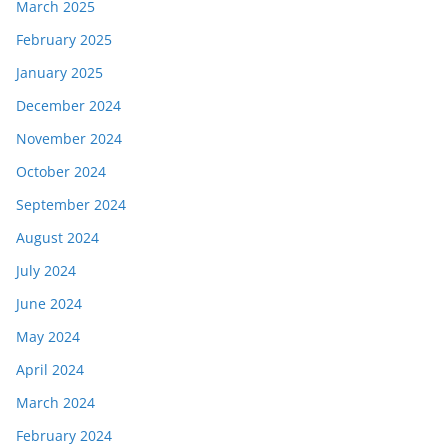
March 2025
February 2025
January 2025
December 2024
November 2024
October 2024
September 2024
August 2024
July 2024
June 2024
May 2024
April 2024
March 2024
February 2024