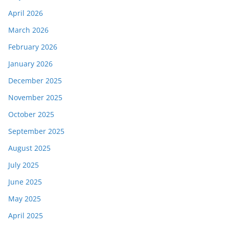
April 2026
March 2026
February 2026
January 2026
December 2025
November 2025
October 2025
September 2025
August 2025
July 2025
June 2025
May 2025
April 2025