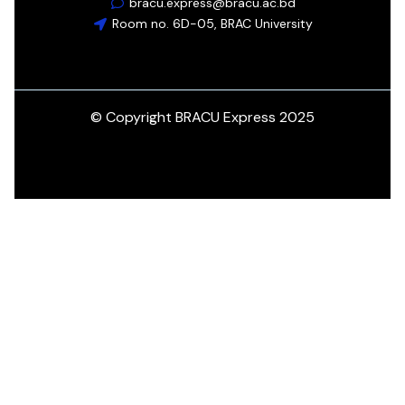
bracu.express@bracu.ac.bd
Room no. 6D-05, BRAC University
© Copyright BRACU Express 2025