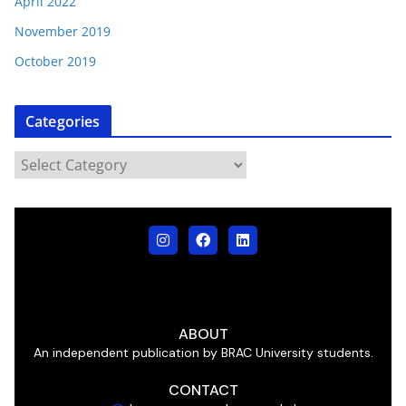
April 2022
November 2019
October 2019
Categories
ABOUT
An independent publication by BRAC University students.
CONTACT