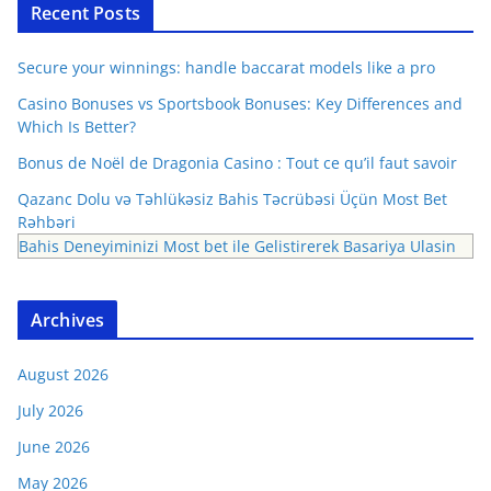
Recent Posts
Secure your winnings: handle baccarat models like a pro
Casino Bonuses vs Sportsbook Bonuses: Key Differences and
Which Is Better?
Bonus de Noël de Dragonia Casino : Tout ce qu’il faut savoir
Qazanc Dolu və Təhlükəsiz Bahis Təcrübəsi Üçün Most Bet
Rəhbəri
Bahis Deneyiminizi Most bet ile Gelistirerek Basariya Ulasin
Archives
August 2026
July 2026
June 2026
May 2026