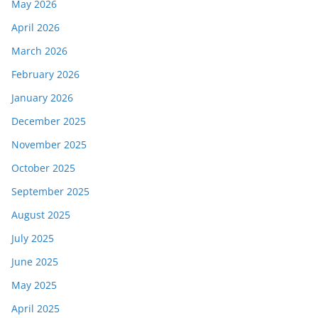
May 2026
April 2026
March 2026
February 2026
January 2026
December 2025
November 2025
October 2025
September 2025
August 2025
July 2025
June 2025
May 2025
April 2025