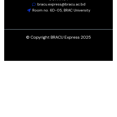
bracu.express@bracu.ac.bd
Room no. 6D-05, BRAC University
© Copyright BRACU Express 2025