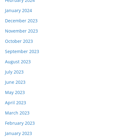
February 2024
January 2024
December 2023
November 2023
October 2023
September 2023
August 2023
July 2023
June 2023
May 2023
April 2023
March 2023
February 2023
January 2023