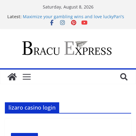
Saturday, August 8, 2026
Latest:
Maximize your gambling wins and love luckyPari’s
unbeatable experience
favorite article 422293
Basarili Bahis İçin 1x bet Üzerinde İpuçlari
Відповідальне геймінг на Eldorado казино: як
грати без стресу
Безпечність і довіра в Sol casino
lizaro casino login