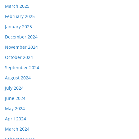
March 2025
February 2025
January 2025
December 2024
November 2024
October 2024
September 2024
August 2024
July 2024
June 2024
May 2024
April 2024
March 2024