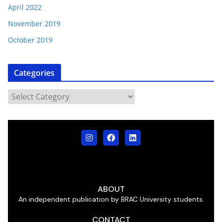
April 2022
November 2019
October 2019
Categories
ABOUT
An independent publication by BRAC University students.
CONTACT