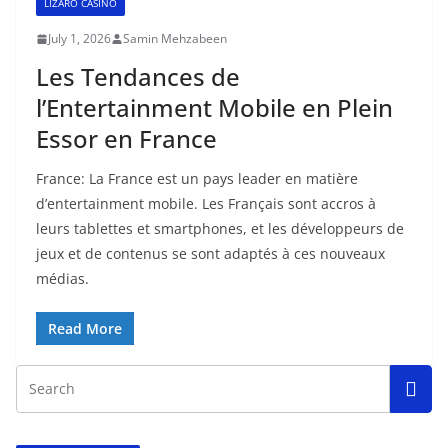
LIZARO CASINO
July 1, 2026
Samin Mehzabeen
Les Tendances de
l’Entertainment Mobile en Plein
Essor en France
France: La France est un pays leader en matière
d’entertainment mobile. Les Français sont accros à
leurs tablettes et smartphones, et les développeurs de
jeux et de contenus se sont adaptés à ces nouveaux
médias.
Read More