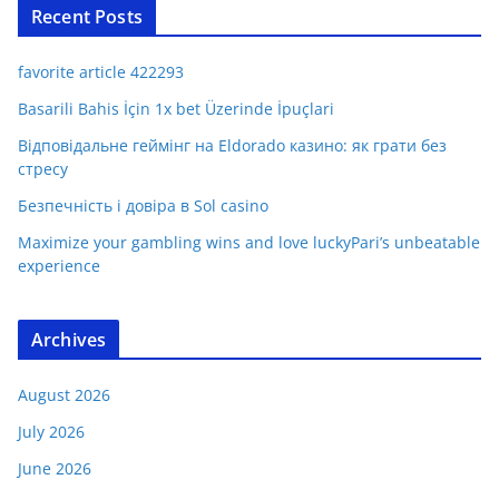
Recent Posts
favorite article 422293
Basarili Bahis İçin 1x bet Üzerinde İpuçlari
Відповідальне геймінг на Eldorado казино: як грати без
стресу
Безпечність і довіра в Sol casino
Maximize your gambling wins and love luckyPari’s unbeatable
experience
Archives
August 2026
July 2026
June 2026