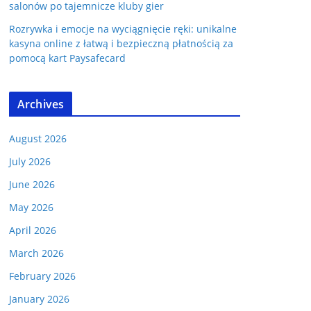
salonów po tajemnicze kluby gier
Rozrywka i emocje na wyciągnięcie ręki: unikalne
kasyna online z łatwą i bezpieczną płatnością za
pomocą kart Paysafecard
Archives
August 2026
July 2026
June 2026
May 2026
April 2026
March 2026
February 2026
January 2026