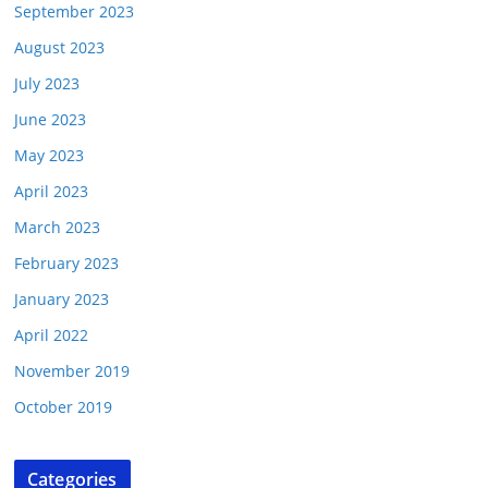
September 2023
August 2023
July 2023
June 2023
May 2023
April 2023
March 2023
February 2023
January 2023
April 2022
November 2019
October 2019
Categories