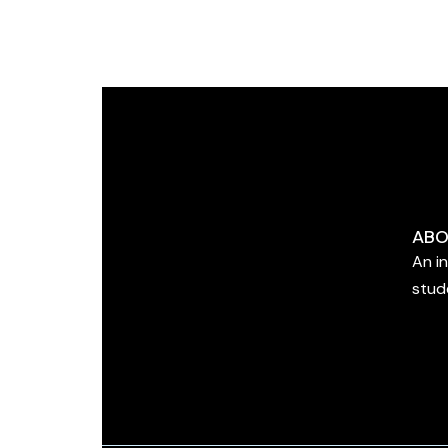
ABO
An i
stud