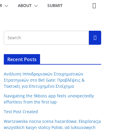
R
ABOUT
SUBMIT
Recent Posts
Ανάλυση Ιπποδρομιακών Στοιχηματικών
Στρατηγικών στο Bet Gate: Προβλέψεις &
Τακτικές για Επιτυχημένο Στοίχημα
Navigating the 9kboss app feels unexpectedly
effortless from the first tap
Test Post Created
Warszawska nocna scena hazardowa: Eksploracja
wszystkich kasyn stolicy Polski, od luksusowych