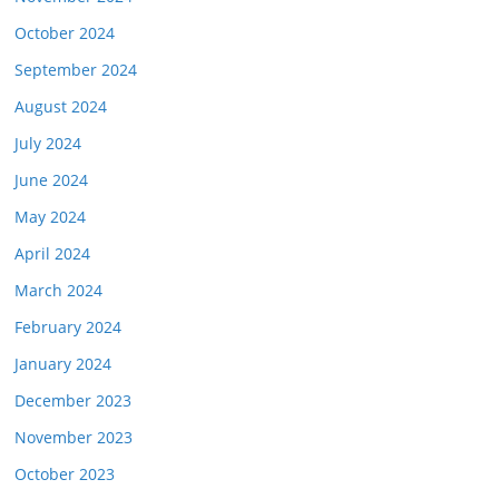
October 2024
September 2024
August 2024
July 2024
June 2024
May 2024
April 2024
March 2024
February 2024
January 2024
December 2023
November 2023
October 2023