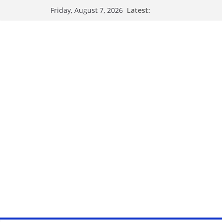
Latest:
Friday, August 7, 2026