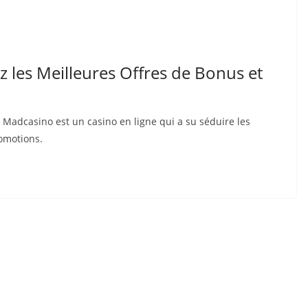
 les Meilleures Offres de Bonus et
Madcasino est un casino en ligne qui a su séduire les
romotions.