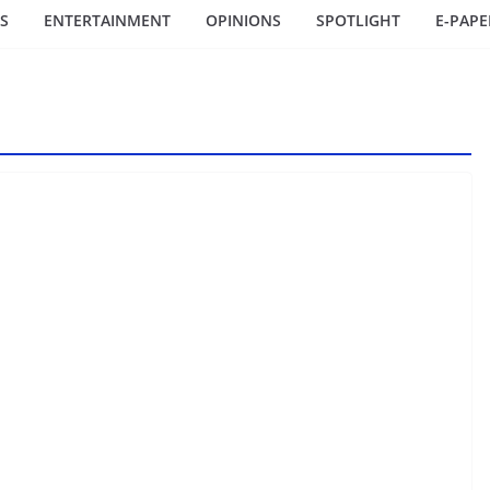
S
ENTERTAINMENT
OPINIONS
SPOTLIGHT
E-PAPE