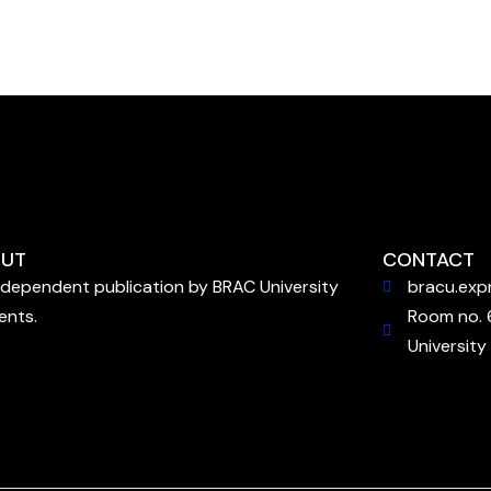
UT
CONTACT
ndependent publication by BRAC University
bracu.exp
ents.
Room no. 
University