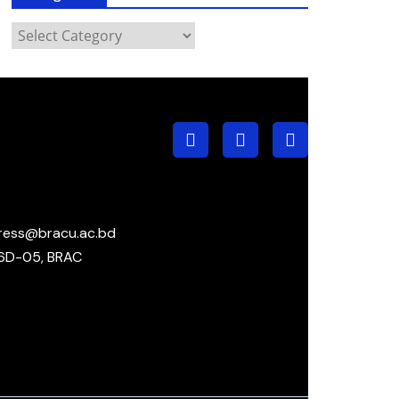
ress@bracu.ac.bd
6D-05, BRAC