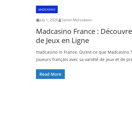
MADCASINO
July 1, 2026
Samin Mehzabeen
Madcasino France : Découvrez
de Jeux en Ligne
madcasino in France. Qu’est-ce que Madcasino ? 
joueurs français avec sa variété de jeux et de p
Read More