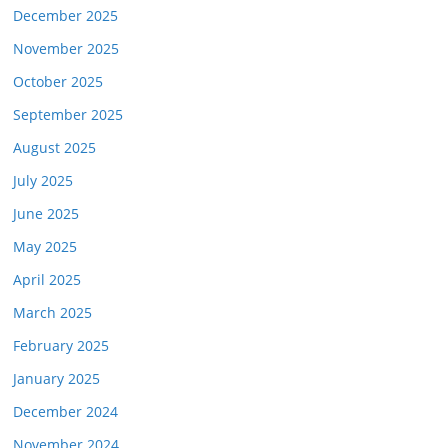
December 2025
November 2025
October 2025
September 2025
August 2025
July 2025
June 2025
May 2025
April 2025
March 2025
February 2025
January 2025
December 2024
November 2024