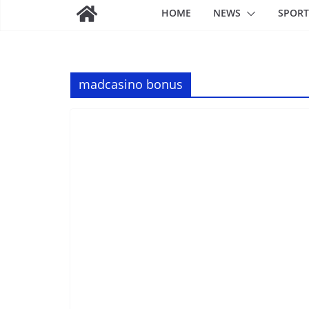
HOME
NEWS
SPORT
madcasino bonus