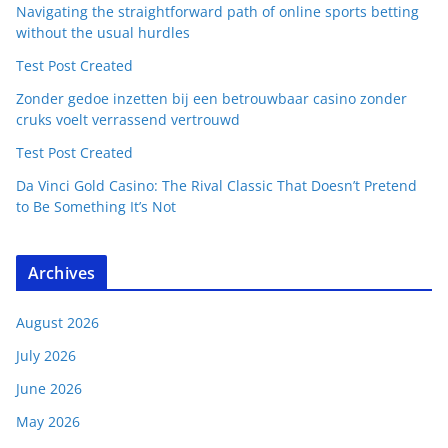
Navigating the straightforward path of online sports betting
without the usual hurdles
Test Post Created
Zonder gedoe inzetten bij een betrouwbaar casino zonder
cruks voelt verrassend vertrouwd
Test Post Created
Da Vinci Gold Casino: The Rival Classic That Doesn’t Pretend
to Be Something It’s Not
Archives
August 2026
July 2026
June 2026
May 2026