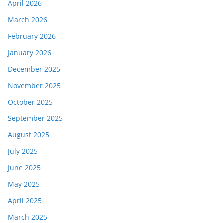
April 2026
March 2026
February 2026
January 2026
December 2025
November 2025
October 2025
September 2025
August 2025
July 2025
June 2025
May 2025
April 2025
March 2025