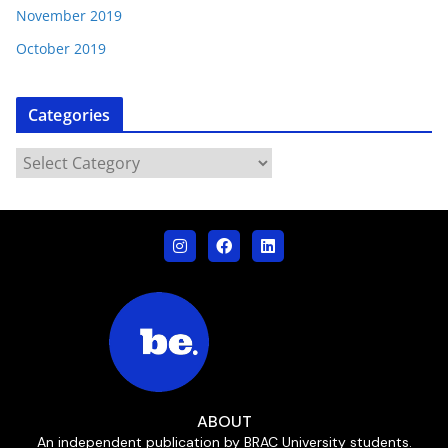
November 2019
October 2019
Categories
ABOUT
An independent publication by BRAC University students.