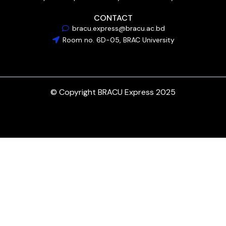
CONTACT
bracu.express@bracu.ac.bd
Room no. 6D-05, BRAC University
© Copyright BRACU Express 2025