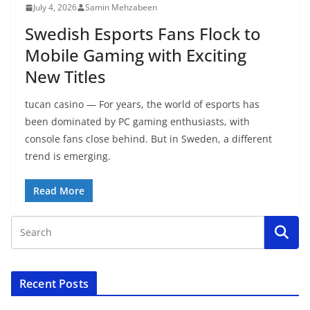
July 4, 2026
Samin Mehzabeen
Swedish Esports Fans Flock to
Mobile Gaming with Exciting
New Titles
tucan casino — For years, the world of esports has
been dominated by PC gaming enthusiasts, with
console fans close behind. But in Sweden, a different
trend is emerging.
Read More
Recent Posts