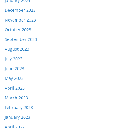
January 2024
December 2023
November 2023
October 2023
September 2023
August 2023
July 2023
June 2023
May 2023
April 2023
March 2023
February 2023
January 2023
April 2022