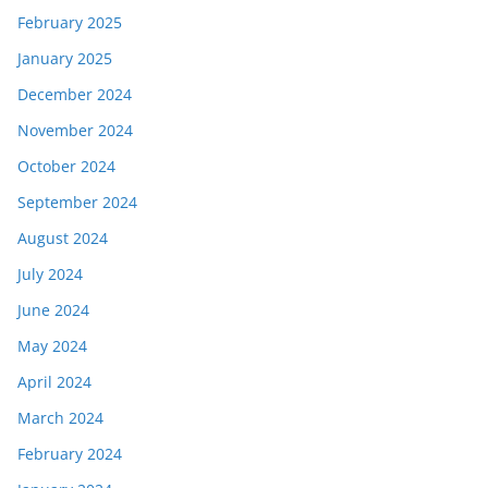
February 2025
January 2025
December 2024
November 2024
October 2024
September 2024
August 2024
July 2024
June 2024
May 2024
April 2024
March 2024
February 2024