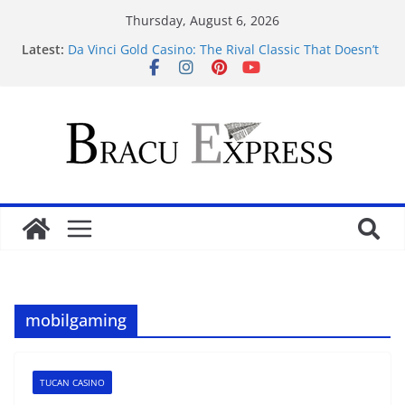
Thursday, August 6, 2026
Latest:
Da Vinci Gold Casino: The Rival Classic That Doesn’t
Pretend to Be Something It’s Not
Navigating the straightforward path of online
sports betting without the usual hurdles
Test Post Created
Zonder gedoe inzetten bij een betrouwbaar casino
zonder cruks voelt verrassend vertrouwd
Test Post Created
mobilgaming
TUCAN CASINO