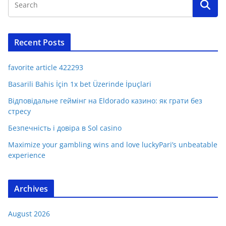
Recent Posts
favorite article 422293
Basarili Bahis İçin 1x bet Üzerinde İpuçlari
Відповідальне геймінг на Eldorado казино: як грати без
стресу
Безпечність і довіра в Sol casino
Maximize your gambling wins and love luckyPari’s unbeatable
experience
Archives
August 2026