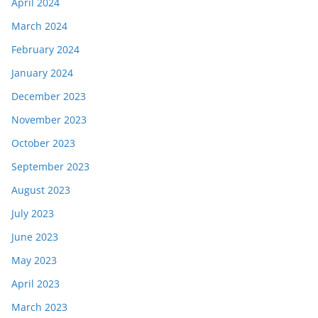
April 2024
March 2024
February 2024
January 2024
December 2023
November 2023
October 2023
September 2023
August 2023
July 2023
June 2023
May 2023
April 2023
March 2023