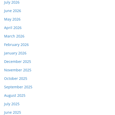
July 2026
June 2026
May 2026
April 2026
March 2026
February 2026
January 2026
December 2025
November 2025
October 2025
September 2025
August 2025
July 2025
June 2025