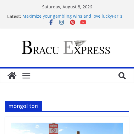
Saturday, August 8, 2026
Latest:
Maximize your gambling wins and love luckyPari’s
unbeatable experience
favorite article 422293
Basarili Bahis İçin 1x bet Üzerinde İpuçlari
Відповідальне геймінг на Eldorado казино: як
грати без стресу
Безпечність і довіра в Sol casino
mongol tori