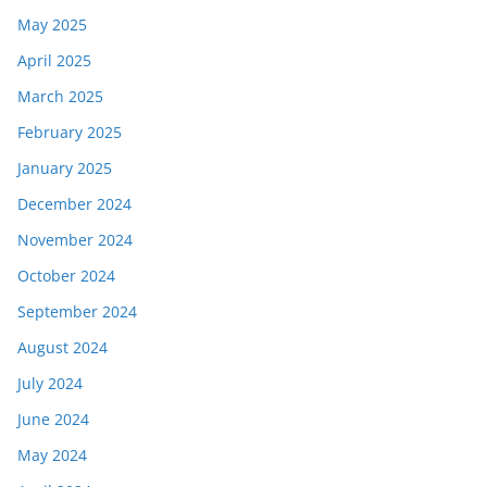
May 2025
April 2025
March 2025
February 2025
January 2025
December 2024
November 2024
October 2024
September 2024
August 2024
July 2024
June 2024
May 2024