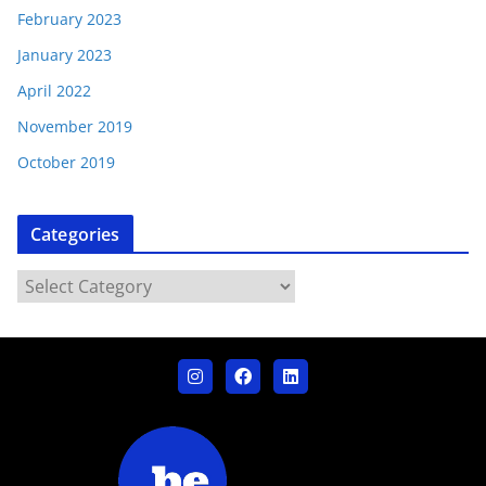
February 2023
January 2023
April 2022
November 2019
October 2019
Categories