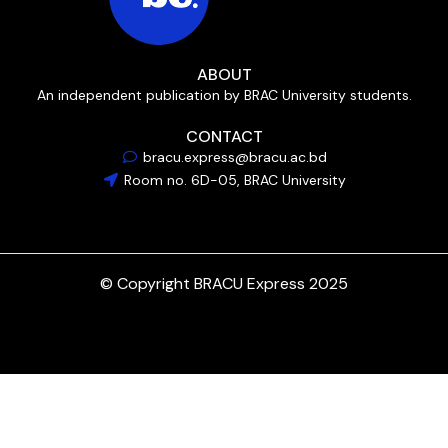
ABOUT
An independent publication by BRAC University students.
CONTACT
bracu.express@bracu.ac.bd
Room no. 6D-05, BRAC University
© Copyright BRACU Express 2025