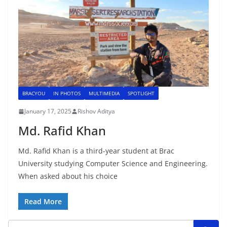
BRACYOU
IN PHOTOS
MULTIMEDIA
SPOTLIGHT
January 17, 2025
Rishov Aditya
Md. Rafid Khan
Md. Rafid Khan is a third-year student at Brac
University studying Computer Science and Engineering.
When asked about his choice
Read More