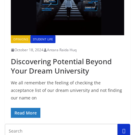
OPINIONS
STUDENT LIFE
October 18, 2024
Antara Raida Huq
Discovering Potential Beyond
Your Dream University
We all remember the feeling of checking the
acceptance list of our dream university and not finding
our name on
Read More