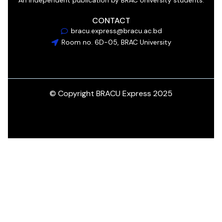
An independent publication by BRAC University students.
CONTACT
bracu.express@bracu.ac.bd
Room no. 6D-05, BRAC University
© Copyright BRACU Express 2025