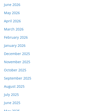
June 2026
May 2026
April 2026
March 2026
February 2026
January 2026
December 2025
November 2025
October 2025
September 2025
August 2025
July 2025
June 2025
May 2025