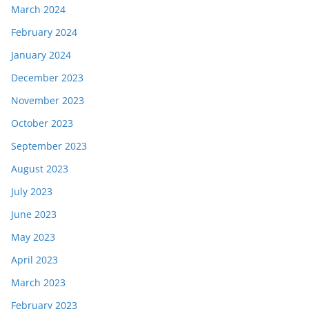
March 2024
February 2024
January 2024
December 2023
November 2023
October 2023
September 2023
August 2023
July 2023
June 2023
May 2023
April 2023
March 2023
February 2023