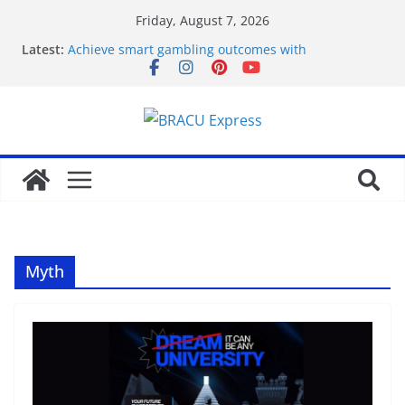
Friday, August 7, 2026
Latest:
Achieve smart gambling outcomes with
breakthrough casino models
Maximize your gambling wins and love luckyPari’s
unbeatable experience
Что такое роботизация и как она влияет на труд
Unlock genuine gambling insights for a positive
edge
Онлайн Казино Азино 777 Играть На Деньги
Myth