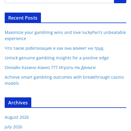
Recent Posts
Maximize your gambling wins and love luckyPari’s unbeatable
experience
Что такое роботизация и как она влияет на труд
Unlock genuine gambling insights for a positive edge
Онлайн Казино Азино 777 Играть На Деньги
Achieve smart gambling outcomes with breakthrough casino
models
Archives
August 2026
July 2026