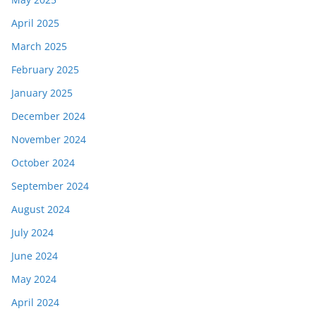
April 2025
March 2025
February 2025
January 2025
December 2024
November 2024
October 2024
September 2024
August 2024
July 2024
June 2024
May 2024
April 2024