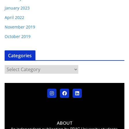
January 2023
April 2022
November 2019
October 2019
Categories
ABOUT